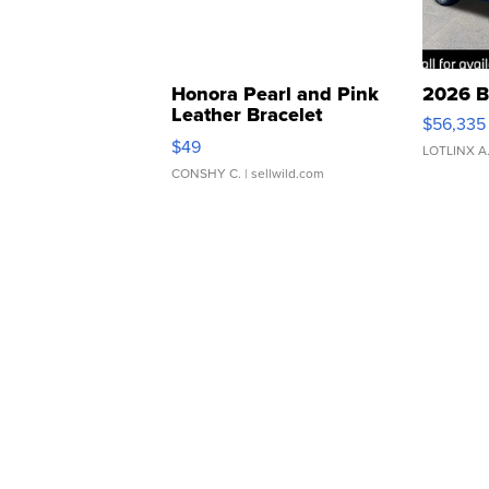
Honora Pearl and Pink
2026 B
Leather Bracelet
$56,335
Adjustable Buckle Clo...
$49
LOTLINX A
CONSHY C.
| sellwild.com