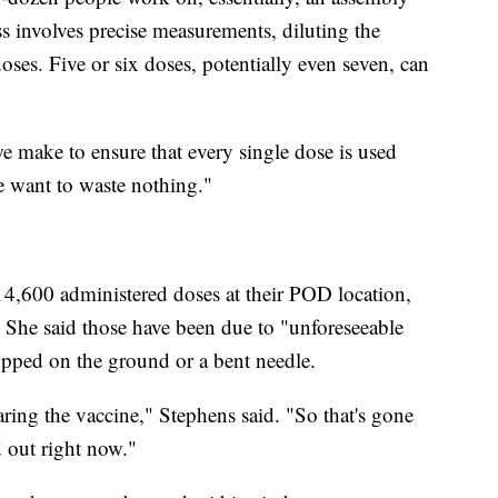
ss involves precise measurements, diluting the
ses. Five or six doses, potentially even seven, can
e make to ensure that every single dose is used
e want to waste nothing."
,600 administered doses at their POD location,
 She said those have been due to "unforeseeable
ropped on the ground or a bent needle.
ring the vaccine," Stephens said. "So that's gone
d out right now."