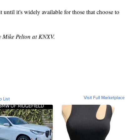
ait until it's widely available for those that choose to
by Mike Pelton at KNXV.
Visit Full Marketplace
o List