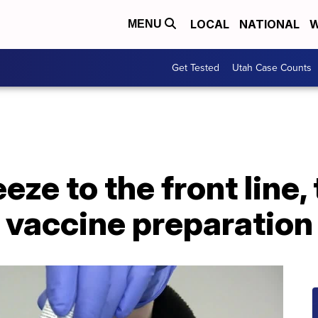
LOCAL
NATIONAL
W
MENU
Get Tested
Utah Case Counts
ze to the front line, 
 vaccine preparation