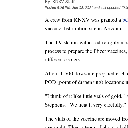
By:
KNXV Staff
Posted
6:06 PM, Jan 08, 2021
and last updated
10:1
A crew from KNXV was granted a
be
vaccine distribution site in Arizona.
The TV station witnessed roughly a h
process to prepare the Pfizer vaccines
different coolers.
About 1,500 doses are prepared each d
POD (point of dispensing) locations 
"I think of it like little vials of gol
Stephens. "We treat it very carefully."
The vials of the vaccine are moved from
overnight. Then a team of about a hal