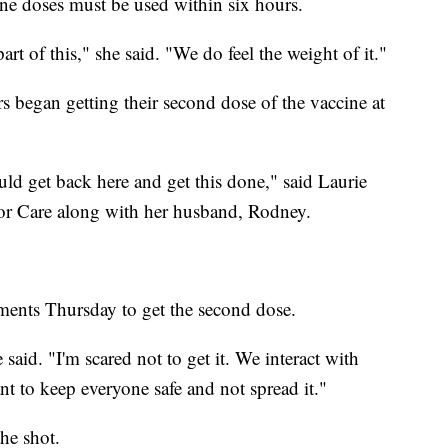
ine doses must be used within six hours.
art of this," she said. "We do feel the weight of it."
 began getting their second dose of the vaccine at
ould get back here and get this done," said Laurie
r Care along with her husband, Rodney.
ments Thursday to get the second dose.
said. "I'm scared not to get it. We interact with
ant to keep everyone safe and not spread it."
he shot.