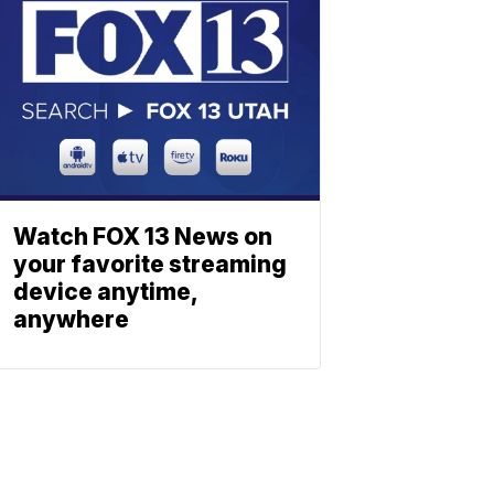
Watch FOX 13 News on
your favorite streaming
device anytime,
anywhere