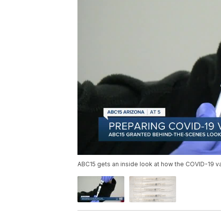
ABC15 gets an inside look at how the COVID-19 va