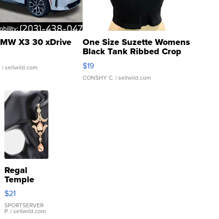
MW X3 30 xDrive
One Size Suzette Womens
Black Tank Ribbed Crop
Asymmetrical ...
$19
.
| sellwild.com
CONSHY C.
| sellwild.com
Regal
Temple
Droplet
$21
Earrings
SPORTSERVER
P.
| sellwild.com