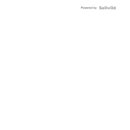
Powered by