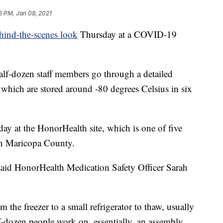
6 PM, Jan 08, 2021
hind-the-scenes look
Thursday at a COVID-19
alf-dozen staff members go through a detailed
, which are stored around -80 degrees Celsius in six
ay at the HonorHealth site, which is one of five
in Maricopa County.
d," said HonorHealth Medication Safety Officer Sarah
 the freezer to a small refrigerator to thaw, usually
f-dozen people work on, essentially, an assembly