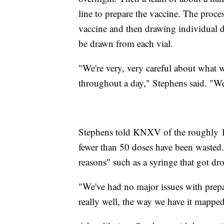
line to prepare the vaccine. The proce
vaccine and then drawing individual do
be drawn from each vial.
"We're very, very careful about what w
throughout a day," Stephens said. "W
Stephens told KNXV of the roughly 14
fewer than 50 doses have been wasted.
reasons" such as a syringe that got d
"We've had no major issues with prepa
really well, the way we have it mappe