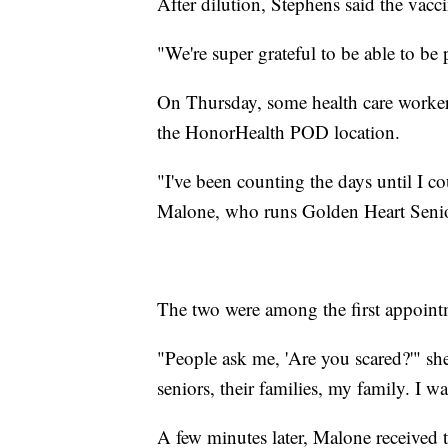
After dilution, Stephens said the vacc
"We're super grateful to be able to be p
On Thursday, some health care workers
the HonorHealth POD location.
"I've been counting the days until I c
Malone, who runs Golden Heart Senio
The two were among the first appoint
"People ask me, 'Are you scared?'" she 
seniors, their families, my family. I w
A few minutes later, Malone received t