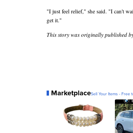
"I just feel relief," she said. "I can't w
get it."
This story was originally published 
Marketplace
Sell Your Items - Free t