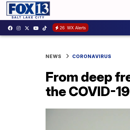
26
WX Alerts
NEWS
CORONAVIRUS
From deep free
the COVID-19