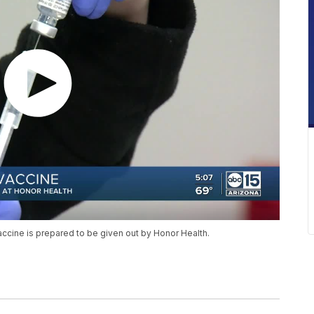
ccine is prepared to be given out by Honor Health.