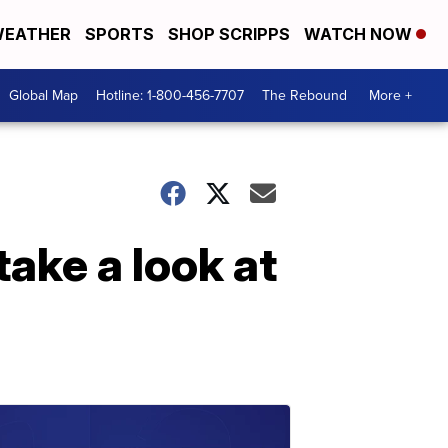
EATHER
SPORTS
SHOP SCRIPPS
WATCH NOW
Global Map
Hotline: 1-800-456-7707
The Rebound
More +
take a look at