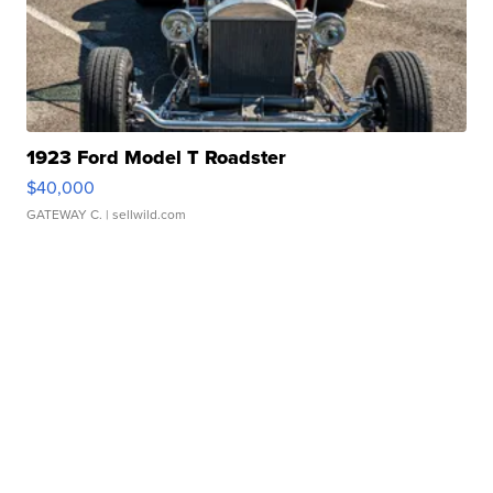
1923 Ford Model T Roadster
$40,000
GATEWAY C.
| sellwild.com