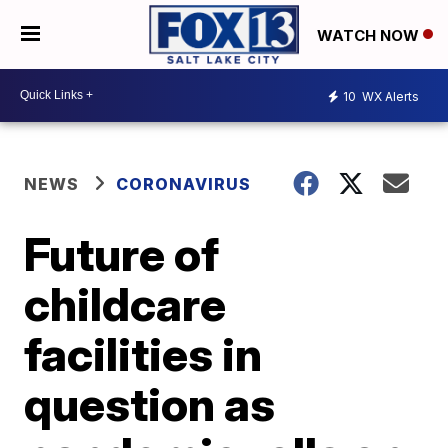
WATCH NOW
10
WX Alerts
NEWS
CORONAVIRUS
Future of
childcare
facilities in
question as