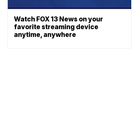
Watch FOX 13 News on your
favorite streaming device
anytime, anywhere