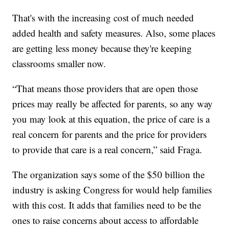
That's with the increasing cost of much needed
added health and safety measures. Also, some places
are getting less money because they're keeping
classrooms smaller now.
“That means those providers that are open those
prices may really be affected for parents, so any way
you may look at this equation, the price of care is a
real concern for parents and the price for providers
to provide that care is a real concern,” said Fraga.
The organization says some of the $50 billion the
industry is asking Congress for would help families
with this cost. It adds that families need to be the
ones to raise concerns about access to affordable