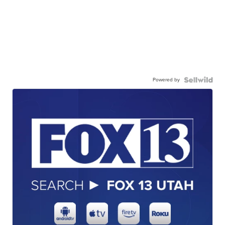
Powered by