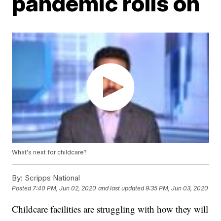
pandemic rolls on
What's next for childcare?
By:
Scripps National
Posted
7:40 PM, Jun 02, 2020
and last updated
9:35 PM, Jun 03, 2020
Childcare facilities are struggling with how they will