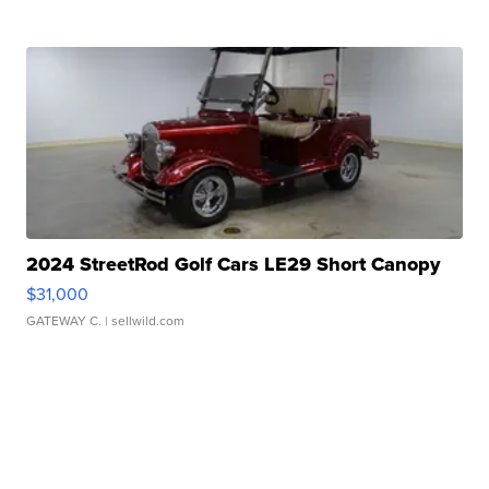
2024 StreetRod Golf Cars LE29 Short Canopy
$31,000
GATEWAY C.
| sellwild.com