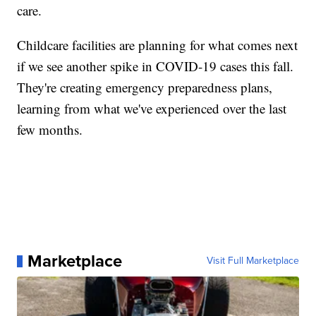
care.
Childcare facilities are planning for what comes next
if we see another spike in COVID-19 cases this fall.
They're creating emergency preparedness plans,
learning from what we've experienced over the last
few months.
Marketplace
Visit Full Marketplace