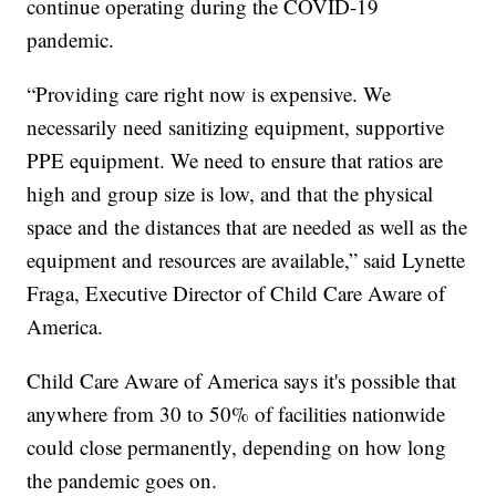
continue operating during the COVID-19
pandemic.
“Providing care right now is expensive. We
necessarily need sanitizing equipment, supportive
PPE equipment. We need to ensure that ratios are
high and group size is low, and that the physical
space and the distances that are needed as well as the
equipment and resources are available,” said Lynette
Fraga, Executive Director of Child Care Aware of
America.
Child Care Aware of America says it's possible that
anywhere from 30 to 50% of facilities nationwide
could close permanently, depending on how long
the pandemic goes on.