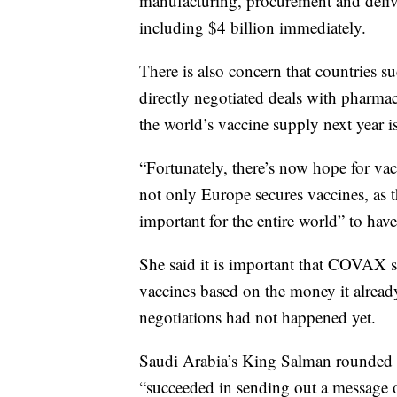
manufacturing, procurement and deli
including $4 billion immediately.
There is also concern that countries s
directly negotiated deals with pharma
the world’s vaccine supply next year is
“Fortunately, there’s now hope for vacc
not only Europe secures vaccines, as t
important for the entire world” to have
She said it is important that COVAX st
vaccines based on the money it alread
negotiations had not happened yet.
Saudi Arabia’s King Salman rounded o
“succeeded in sending out a message o