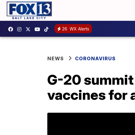
26
WX Alerts
NEWS
CORONAVIRUS
G-20 summit 
vaccines for a