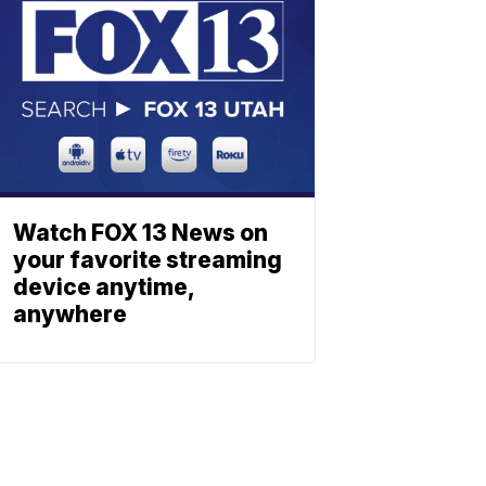
Watch FOX 13 News on
your favorite streaming
device anytime,
anywhere