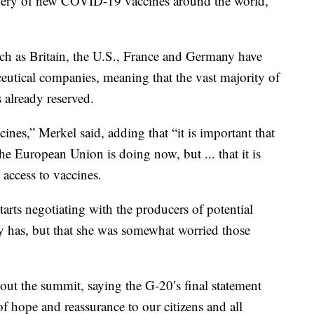
very of new COVID-19 vaccines around the world,
uch as Britain, the U.S., France and Germany have
ceutical companies, meaning that the vast majority of
 already reserved.
ines,” Merkel said, adding that “it is important that
he European Union is doing now, but ... that it is
 access to vaccines.
arts negotiating with the producers of potential
y has, but that she was somewhat worried those
ut the summit, saying the G-20′s final statement
f hope and reassurance to our citizens and all