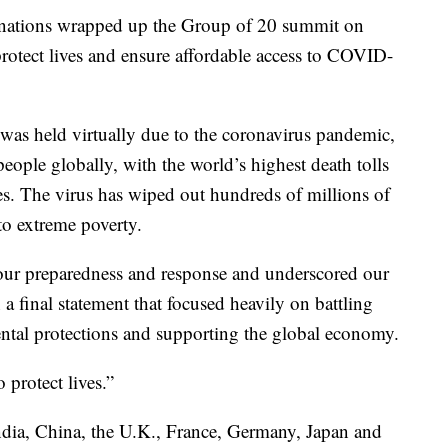
l nations wrapped up the Group of 20 summit on
protect lives and ensure affordable access to COVID-
was held virtually due to the coronavirus pandemic,
people globally, with the world’s highest death tolls
es. The virus has wiped out hundreds of millions of
to extreme poverty.
n our preparedness and response and underscored our
 final statement that focused heavily on battling
ntal protections and supporting the global economy.
 protect lives.”
ndia, China, the U.K., France, Germany, Japan and