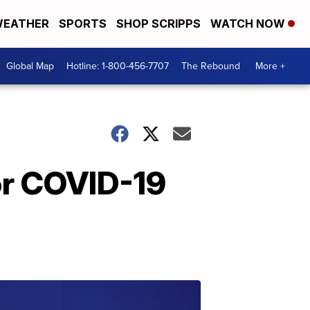
EATHER
SPORTS
SHOP SCRIPPS
WATCH NOW
Global Map
Hotline: 1-800-456-7707
The Rebound
More +
or COVID-19