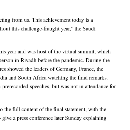
cting from us. This achievement today is a
ghout this challenge-fraught year,” the Saudi
his year and was host of the virtual summit, which
-person in Riyadh before the pandemic. During the
res showed the leaders of Germany, France, the
dia and South Africa watching the final remarks.
 prerecorded speeches, but was not in attendance for
o the full content of the final statement, with the
 give a press conference later Sunday explaining