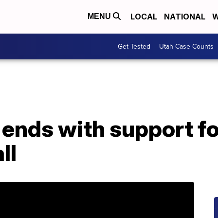
LOCAL
NATIONAL
W
MENU
Get Tested
Utah Case Counts
ends with support f
ll