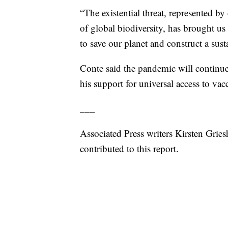
“The existential threat, represented by
of global biodiversity, has brought us 
to save our planet and construct a sust
Conte said the pandemic will continue 
his support for universal access to vac
___
Associated Press writers Kirsten Grie
contributed to this report.