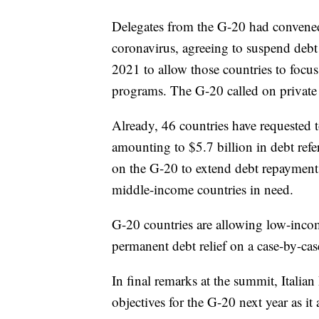
Delegates from the G-20 had convened 
coronavirus, agreeing to suspend debt
2021 to allow those countries to focus
programs. The G-20 called on private l
Already, 46 countries have requested t
amounting to $5.7 billion in debt refe
on the G-20 to extend debt repayment
middle-income countries in need.
G-20 countries are allowing low-incom
permanent debt relief on a case-by-cas
In final remarks at the summit, Italia
objectives for the G-20 next year as i