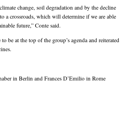
 climate change, soil degradation and by the decline
to a crossroads, which will determine if we are able
ainable future,” Conte said.
to be at the top of the group’s agenda and reiterated
cines.
shaber in Berlin and Frances D’Emilio in Rome