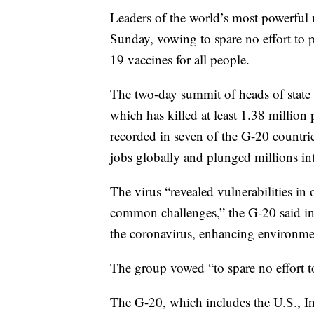
Leaders of the world’s most powerfu
Sunday, vowing to spare no effort to 
19 vaccines for all people.
The two-day summit of heads of state 
which has killed at least 1.38 million 
recorded in seven of the G-20 countri
jobs globally and plunged millions in
The virus “revealed vulnerabilities i
common challenges,” the G-20 said in a
the coronavirus, enhancing environme
The group vowed “to spare no effort to
The G-20, which includes the U.S., I