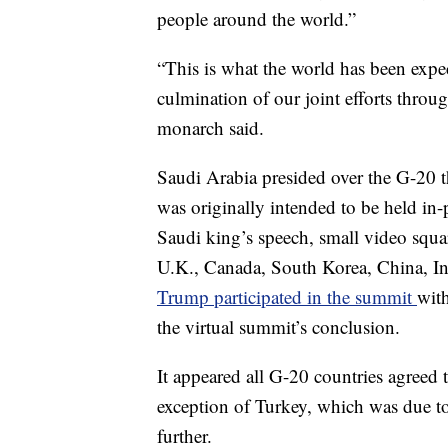
people around the world.”
“This is what the world has been expe
culmination of our joint efforts throu
monarch said.
Saudi Arabia presided over the G-20 t
was originally intended to be held in
Saudi king’s speech, small video squa
U.K., Canada, South Korea, China, In
Trump participated in the summit
with
the virtual summit’s conclusion.
It appeared all G-20 countries agreed t
exception of Turkey, which was due to
further.