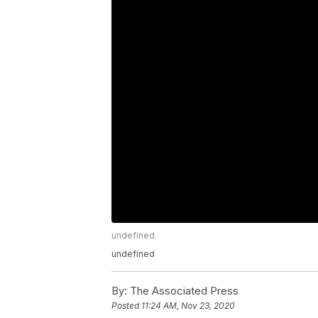
undefined
undefined
By:
The Associated Press
Posted
11:24 AM, Nov 23, 2020