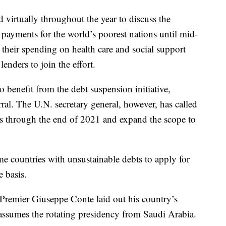
virtually throughout the year to discuss the
 payments for the world’s poorest nations until mid-
 their spending on health care and social support
enders to join the effort.
o benefit from the debt suspension initiative,
rral. The U.N. secretary general, however, has called
s through the end of 2021 and expand the scope to
e countries with unsustainable debts to apply for
e basis.
n Premier Giuseppe Conte laid out his country’s
t assumes the rotating presidency from Saudi Arabia.