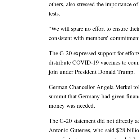
others, also stressed the importance 
tests.
“We will spare no effort to ensure thei
consistent with members’ commitments 
The G-20 expressed support for efforts
distribute COVID-19 vaccines to coun
join under President Donald Trump.
German Chancellor Angela Merkel told 
summit that Germany had given financ
money was needed.
The G-20 statement did not directly a
Antonio Guterres, who said $28 billio