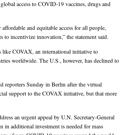
of global access to COVID-19 vaccines, drugs and
r affordable and equitable access for all people,
to incentivize innovation,” the statement said.
 like COVAX, an international initiative to
tries worldwide. The U.S., however, has declined to
reporters Sunday in Berlin after the virtual
ial support to the COVAX initiative, but that more
ddress an urgent appeal by U.N. Secretary-General
n in additional investment is needed for mass