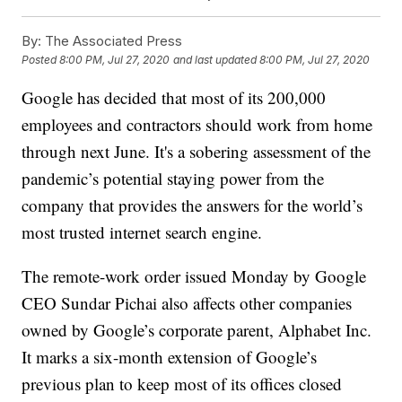
By:
The Associated Press
Posted
8:00 PM, Jul 27, 2020
and last updated
8:00 PM, Jul 27, 2020
Google has decided that most of its 200,000
employees and contractors should work from home
through next June. It's a sobering assessment of the
pandemic’s potential staying power from the
company that provides the answers for the world’s
most trusted internet search engine.
The remote-work order issued Monday by Google
CEO Sundar Pichai also affects other companies
owned by Google’s corporate parent, Alphabet Inc.
It marks a six-month extension of Google’s
previous plan to keep most of its offices closed