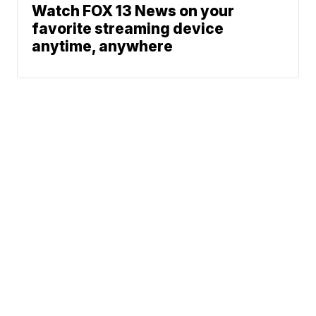
Watch FOX 13 News on your
favorite streaming device
anytime, anywhere