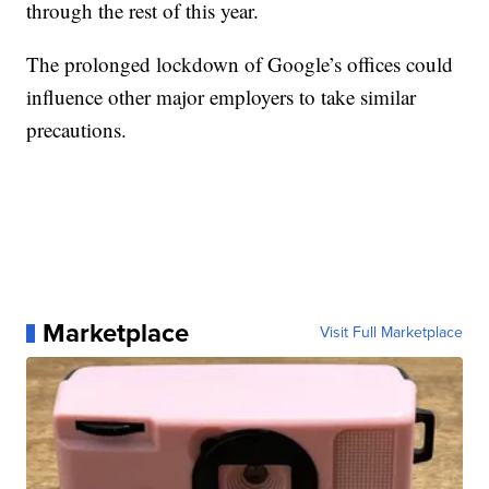
through the rest of this year.
The prolonged lockdown of Google’s offices could
influence other major employers to take similar
precautions.
Marketplace
Visit Full Marketplace