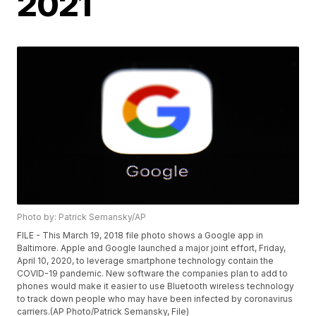
2021
Photo by: Patrick Semansky/AP
FILE - This March 19, 2018 file photo shows a Google app in
Baltimore. Apple and Google launched a major joint effort, Friday,
April 10, 2020, to leverage smartphone technology contain the
COVID-19 pandemic. New software the companies plan to add to
phones would make it easier to use Bluetooth wireless technology
to track down people who may have been infected by coronavirus
carriers.(AP Photo/Patrick Semansky, File)