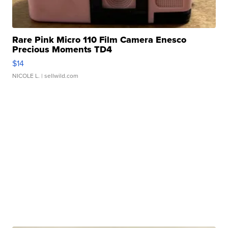
Rare Pink Micro 110 Film Camera Enesco
Precious Moments TD4
$14
NICOLE L.
| sellwild.com