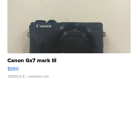
Canon Gx7 mark III
$889
JESSICA S.
| sellwild.com