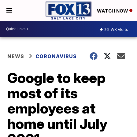
WATCH NOW
26
WX Alerts
NEWS
CORONAVIRUS
Google to keep
most of its
employees at
home until July