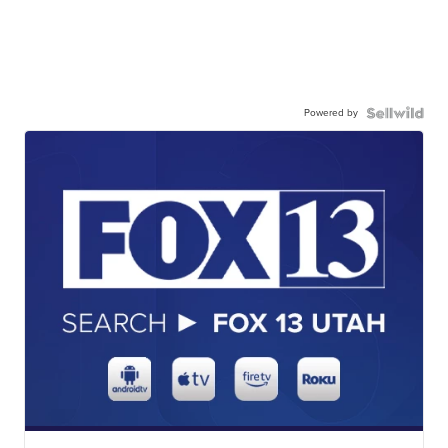
Powered by