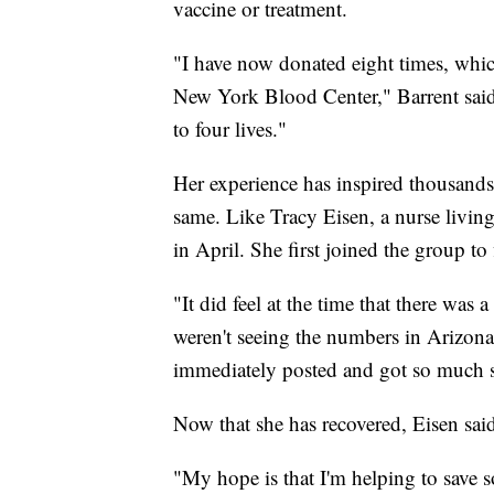
vaccine or treatment.
"I have now donated eight times, which 
New York Blood Center," Barrent said.
to four lives."
Her experience has inspired thousand
same. Like Tracy Eisen, a nurse living
in April. She first joined the group to
"It did feel at the time that there was 
weren't seeing the numbers in Arizona 
immediately posted and got so much s
Now that she has recovered, Eisen sa
"My hope is that I'm helping to save s