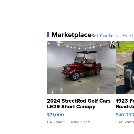
Marketplace
Sell Your Items - Free t
2024 StreetRod Golf Cars
1923 F
LE29 Short Canopy
Roadst
$31,000
$40,00
GATEWAY C.
| sellwild.com
GATEWAY 