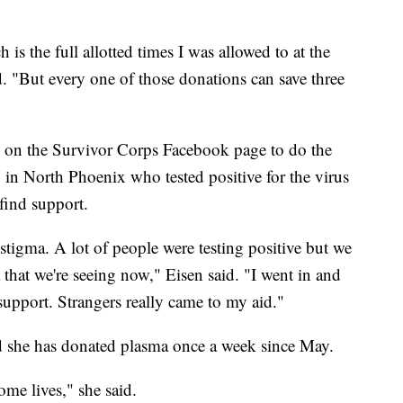
is the full allotted times I was allowed to at the
 "But every one of those donations can save three
s on the Survivor Corps Facebook page to do the
 in North Phoenix who tested positive for the virus
 find support.
a stigma. A lot of people were testing positive but we
that we're seeing now," Eisen said. "I went in and
upport. Strangers really came to my aid."
id she has donated plasma once a week since May.
ome lives," she said.