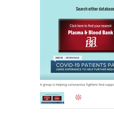
A group is helping coronavirus fighters find supp