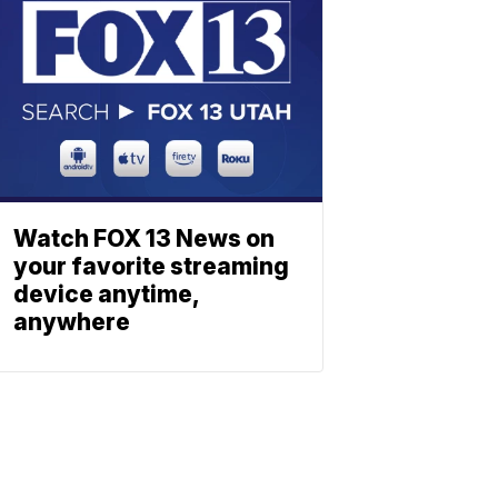
Watch FOX 13 News on
your favorite streaming
device anytime,
anywhere