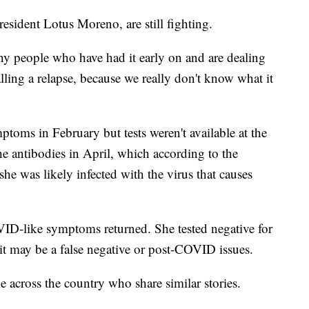
esident Lotus Moreno, are still fighting.
y people who have had it early on and are dealing
lling a relapse, because we really don't know what it
oms in February but tests weren't available at the
the antibodies in April, which according to the
she was likely infected with the virus that causes
VID-like symptoms returned. She tested negative for
s it may be a false negative or post-COVID issues.
e across the country who share similar stories.