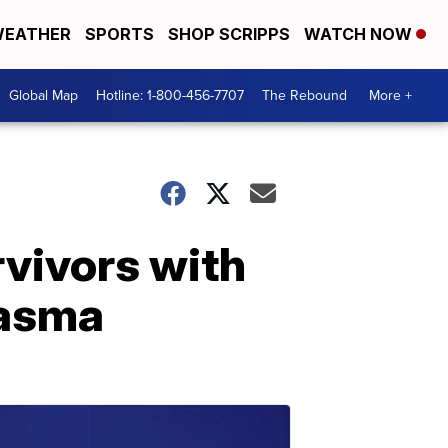
EATHER
SPORTS
SHOP SCRIPPS
WATCH NOW
Global Map
Hotline: 1-800-456-7707
The Rebound
More +
vivors with
lasma