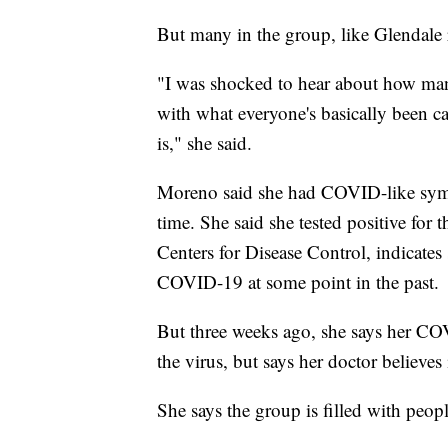
But many in the group, like Glendale r
"I was shocked to hear about how man
with what everyone's basically been ca
is," she said.
Moreno said she had COVID-like sympt
time. She said she tested positive for 
Centers for Disease Control, indicates 
COVID-19 at some point in the past.
But three weeks ago, she says her CO
the virus, but says her doctor believe
She says the group is filled with peopl