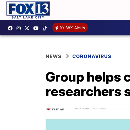
10
WX Alerts
NEWS
CORONAVIRUS
Group helps 
researchers 