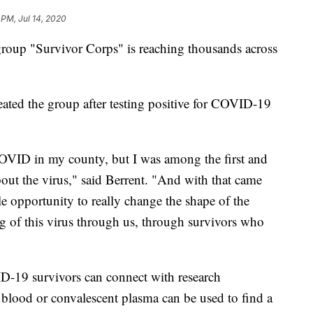
 PM, Jul 14, 2020
 group "Survivor Corps" is reaching thousands across
eated the group after testing positive for COVID-19
t COVID in my county, but I was among the first and
bout the virus," said Berrent. "And with that came
le opportunity to really change the shape of the
ng of this virus through us, through survivors who
19 survivors can connect with research
ir blood or convalescent plasma can be used to find a