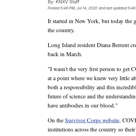
By:
KNXV Staff
Posted
5:46 PM, Jul 14, 2020
and last updated
5:46
It started in New York, but today the
the country.
Long Island resident Diana Berrent cr
back in March.
"I wasn't the very first person to ge
at a point where we knew very little a
both a responsibility and this incredib
future of science and the understandi
have antibodies in our blood."
On the
Survivor Corps website,
COVID-
institutions across the country so the