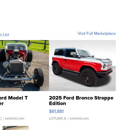
Visit Full Marketplace
o List
ord Model T
2025 Ford Bronco Stroppe
er
Edition
0
$61,881
C.
| sellwild.com
LOTLINX A.
| sellwild.com