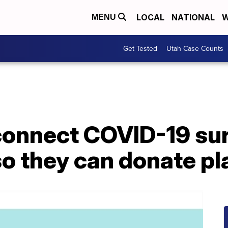
LOCAL
NATIONAL
W
MENU
Get Tested
Utah Case Counts
connect COVID-19 sur
so they can donate p