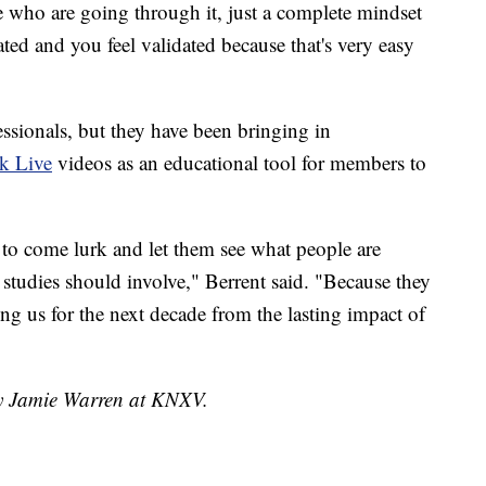
e who are going through it, just a complete mindset
ated and you feel validated because that's very easy
essionals, but they have been bringing in
k Live
videos as an educational tool for members to
 to come lurk and let them see what people are
studies should involve," Berrent said. "Because they
ing us for the next decade from the lasting impact of
by Jamie Warren at KNXV.