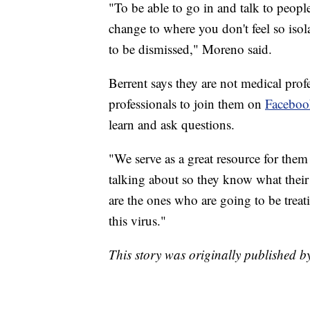
"To be able to go in and talk to peopl
change to where you don't feel so isol
to be dismissed," Moreno said.
Berrent says they are not medical prof
professionals to join them on
Faceboo
learn and ask questions.
"We serve as a great resource for them
talking about so they know what their 
are the ones who are going to be treat
this virus."
This story was originally published 