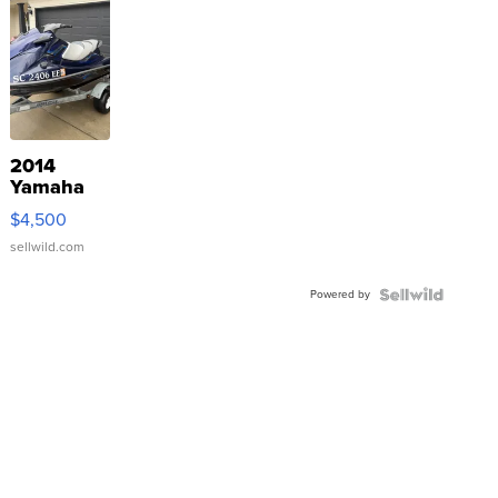
2014
Yamaha
VX Deluxe
$4,500
sellwild.com
Powered by