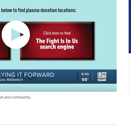
ort and community.