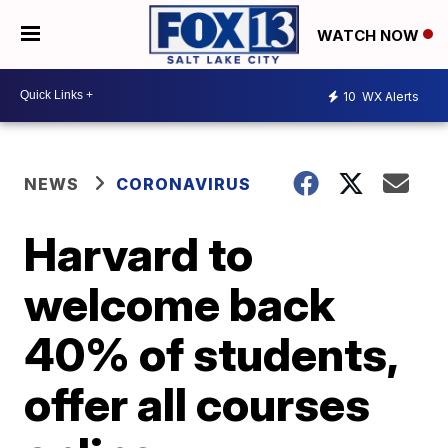
WATCH NOW
10
WX Alerts
NEWS
CORONAVIRUS
Harvard to
welcome back
40% of students,
offer all courses