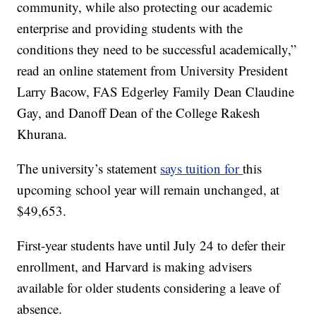
community, while also protecting our academic
enterprise and providing students with the
conditions they need to be successful academically,”
read an online statement from University President
Larry Bacow, FAS Edgerley Family Dean Claudine
Gay, and Danoff Dean of the College Rakesh
Khurana.
The university’s statement
says tuition for
this
upcoming school year will remain unchanged, at
$49,653.
First-year students have until July 24 to defer their
enrollment, and Harvard is making advisers
available for older students considering a leave of
absence.