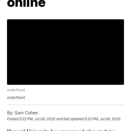
online
undefined
undefined
By:
Sam Cohen
Posted
5:22 PM, Jul 06, 2020
and last updated
5:23 PM, Jul 06, 2020