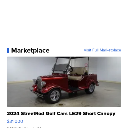
Marketplace
Visit Full Marketplace
2024 StreetRod Golf Cars LE29 Short Canopy
$31,000