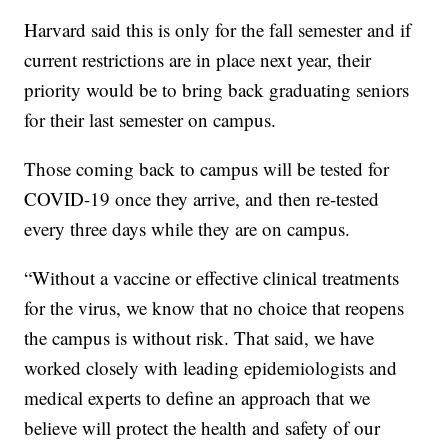
Harvard said this is only for the fall semester and if
current restrictions are in place next year, their
priority would be to bring back graduating seniors
for their last semester on campus.
Those coming back to campus will be tested for
COVID-19 once they arrive, and then re-tested
every three days while they are on campus.
“Without a vaccine or effective clinical treatments
for the virus, we know that no choice that reopens
the campus is without risk. That said, we have
worked closely with leading epidemiologists and
medical experts to define an approach that we
believe will protect the health and safety of our