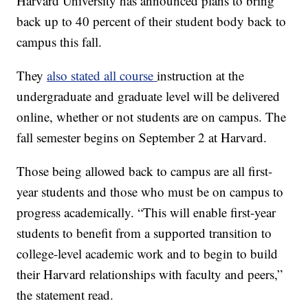
Harvard University has announced plans to bring
back up to 40 percent of their student body back to
campus this fall.
They
also stated all course
instruction at the
undergraduate and graduate level will be delivered
online, whether or not students are on campus. The
fall semester begins on September 2 at Harvard.
Those being allowed back to campus are all first-
year students and those who must be on campus to
progress academically. “This will enable first-year
students to benefit from a supported transition to
college-level academic work and to begin to build
their Harvard relationships with faculty and peers,”
the statement read.