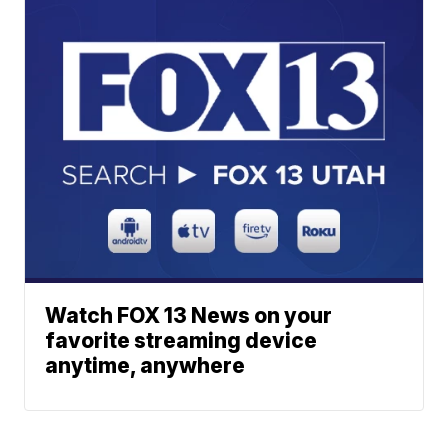
Watch FOX 13 News on your
favorite streaming device
anytime, anywhere