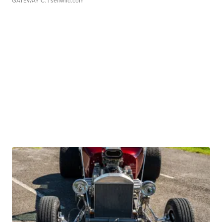
GATEWAY C.
| sellwild.com