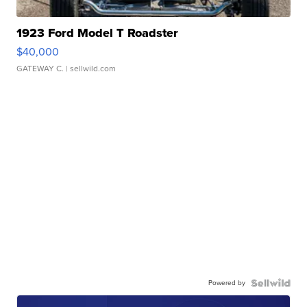
1923 Ford Model T Roadster
$40,000
GATEWAY C.
| sellwild.com
Powered by