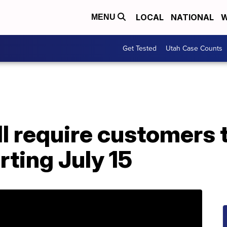
LOCAL
NATIONAL
W
MENU
Get Tested
Utah Case Counts
l require customers 
rting July 15