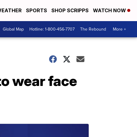
EATHER
SPORTS
SHOP SCRIPPS
WATCH NOW
Global Map
Hotline: 1-800-456-7707
The Rebound
More +
to wear face