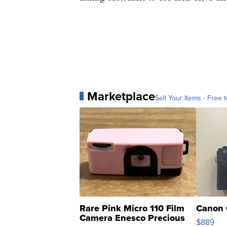
Marketplace
Sell Your Items - Free t
Rare Pink Micro 110 Film
Canon 
Camera Enesco Precious
$889