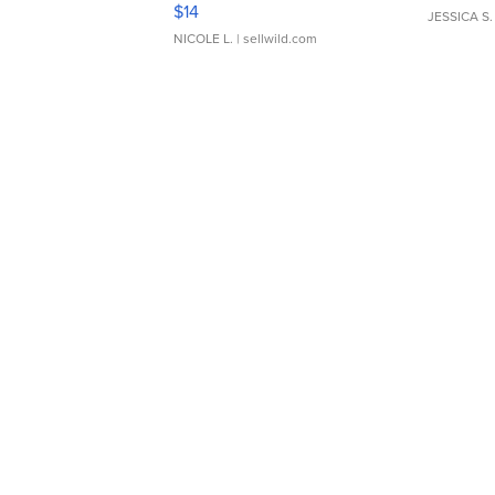
Moments TD4
$14
JESSICA S.
NICOLE L.
| sellwild.com