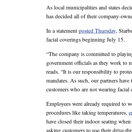
As local municipalities and states dec
has decided all of their company-owne
In a statement
posted Thursday
, Starb
facial coverings beginning July 15.
“The company is committed to playing 
government officials as they work to 
reads. “It is our responsibility to pro
mandates. As such, our partners have th
customers who are not wearing facial 
Employees were already required to we
procedures like taking temperatures,
e
have closed their indoor seating when 
asking customers to use their drive-th