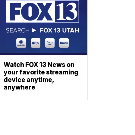
Watch FOX 13 News on
your favorite streaming
device anytime,
anywhere