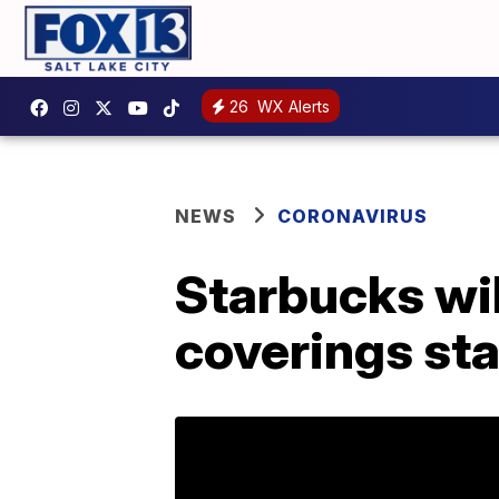
26
WX Alerts
NEWS
CORONAVIRUS
Starbucks wil
coverings sta