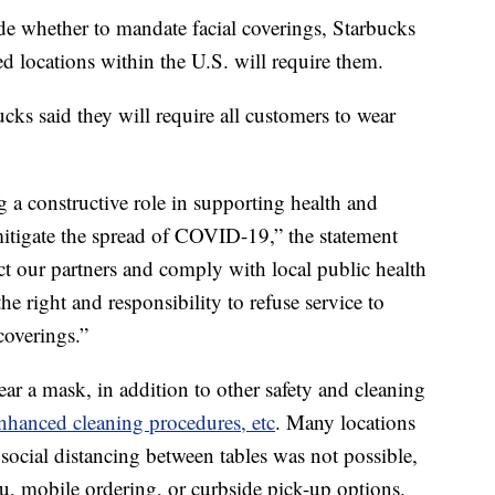
ide whether to mandate facial coverings, Starbucks
d locations within the U.S. will require them.
ucks said they will require all customers to wear
a constructive role in supporting health and
mitigate the spread of COVID-19,” the statement
tect our partners and comply with local public health
e right and responsibility to refuse service to
coverings.”
ar a mask, in addition to other safety and cleaning
nhanced cleaning procedures, etc
. Many locations
social distancing between tables was not possible,
ru, mobile ordering, or curbside pick-up options.