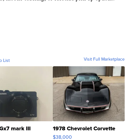
Visit Full Marketplace
o List
Gx7 mark III
1978 Chevrolet Corvette
$38,000