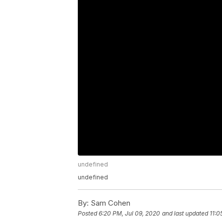
undefined
undefined
By:
Sam Cohen
Posted
6:20 PM, Jul 09, 2020
and last updated
11:0