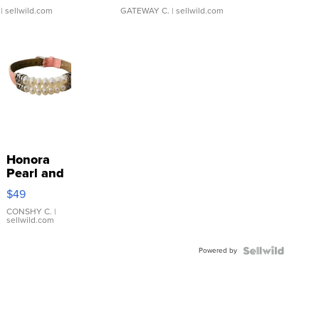
| sellwild.com
GATEWAY C.
| sellwild.com
Honora
Pearl and
Pink
$49
Leather
Bracelet
CONSHY C.
|
sellwild.com
Adjustable
Buckle
Powered by
Clo...