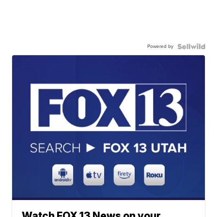
Powered by
Watch FOX 13 News on your