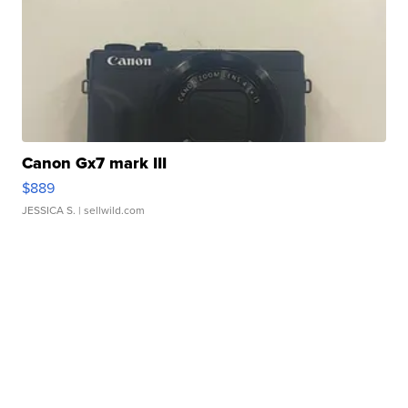
Canon Gx7 mark III
$889
JESSICA S.
| sellwild.com