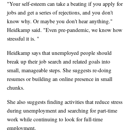
"Your self-esteem can take a beating if you apply for
jobs and get a series of rejections, and you don't
know why. Or maybe you don't hear anything."
Heidkamp said. "Even pre-pandemic, we know how
stressful it is. "
Heidkamp says that unemployed people should
break up their job search and related goals into
small, manageable steps. She suggests re-doing
resumes or building an online presence in small
chunks.
She also suggests finding activities that reduce stress
during unemployment and searching for part-time
work while continuing to look for full-time
employment.