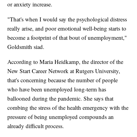
or anxiety increase.
"That's when I would say the psychological distress
really arise, and poor emotional well-being starts to
become a footprint of that bout of unemployment,"
Goldsmith siad.
According to Maria Heidkamp, the director of the
New Start Career Network at Rutgers University,
that's concerning because the number of people
who have been unemployed long-term has
ballooned during the pandemic. She says that
combing the stress of the health emergency with the
pressure of being unemployed compounds an
already difficult process.