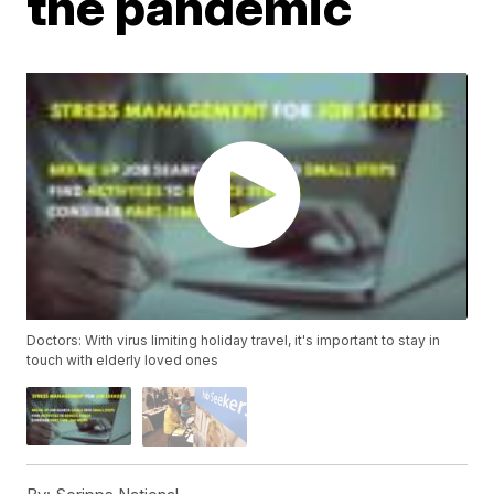
the pandemic
Doctors: With virus limiting holiday travel, it's important to stay in
touch with elderly loved ones