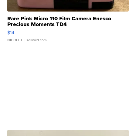
Rare Pink Micro 110 Film Camera Enesco
Precious Moments TD4
$14
NICOLE L.
| sellwild.com