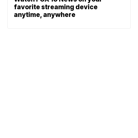
favorite streaming device
anytime, anywhere