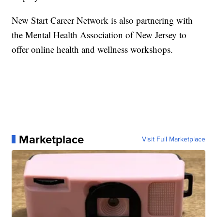
New Start Career Network is also partnering with
the Mental Health Association of New Jersey to
offer online health and wellness workshops.
Marketplace
Visit Full Marketplace