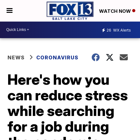
WATCH NOW
26
WX Alerts
NEWS
CORONAVIRUS
Here's how you
can reduce stress
while searching
for a job during