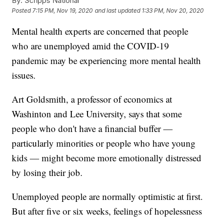
By:
Scripps National
Posted
7:15 PM, Nov 19, 2020
and last updated
1:33 PM, Nov 20, 2020
Mental health experts are concerned that people
who are unemployed amid the COVID-19
pandemic may be experiencing more mental health
issues.
Art Goldsmith, a professor of economics at
Washinton and Lee University, says that some
people who don't have a financial buffer —
particularly minorities or people who have young
kids — might become more emotionally distressed
by losing their job.
Unemployed people are normally optimistic at first.
But after five or six weeks, feelings of hopelessness