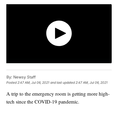
By:
Newsy Staff
Posted
2:47 AM, Jul 06, 2021
and last updated
2:47 AM, Jul 06, 2021
A trip to the emergency room is getting more high-
tech since the COVID-19 pandemic.