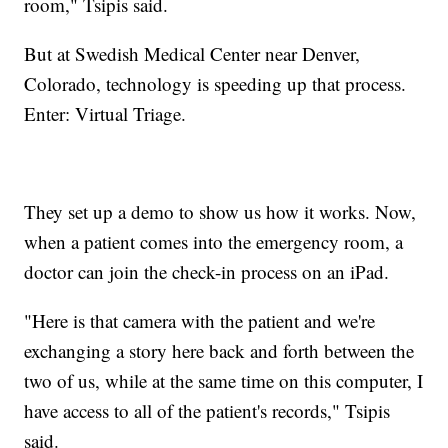
room," Tsipis said.
But at Swedish Medical Center near Denver,
Colorado, technology is speeding up that process.
Enter: Virtual Triage.
They set up a demo to show us how it works. Now,
when a patient comes into the emergency room, a
doctor can join the check-in process on an iPad.
"Here is that camera with the patient and we're
exchanging a story here back and forth between the
two of us, while at the same time on this computer, I
have access to all of the patient's records," Tsipis
said.