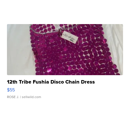
12th Tribe Fushia Disco Chain Dress
$55
ROSE J.
| sellwild.com