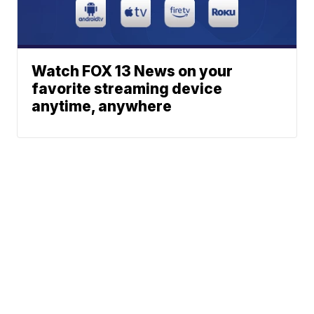
Watch FOX 13 News on your
favorite streaming device
anytime, anywhere