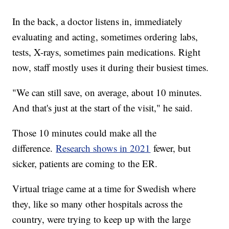
In the back, a doctor listens in, immediately
evaluating and acting, sometimes ordering labs,
tests, X-rays, sometimes pain medications. Right
now, staff mostly uses it during their busiest times.
"We can still save, on average, about 10 minutes.
And that's just at the start of the visit," he said.
Those 10 minutes could make all the
difference.
Research shows in 2021
fewer, but
sicker, patients are coming to the ER.
Virtual triage came at a time for Swedish where
they, like so many other hospitals across the
country, were trying to keep up with the large