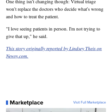
One thing isn’t changing though: Virtual triage
won’t replace the doctors who decide what’s wrong
and how to treat the patient.
"I love seeing patients in person. I'm not trying to
give that up," he said.
This story originally reported by Lindsey Theis on
Newsy.com.
Marketplace
Visit Full Marketplace