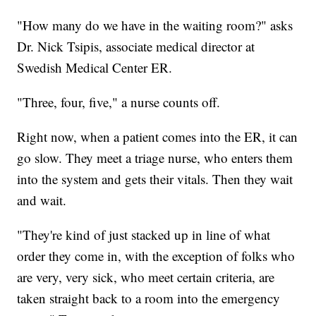
"How many do we have in the waiting room?" asks
Dr. Nick Tsipis, associate medical director at
Swedish Medical Center ER.
"Three, four, five," a nurse counts off.
Right now, when a patient comes into the ER, it can
go slow. They meet a triage nurse, who enters them
into the system and gets their vitals. Then they wait
and wait.
"They're kind of just stacked up in line of what
order they come in, with the exception of folks who
are very, very sick, who meet certain criteria, are
taken straight back to a room into the emergency