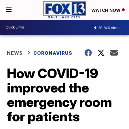
WATCH NOW
28
WX Alerts
NEWS
CORONAVIRUS
How COVID-19
improved the
emergency room
for patients