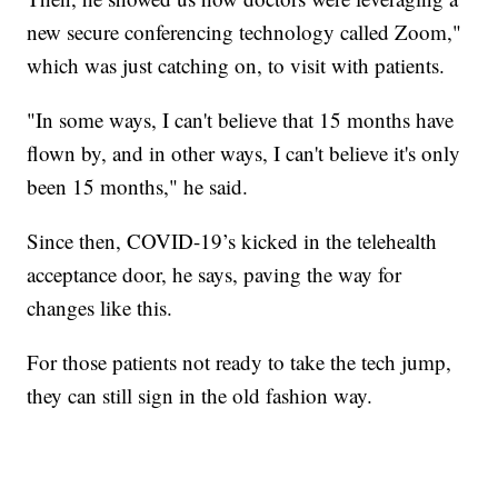
new secure conferencing technology called Zoom,"
which was just catching on, to visit with patients.
"In some ways, I can't believe that 15 months have
flown by, and in other ways, I can't believe it's only
been 15 months," he said.
Since then, COVID-19’s kicked in the telehealth
acceptance door, he says, paving the way for
changes like this.
For those patients not ready to take the tech jump,
they can still sign in the old fashion way.