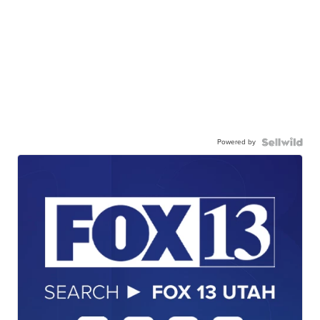
Powered by