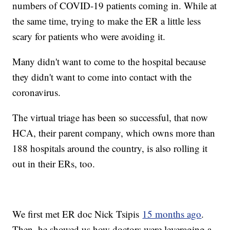
numbers of COVID-19 patients coming in. While at
the same time, trying to make the ER a little less
scary for patients who were avoiding it.
Many didn't want to come to the hospital because
they didn't want to come into contact with the
coronavirus.
The virtual triage has been so successful, that now
HCA, their parent company, which owns more than
188 hospitals around the country, is also rolling it
out in their ERs, too.
We first met ER doc Nick Tsipis
15 months ago
.
Then, he showed us how doctors were leveraging a