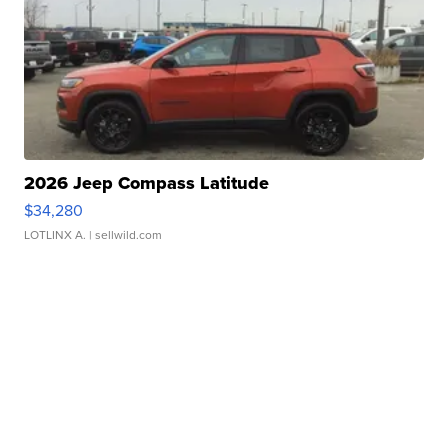
2026 Jeep Compass Latitude
$34,280
LOTLINX A.
| sellwild.com