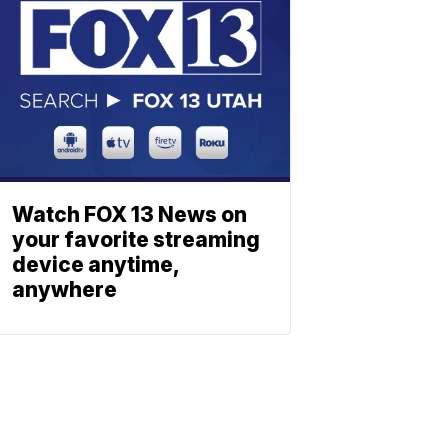
Watch FOX 13 News on
your favorite streaming
device anytime,
anywhere