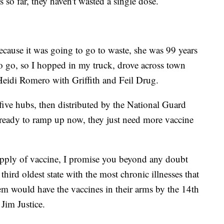
so far, they haven't wasted a single dose.
because it was going to go to waste, she was 99 years
to go, so I hopped in my truck, drove across town
 Heidi Romero with Griffith and Feil Drug.
five hubs, then distributed by the National Guard
e ready to ramp up now, they just need more vaccine
upply of vaccine, I promise you beyond any doubt
third oldest state with the most chronic illnesses that
hem would have the vaccines in their arms by the 14th
Jim Justice.