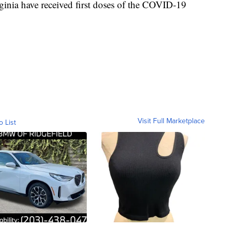
inia have received first doses of the COVID-19
Visit Full Marketplace
o List