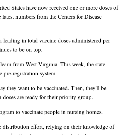
ited States have now received one or more doses of
latest numbers from the Centers for Disease
n leading in total vaccine doses administered per
inues to be on top.
 learn from West Virginia. This week, the state
pre-registration system.
say they want to be vaccinated. Then, they'll be
doses are ready for their priority group.
program to vaccinate people in nursing homes.
 distribution effort, relying on their knowledge of