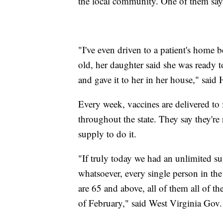
the local community. One of them says 
"I've even driven to a patient's home 
old, her daughter said she was ready 
and gave it to her in her house," said
Every week, vaccines are delivered to 
throughout the state. They say they'r
supply to do it.
"If truly today we had an unlimited s
whatsoever, every single person in the 
are 65 and above, all of them all of t
of February," said West Virginia Gov. 