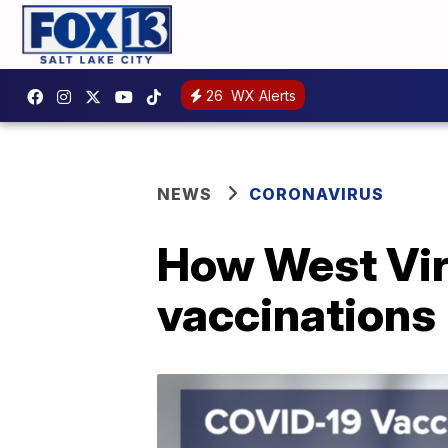
26
WX Alerts
NEWS
CORONAVIRUS
How West Virg
vaccinations