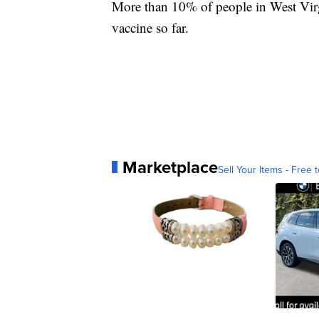
More than 10% of people in West Virg
vaccine so far.
Marketplace
Sell Your Items - Free t