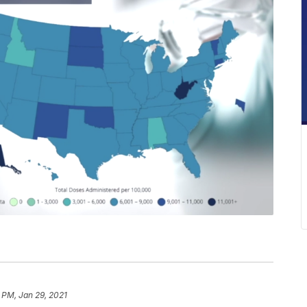
 PM, Jan 29, 2021