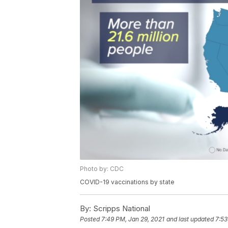
Photo by: CDC
COVID-19 vaccinations by state
By:
Scripps National
Posted
7:49 PM, Jan 29, 2021
and last updated
7:53