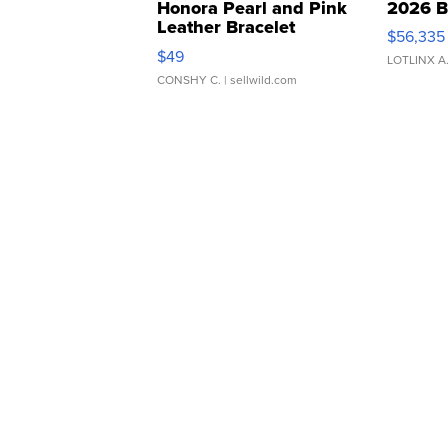
Honora Pearl and Pink
2026 B
Leather Bracelet
$56,335
Adjustable Buckle Clo...
$49
LOTLINX A
CONSHY C.
| sellwild.com