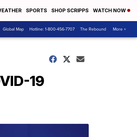
EATHER
SPORTS
SHOP SCRIPPS
WATCH NOW
Global Map
Hotline: 1-800-456-7707
The Rebound
More +
OVID-19