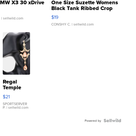
MW X3 30 xDrive
One Size Suzette Womens
Black Tank Ribbed Crop
Asymmetrical ...
$19
.
| sellwild.com
CONSHY C.
| sellwild.com
Regal
Temple
Droplet
$21
Earrings
SPORTSERVER
P.
| sellwild.com
Powered by