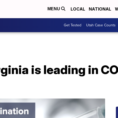
LOCAL
NATIONAL
W
MENU
Get Tested
Utah Case Counts
inia is leading in C