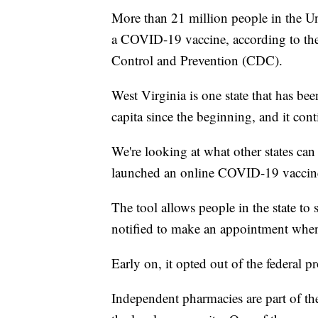
More than 21 million people in the Un
a COVID-19 vaccine, according to the 
Control and Prevention (CDC).
West Virginia is one state that has bee
capita since the beginning, and it cont
We're looking at what other states can
launched an online COVID-19 vaccine 
The tool allows people in the state to 
notified to make an appointment when 
Early on, it opted out of the federal 
Independent pharmacies are part of the