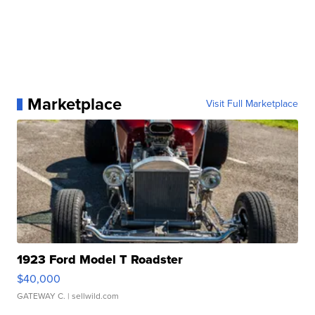
Marketplace
Visit Full Marketplace
1923 Ford Model T Roadster
$40,000
GATEWAY C.
| sellwild.com