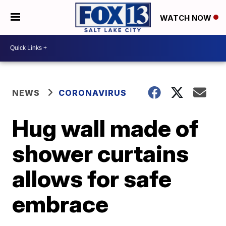
WATCH NOW
NEWS
CORONAVIRUS
Hug wall made of
shower curtains
allows for safe
embrace