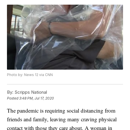
Photo by: News 12 via CNN
By:
Scripps National
Posted
3:48 PM, Jul 17, 2020
The pandemic is requiring social distancing from
friends and family, leaving many craving physical
contact with those they care about. A woman in