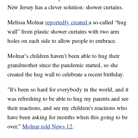
New Jersey has a clever solution: shower curtains.
Melissa Molnar
reportedly created
a so-called “hug
wall” from plastic shower curtains with two arm
holes on each side to allow people to embrace.
Molnar’s children haven’t been able to hug their
grandmother since the pandemic started, so she
created the hug wall to celebrate a recent birthday.
"It's been so hard for everybody in the world, and it
was refreshing to be able to hug my parents and see
their reactions, and see my children's reactions who
have been asking for months when this going to be
over,”
Molnar told News 12
.