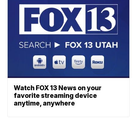
Watch FOX 13 News on your
favorite streaming device
anytime, anywhere