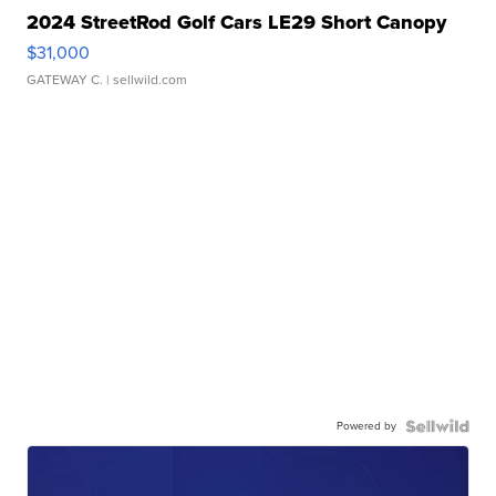
2024 StreetRod Golf Cars LE29 Short Canopy
$31,000
GATEWAY C.
| sellwild.com
Powered by