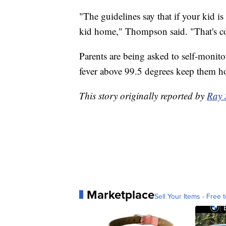
"The guidelines say that if your kid 
kid home," Thompson said. "That's 
Parents are being asked to self-monito
fever above 99.5 degrees keep them 
This story originally reported by
Ray 
Marketplace
Sell Your Items - Free t