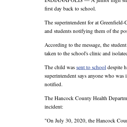
first day back to school.
The superintendent for at Greenfield-
and students notifying them of the posi
According to the message, the student
taken to the school's clinic and isolate
The child was
sent to school
despite 
superintendent says anyone who was in
notified.
The Hancock County Health Department
incident:
"On July 30, 2020, the Hancock Count