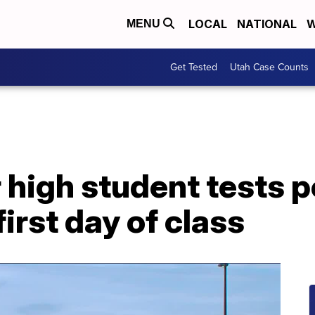
LOCAL
NATIONAL
W
MENU
Get Tested
Utah Case Counts
 high student tests p
irst day of class