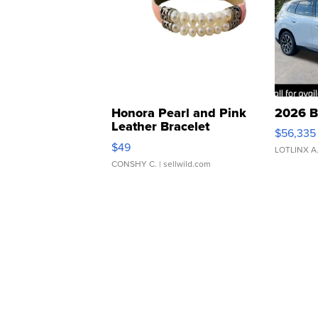
Honora Pearl and Pink
2026 B
Leather Bracelet
$56,335
Adjustable Buckle Clo...
$49
LOTLINX A
CONSHY C.
| sellwild.com