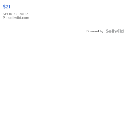
Droplet
$21
Earrings
SPORTSERVER
P.
| sellwild.com
Powered by