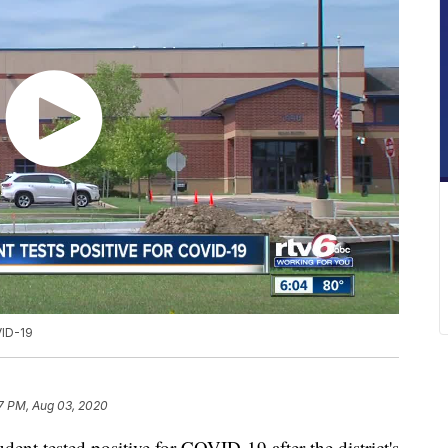
VID-19
7 PM, Aug 03, 2020
 tested positive for COVID-19 after the district's