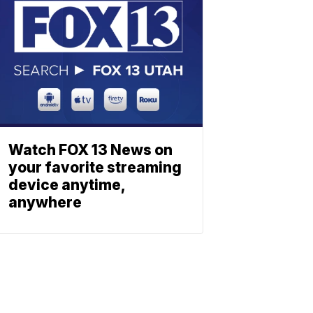
Watch FOX 13 News on
your favorite streaming
device anytime,
anywhere