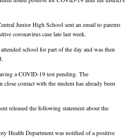
Central Junior High School sent an email to parents
tive coronavirus case late last week.
 attended school for part of the day and was then
d.
having a COVID-19 test pending. The
 close contact with the student has already been
 released the following statement about the
y Health Department was notified of a positive