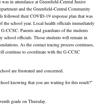
t was in attendance at Greenfield-Central Junior
partment and the Greenfield-Central Community
s followed their COVID-19 response plan that was
of the school year. Local health officials immediately
e G-CCSC. Parents and guardians of the students
 school officials. Those students will remain in
dations. As the contact tracing process continues,
ill continue to coordinate with the G-CCSC
chool are frustrated and concerned.
ool knowing that you are waiting for this result?"
eventh grade on Thursday.