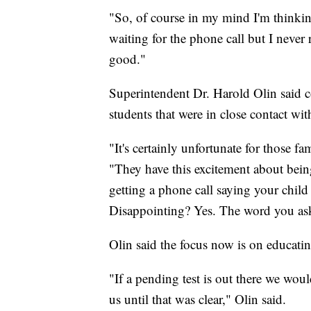
"So, of course in my mind I'm thinking
waiting for the phone call but I never
good."
Superintendent Dr. Harold Olin said co
students that were in close contact wit
"It's certainly unfortunate for those fa
"They have this excitement about being
getting a phone call saying your child
Disappointing? Yes. The word you ask
Olin said the focus now is on educatin
"If a pending test is out there we woul
us until that was clear," Olin said.