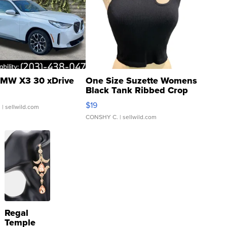
MW X3 30 xDrive
One Size Suzette Womens
Black Tank Ribbed Crop
Asymmetrical ...
$19
.
| sellwild.com
CONSHY C.
| sellwild.com
Regal
Temple