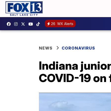
26
WX Alerts
NEWS
CORONAVIRUS
Indiana junior
COVID-19 on f