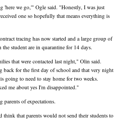
 'here we go,'" Ogle said. "Honestly, I was just
 received one so hopefully that means everything is
ntract tracing has now started and a large group of
h the student are in quarantine for 14 days.
milies that were contacted last night," Olin said.
 back for the first day of school and that very night
 is going to need to stay home for two weeks.
ed me about yes I'm disappointed."
g parents of expectations.
d think that parents would not send their students to