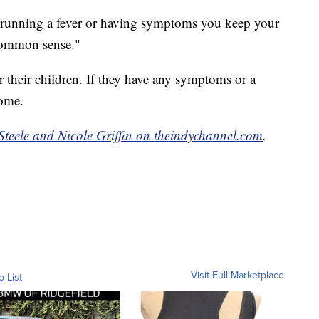
is running a fever or having symptoms you keep your
common sense."
r their children. If they have any symptoms or a
home.
Steele and Nicole Griffin on theindychannel.com
.
Visit Full Marketplace
o List