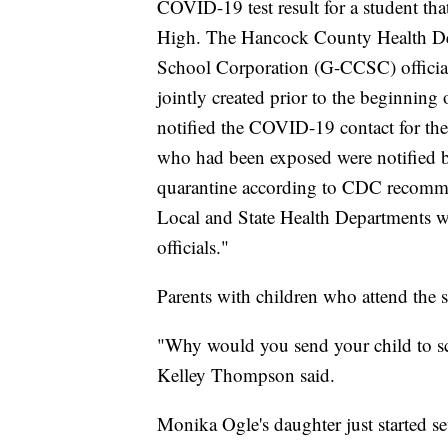
COVID-19 test result for a student tha
High. The Hancock County Health De
School Corporation (G-CCSC) official
jointly created prior to the beginning 
notified the COVID-19 contact for th
who had been exposed were notified by
quarantine according to CDC recommen
Local and State Health Departments w
officials."
Parents with children who attend the s
"Why would you send your child to sch
Kelley Thompson said.
Monika Ogle's daughter just started s