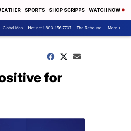
EATHER
SPORTS
SHOP SCRIPPS
WATCH NOW
Global Map
Hotline: 1-800-456-7707
The Rebound
More +
ositive for