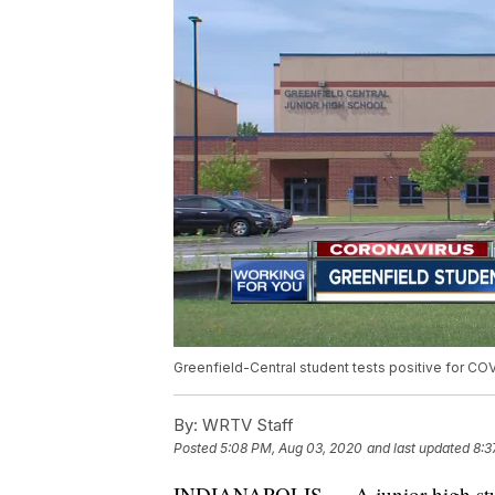
Greenfield-Central student tests positive for CO
By:
WRTV Staff
Posted
5:08 PM, Aug 03, 2020
and last updated
8:3
INDIANAPOLIS — A junior high student