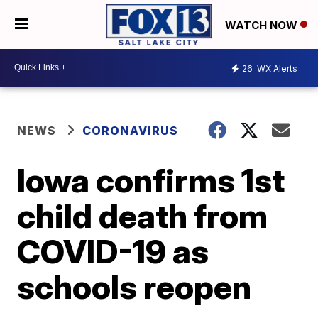
WATCH NOW
26
WX Alerts
NEWS
CORONAVIRUS
Iowa confirms 1st
child death from
COVID-19 as
schools reopen