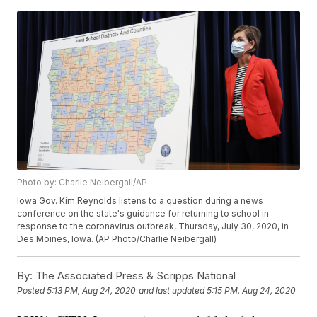
Photo by: Charlie Neibergall/AP
Iowa Gov. Kim Reynolds listens to a question during a news
conference on the state's guidance for returning to school in
response to the coronavirus outbreak, Thursday, July 30, 2020, in
Des Moines, Iowa. (AP Photo/Charlie Neibergall)
By:
The Associated Press & Scripps National
Posted
5:13 PM, Aug 24, 2020
and last updated
5:15 PM, Aug 24, 2020