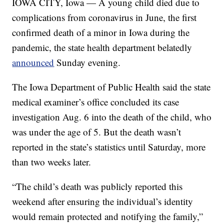
IOWA CITY, Iowa — A young child died due to
complications from coronavirus in June, the first
confirmed death of a minor in Iowa during the
pandemic, the state health department belatedly
announced
Sunday evening.
The Iowa Department of Public Health said the state
medical examiner’s office concluded its case
investigation Aug. 6 into the death of the child, who
was under the age of 5. But the death wasn’t
reported in the state’s statistics until Saturday, more
than two weeks later.
“The child’s death was publicly reported this
weekend after ensuring the individual’s identity
would remain protected and notifying the family,”