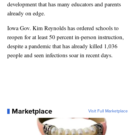
development that has many educators and parents
already on edge.
Iowa Gov. Kim Reynolds has ordered schools to
reopen for at least 50 percent in-person instruction,
despite a pandemic that has already killed 1,036
people and seen infections soar in recent days.
Marketplace
Visit Full Marketplace