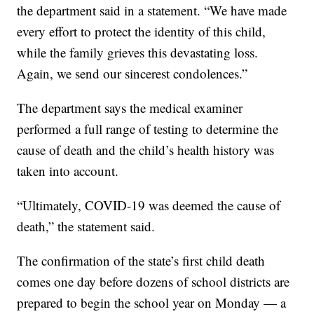
the department said in a statement. “We have made
every effort to protect the identity of this child,
while the family grieves this devastating loss.
Again, we send our sincerest condolences.”
The department says the medical examiner
performed a full range of testing to determine the
cause of death and the child’s health history was
taken into account.
“Ultimately, COVID-19 was deemed the cause of
death,” the statement said.
The confirmation of the state’s first child death
comes one day before dozens of school districts are
prepared to begin the school year on Monday — a