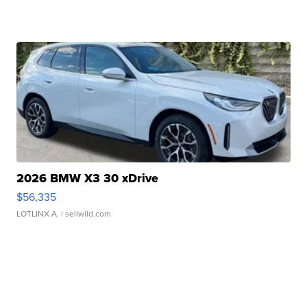
2026 BMW X3 30 xDrive
$56,335
LOTLINX A.
| sellwild.com