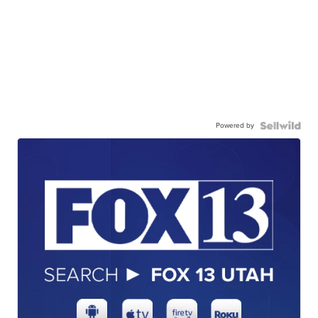
Powered by