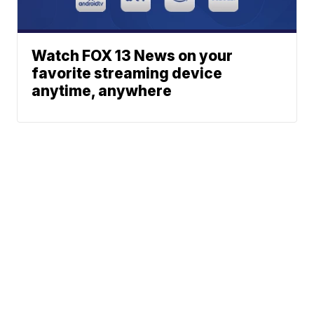
Watch FOX 13 News on your
favorite streaming device
anytime, anywhere