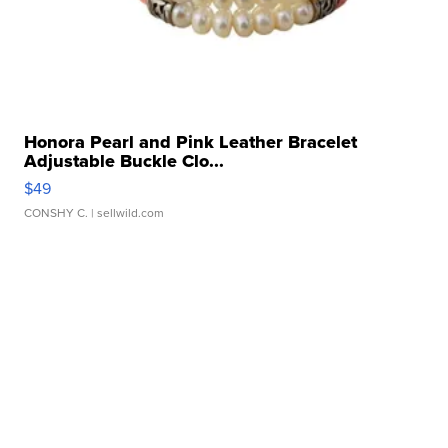
Honora Pearl and Pink Leather Bracelet
Adjustable Buckle Clo...
$49
CONSHY C.
| sellwild.com