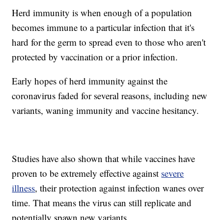
Herd immunity is when enough of a population
becomes immune to a particular infection that it's
hard for the germ to spread even to those who aren't
protected by vaccination or a prior infection.
Early hopes of herd immunity against the
coronavirus faded for several reasons, including new
variants, waning immunity and vaccine hesitancy.
Studies have also shown that while vaccines have
proven to be extremely effective against
severe
illness
, their protection against infection wanes over
time. That means the virus can still replicate and
potentially spawn new variants.