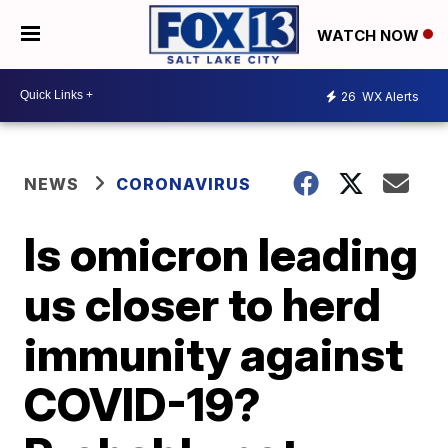
WATCH NOW
26
WX Alerts
NEWS
CORONAVIRUS
Is omicron leading
us closer to herd
immunity against
COVID-19?