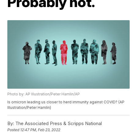
Probably not.
Photo by: AP Illustration/Peter Hamlin/AP
Is omicron leading us closer to herd immunity against COVID? (AP
Illustration/Peter Hamlin)
By:
The Associated Press & Scripps National
Posted
12:47 PM, Feb 23, 2022