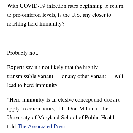
With COVID-19 infection rates beginning to return
to pre-omicron levels, is the U.S. any closer to
reaching herd immunity?
Probably not.
Experts say it's not likely that the highly
transmissible variant — or any other variant — will
lead to herd immunity.
"Herd immunity is an elusive concept and doesn't
apply to coronavirus," Dr. Don Milton at the
University of Maryland School of Public Health
told
The Associated Press
.