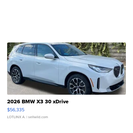
2026 BMW X3 30 xDrive
$56,335
LOTLINX A.
| sellwild.com