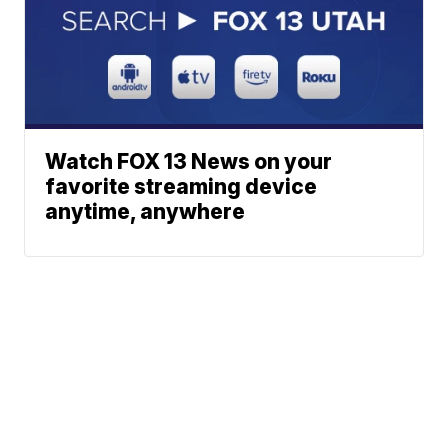
Watch FOX 13 News on your
favorite streaming device
anytime, anywhere