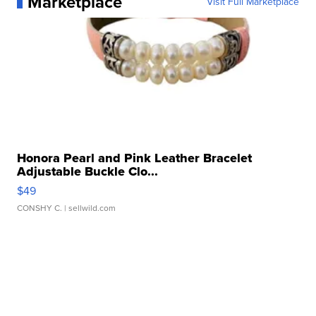
Marketplace
Visit Full Marketplace
Honora Pearl and Pink Leather Bracelet
Adjustable Buckle Clo...
$49
CONSHY C.
| sellwild.com