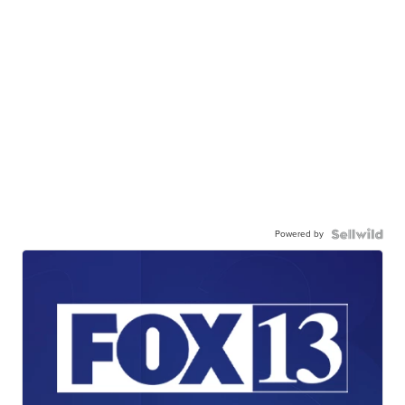
Powered by