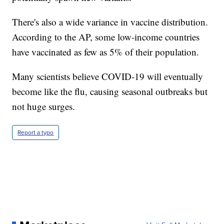
There's also a wide variance in vaccine distribution.
According to the AP, some low-income countries
have vaccinated as few as 5% of their population.
Many scientists believe COVID-19 will eventually
become like the flu, causing seasonal outbreaks but
not huge surges.
Report a typo