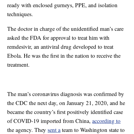
ready with enclosed gurneys, PPE, and isolation
techniques.
The doctor in charge of the unidentified man’s care
asked the FDA for approval to treat him with
remdesivir, an antiviral drug developed to treat
Ebola. He was the first in the nation to receive the
treatment.
The man’s coronavirus diagnosis was confirmed by
the CDC the next day, on January 21, 2020, and he
became the country’s first positively identified case
of COVID-19 imported from China,
according to
the agency. They
sent a
team to Washington state to