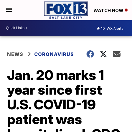
WATCH NOW
10
WX Alerts
NEWS
CORONAVIRUS
Jan. 20 marks 1
year since first
U.S. COVID-19
patient was