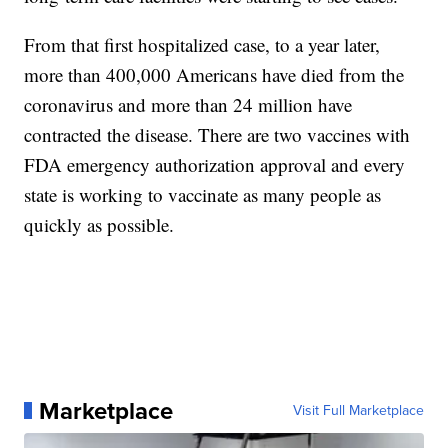
From that first hospitalized case, to a year later,
more than 400,000 Americans have died from the
coronavirus and more than 24 million have
contracted the disease. There are two vaccines with
FDA emergency authorization approval and every
state is working to vaccinate as many people as
quickly as possible.
Marketplace
Visit Full Marketplace