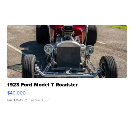
1923 Ford Model T Roadster
$40,000
GATEWAY C.
| sellwild.com