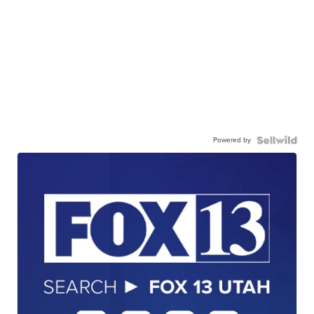
Powered by