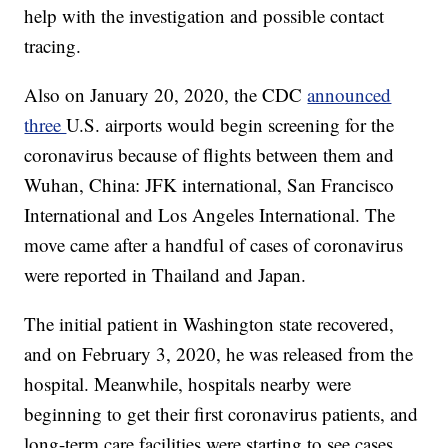
help with the investigation and possible contact
tracing.
Also on January 20, 2020, the CDC
announced
three
U.S. airports would begin screening for the
coronavirus because of flights between them and
Wuhan, China: JFK international, San Francisco
International and Los Angeles International. The
move came after a handful of cases of coronavirus
were reported in Thailand and Japan.
The initial patient in Washington state recovered,
and on February 3, 2020, he was released from the
hospital. Meanwhile, hospitals nearby were
beginning to get their first coronavirus patients, and
long-term care facilities were starting to see cases.