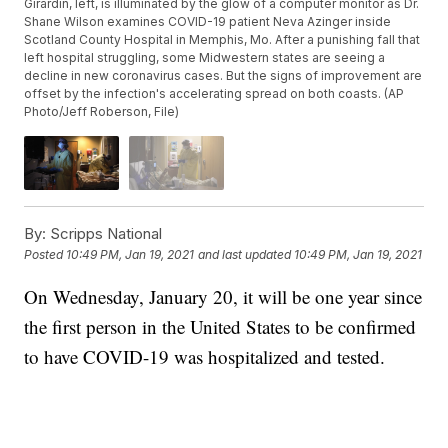
Girardin, left, is illuminated by the glow of a computer monitor as Dr.
Shane Wilson examines COVID-19 patient Neva Azinger inside
Scotland County Hospital in Memphis, Mo. After a punishing fall that
left hospital struggling, some Midwestern states are seeing a
decline in new coronavirus cases. But the signs of improvement are
offset by the infection's accelerating spread on both coasts. (AP
Photo/Jeff Roberson, File)
By:
Scripps National
Posted
10:49 PM, Jan 19, 2021
and last updated
10:49 PM, Jan 19, 2021
On Wednesday, January 20, it will be one year since
the first person in the United States to be confirmed
to have COVID-19 was hospitalized and tested.