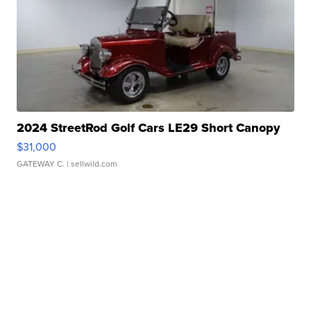
2024 StreetRod Golf Cars LE29 Short Canopy
$31,000
GATEWAY C.
| sellwild.com