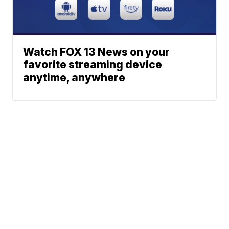
Watch FOX 13 News on your
favorite streaming device
anytime, anywhere