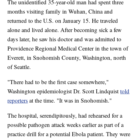
The unidentified 35-year-old man had spent three
months visiting family in Wuhan, China and
returned to the U.S. on January 15. He traveled
alone and lived alone. After becoming sick a few
days later, he saw his doctor and was admitted to
Providence Regional Medical Center in the town of
Everett, in Snohomish County, Washington, north
of Seattle.
"There had to be the first case somewhere,"
Washington epidemiologist Dr. Scott Lindquist
told
reporters
at the time. "It was in Snohomish."
The hospital, serendipitously, had rehearsed for a
possible pathogen attack weeks earlier as part of a
practice drill for a potential Ebola patient. They were