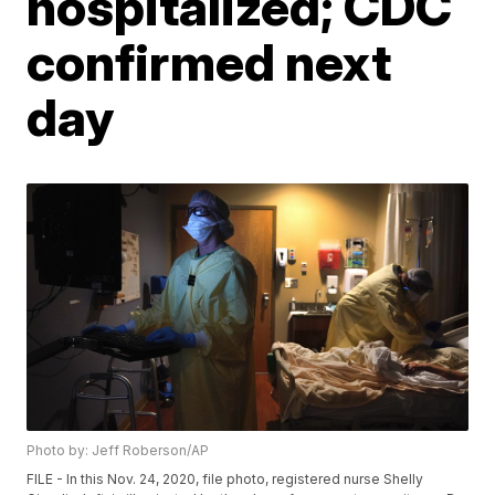
hospitalized; CDC
confirmed next
day
Photo by: Jeff Roberson/AP
FILE - In this Nov. 24, 2020, file photo, registered nurse Shelly