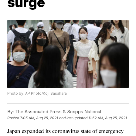
surge
Photo by: AP Photo/Koji Sasahara
By:
The Associated Press & Scripps National
Posted
7:05 AM, Aug 25, 2021
and last updated
11:52 AM, Aug 25, 2021
Japan expanded its coronavirus state of emergency