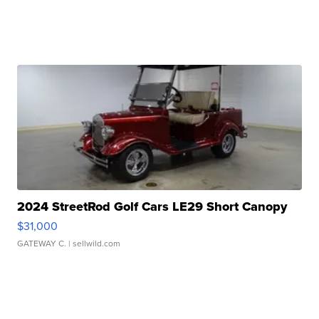
2024 StreetRod Golf Cars LE29 Short Canopy
$31,000
GATEWAY C.
| sellwild.com