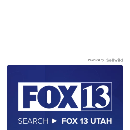
Powered by