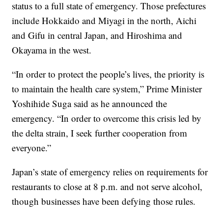
status to a full state of emergency. Those prefectures
include Hokkaido and Miyagi in the north, Aichi
and Gifu in central Japan, and Hiroshima and
Okayama in the west.
“In order to protect the people’s lives, the priority is
to maintain the health care system,” Prime Minister
Yoshihide Suga said as he announced the
emergency. “In order to overcome this crisis led by
the delta strain, I seek further cooperation from
everyone.”
Japan’s state of emergency relies on requirements for
restaurants to close at 8 p.m. and not serve alcohol,
though businesses have been defying those rules.