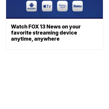
Watch FOX 13 News on your
favorite streaming device
anytime, anywhere