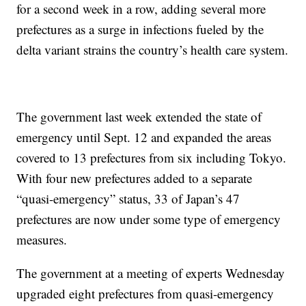
for a second week in a row, adding several more
prefectures as a surge in infections fueled by the
delta variant strains the country’s health care system.
The government last week extended the state of
emergency until Sept. 12 and expanded the areas
covered to 13 prefectures from six including Tokyo.
With four new prefectures added to a separate
“quasi-emergency” status, 33 of Japan’s 47
prefectures are now under some type of emergency
measures.
The government at a meeting of experts Wednesday
upgraded eight prefectures from quasi-emergency