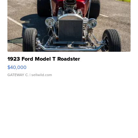
1923 Ford Model T Roadster
$40,000
GATEWAY C.
| sellwild.com