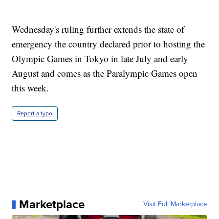
Wednesday's ruling further extends the state of
emergency the country declared prior to hosting the
Olympic Games in Tokyo in late July and early
August and comes as the Paralympic Games open
this week.
Report a typo
Marketplace
Visit Full Marketplace