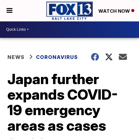
WATCH NOW
NEWS
CORONAVIRUS
Japan further
expands COVID-
19 emergency
areas as cases