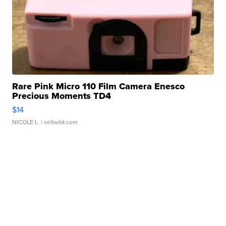
Rare Pink Micro 110 Film Camera Enesco
Precious Moments TD4
$14
NICOLE L.
| sellwild.com