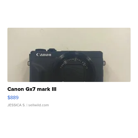
Canon Gx7 mark III
$889
JESSICA S.
| sellwild.com