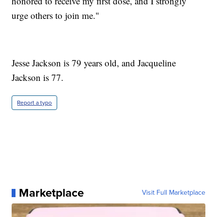
honored to receive my first dose, and I strongly
urge others to join me."
Jesse Jackson is 79 years old, and Jacqueline
Jackson is 77.
Report a typo
Marketplace
Visit Full Marketplace