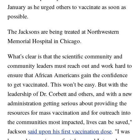
January as he urged others to vaccinate as soon as
possible.
The Jacksons are being treated at Northwestern
Memorial Hospital in Chicago.
What’s clear is that the scientific community and
community leaders must reach out and work hard to
ensure that African Americans gain the confidence
to get vaccinated. This won’t be easy. But with the
leadership of Dr. Corbett and others, and with a new
administration getting serious about providing the
resources for mass vaccination and for outreach into
the communities most impacted, lives can be saved,"
Jackson
said upon his first vaccination dose
. "I was