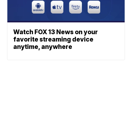
Watch FOX 13 News on your
favorite streaming device
anytime, anywhere