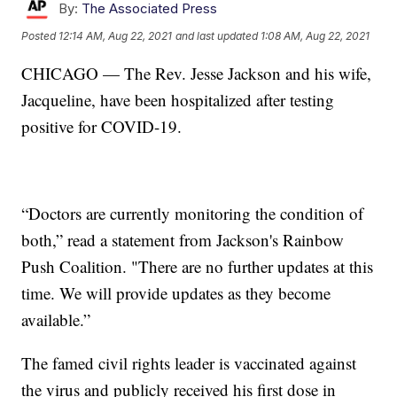
By:
The Associated Press
Posted
12:14 AM, Aug 22, 2021
and last updated
1:08 AM, Aug 22, 2021
CHICAGO — The Rev. Jesse Jackson and his wife,
Jacqueline, have been hospitalized after testing
positive for COVID-19.
“Doctors are currently monitoring the condition of
both,” read a statement from Jackson's Rainbow
Push Coalition. "There are no further updates at this
time. We will provide updates as they become
available.”
The famed civil rights leader is vaccinated against
the virus and publicly received his first dose in