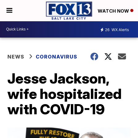
WATCH NOW
26
WX Alerts
NEWS
CORONAVIRUS
Jesse Jackson,
wife hospitalized
with COVID-19