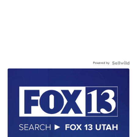
Powered by