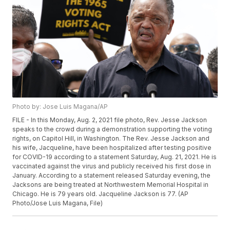
Photo by: Jose Luis Magana/AP
FILE - In this Monday, Aug. 2, 2021 file photo, Rev. Jesse Jackson
speaks to the crowd during a demonstration supporting the voting
rights, on Capitol Hill, in Washington. The Rev. Jesse Jackson and
his wife, Jacqueline, have been hospitalized after testing positive
for COVID-19 according to a statement Saturday, Aug. 21, 2021. He is
vaccinated against the virus and publicly received his first dose in
January. According to a statement released Saturday evening, the
Jacksons are being treated at Northwestern Memorial Hospital in
Chicago. He is 79 years old. Jacqueline Jackson is 77. (AP
Photo/Jose Luis Magana, File)