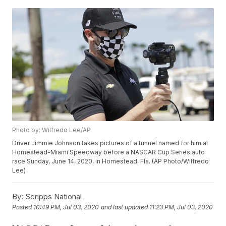
Photo by: Wilfredo Lee/AP
Driver Jimmie Johnson takes pictures of a tunnel named for him at
Homestead-Miami Speedway before a NASCAR Cup Series auto
race Sunday, June 14, 2020, in Homestead, Fla. (AP Photo/Wilfredo
Lee)
By:
Scripps National
Posted
10:49 PM, Jul 03, 2020
and last updated
11:23 PM, Jul 03, 2020