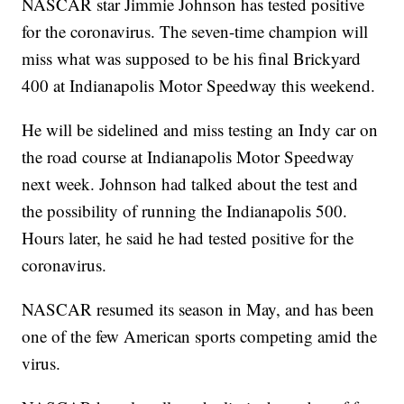
NASCAR star Jimmie Johnson has tested positive
for the coronavirus. The seven-time champion will
miss what was supposed to be his final Brickyard
400 at Indianapolis Motor Speedway this weekend.
He will be sidelined and miss testing an Indy car on
the road course at Indianapolis Motor Speedway
next week. Johnson had talked about the test and
the possibility of running the Indianapolis 500.
Hours later, he said he had tested positive for the
coronavirus.
NASCAR resumed its season in May, and has been
one of the few American sports competing amid the
virus.