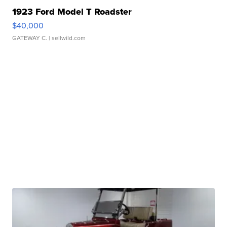
1923 Ford Model T Roadster
$40,000
GATEWAY C.
| sellwild.com