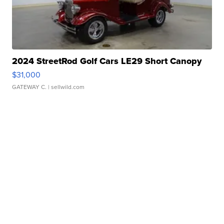
2024 StreetRod Golf Cars LE29 Short Canopy
$31,000
GATEWAY C.
| sellwild.com