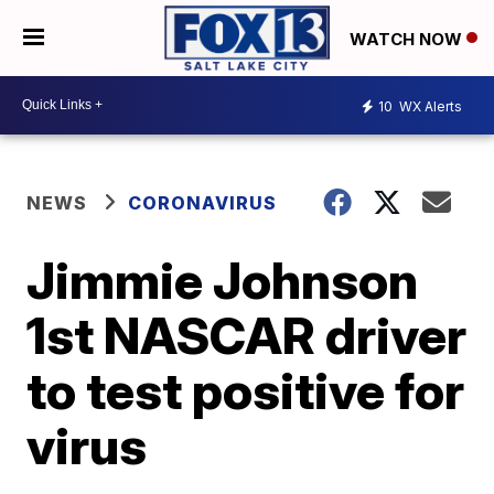
WATCH NOW
10
WX Alerts
NEWS
CORONAVIRUS
Jimmie Johnson
1st NASCAR driver
to test positive for
virus