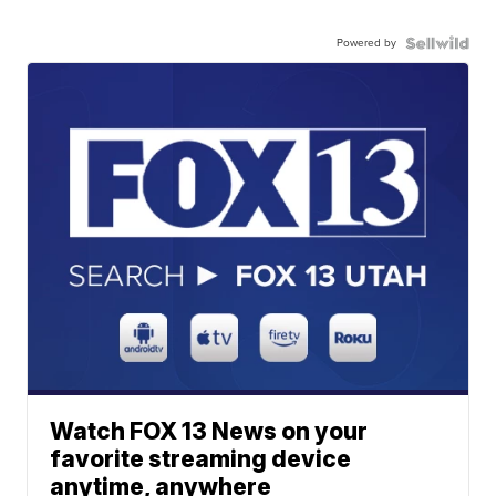
Powered by
Watch FOX 13 News on your
favorite streaming device
anytime, anywhere