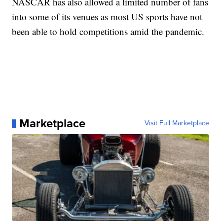
NASCAR has also allowed a limited number of fans
into some of its venues as most US sports have not
been able to hold competitions amid the pandemic.
Marketplace
Visit Full Marketplace