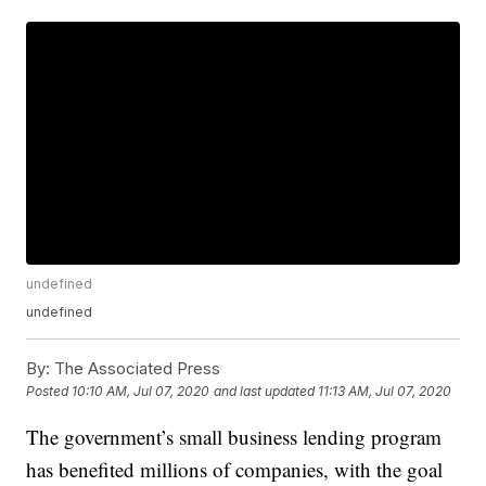
undefined
undefined
By:
The Associated Press
Posted
10:10 AM, Jul 07, 2020
and last updated
11:13 AM, Jul 07, 2020
The government’s small business lending program
has benefited millions of companies, with the goal