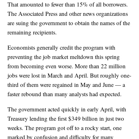
That amounted to fewer than 15% of all borrowers.
The Associated Press and other news organizations
are suing the government to obtain the names of the
remaining recipients.
Economists generally credit the program with
preventing the job market meltdown this spring
from becoming even worse. More than 22 million
jobs were lost in March and April. But roughly one-
third of them were regained in May and June — a
faster rebound than many analysts had expected.
The government acted quickly in early April, with
Treasury lending the first $349 billion in just two
weeks. The program got off to a rocky start, one
marked by confusion and difficulty for many