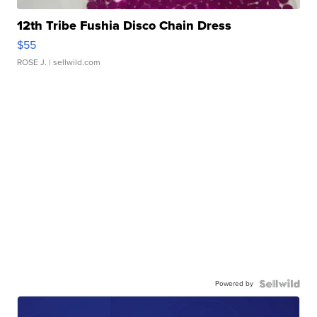
12th Tribe Fushia Disco Chain Dress
$55
ROSE J.
| sellwild.com
Powered by