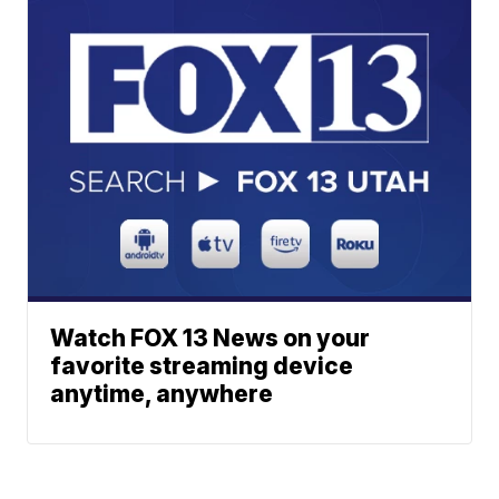
Watch FOX 13 News on your
favorite streaming device
anytime, anywhere