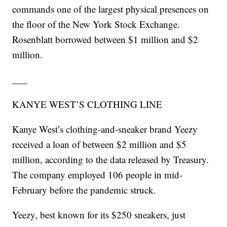
commands one of the largest physical presences on
the floor of the New York Stock Exchange.
Rosenblatt borrowed between $1 million and $2
million.
___
KANYE WEST’S CLOTHING LINE
Kanye West’s clothing-and-sneaker brand Yeezy
received a loan of between $2 million and $5
million, according to the data released by Treasury.
The company employed 106 people in mid-
February before the pandemic struck.
Yeezy, best known for its $250 sneakers, just