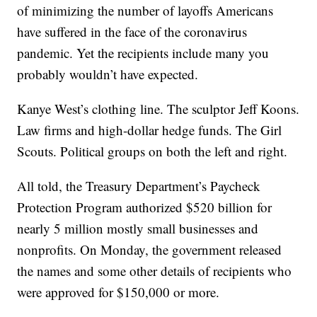
of minimizing the number of layoffs Americans
have suffered in the face of the coronavirus
pandemic. Yet the recipients include many you
probably wouldn’t have expected.
Kanye West’s clothing line. The sculptor Jeff Koons.
Law firms and high-dollar hedge funds. The Girl
Scouts. Political groups on both the left and right.
All told, the Treasury Department’s Paycheck
Protection Program authorized $520 billion for
nearly 5 million mostly small businesses and
nonprofits. On Monday, the government released
the names and some other details of recipients who
were approved for $150,000 or more.