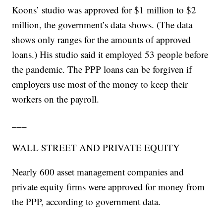
Koons’ studio was approved for $1 million to $2
million, the government’s data shows. (The data
shows only ranges for the amounts of approved
loans.) His studio said it employed 53 people before
the pandemic. The PPP loans can be forgiven if
employers use most of the money to keep their
workers on the payroll.
___
WALL STREET AND PRIVATE EQUITY
Nearly 600 asset management companies and
private equity firms were approved for money from
the PPP, according to government data.