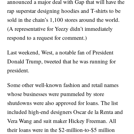
announced a major deal with Gap that will have the
rap superstar designing hoodies and T-shirts to be
sold in the chain’s 1,100 stores around the world.
(A representative for Yeezy didn’t immediately
respond to a request for comment.)
Last weekend, West, a notable fan of President
Donald Trump, tweeted that he was running for
president.
Some other well-known fashion and retail names
whose businesses were pummeled by store
shutdowns were also approved for loans. The list
included high-end designers Oscar de la Renta and
Vera Wang and suit maker Hickey Freeman. All
their loans were in the $2-million-to-$5 million