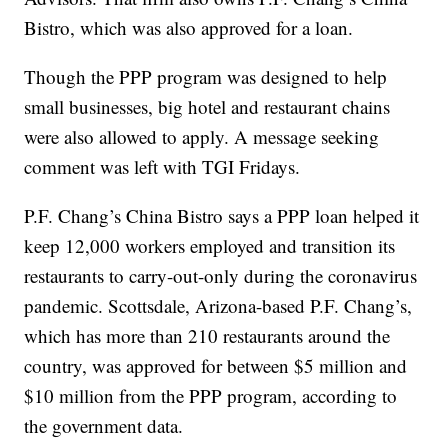
Bistro, which was also approved for a loan.
Though the PPP program was designed to help
small businesses, big hotel and restaurant chains
were also allowed to apply. A message seeking
comment was left with TGI Fridays.
P.F. Chang’s China Bistro says a PPP loan helped it
keep 12,000 workers employed and transition its
restaurants to carry-out-only during the coronavirus
pandemic. Scottsdale, Arizona-based P.F. Chang’s,
which has more than 210 restaurants around the
country, was approved for between $5 million and
$10 million from the PPP program, according to
the government data.