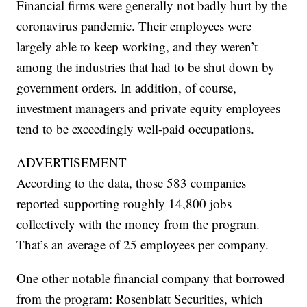
Financial firms were generally not badly hurt by the
coronavirus pandemic. Their employees were
largely able to keep working, and they weren’t
among the industries that had to be shut down by
government orders. In addition, of course,
investment managers and private equity employees
tend to be exceedingly well-paid occupations.
ADVERTISEMENT
According to the data, those 583 companies
reported supporting roughly 14,800 jobs
collectively with the money from the program.
That’s an average of 25 employees per company.
One other notable financial company that borrowed
from the program: Rosenblatt Securities, which