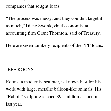
companies that sought loans.
“The process was messy, and they couldn’t target it
as much,” Diane Swonk, chief economist at
accounting firm Grant Thornton, said of Treasury.
Here are seven unlikely recipients of the PPP loans:
___
JEFF KOONS
Koons, a modernist sculptor, is known best for his
work with large, metallic balloon-like animals. His
“Rabbit” sculpture fetched $91 million at auction
last year.