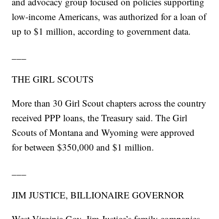
and advocacy group focused on policies supporting
low-income Americans, was authorized for a loan of
up to $1 million, according to government data.
___
THE GIRL SCOUTS
More than 30 Girl Scout chapters across the country
received PPP loans, the Treasury said. The Girl
Scouts of Montana and Wyoming were approved
for between $350,000 and $1 million.
___
JIM JUSTICE, BILLIONAIRE GOVERNOR
West Virginia Gov. Jim Justice’s family companies