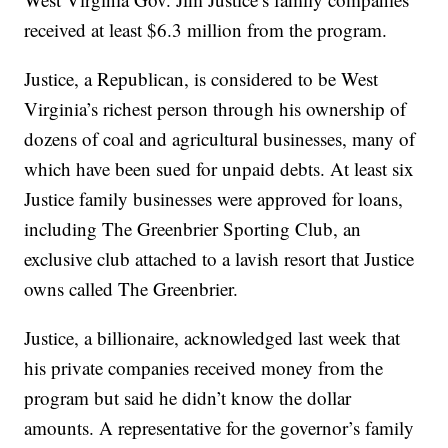
received at least $6.3 million from the program.
Justice, a Republican, is considered to be West
Virginia’s richest person through his ownership of
dozens of coal and agricultural businesses, many of
which have been sued for unpaid debts. At least six
Justice family businesses were approved for loans,
including The Greenbrier Sporting Club, an
exclusive club attached to a lavish resort that Justice
owns called The Greenbrier.
Justice, a billionaire, acknowledged last week that
his private companies received money from the
program but said he didn’t know the dollar
amounts. A representative for the governor’s family