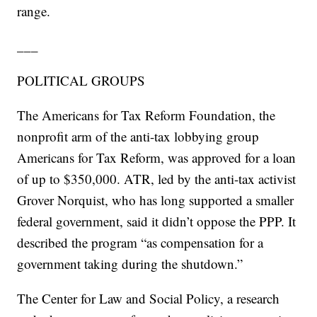
range.
___
POLITICAL GROUPS
The Americans for Tax Reform Foundation, the
nonprofit arm of the anti-tax lobbying group
Americans for Tax Reform, was approved for a loan
of up to $350,000. ATR, led by the anti-tax activist
Grover Norquist, who has long supported a smaller
federal government, said it didn’t oppose the PPP. It
described the program “as compensation for a
government taking during the shutdown.”
The Center for Law and Social Policy, a research