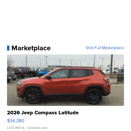
Marketplace
Visit Full Marketplace
2026 Jeep Compass Latitude
$34,280
LOTLINX A.
| sellwild.com