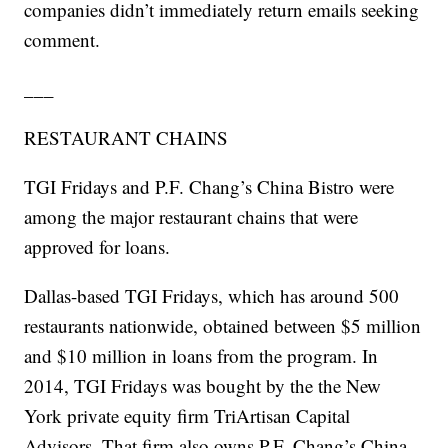
companies didn’t immediately return emails seeking
comment.
___
RESTAURANT CHAINS
TGI Fridays and P.F. Chang’s China Bistro were
among the major restaurant chains that were
approved for loans.
Dallas-based TGI Fridays, which has around 500
restaurants nationwide, obtained between $5 million
and $10 million in loans from the program. In
2014, TGI Fridays was bought by the the New
York private equity firm TriArtisan Capital
Advisors. That firm also owns P.F. Chang’s China