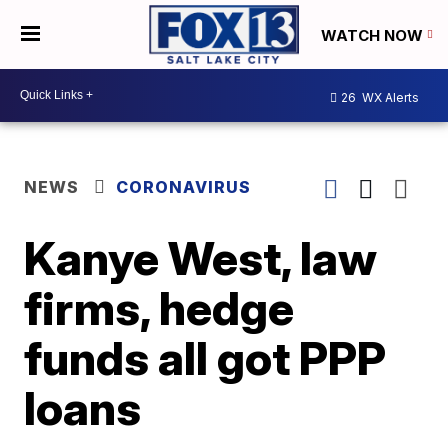
WATCH NOW
26
WX Alerts
NEWS
CORONAVIRUS
Kanye West, law
firms, hedge
funds all got PPP
loans