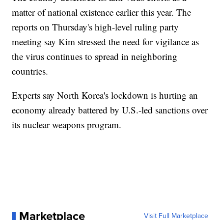
matter of national existence earlier this year. The
reports on Thursday's high-level ruling party
meeting say Kim stressed the need for vigilance as
the virus continues to spread in neighboring
countries.
Experts say North Korea's lockdown is hurting an
economy already battered by U.S.-led sanctions over
its nuclear weapons program.
Marketplace
Visit Full Marketplace