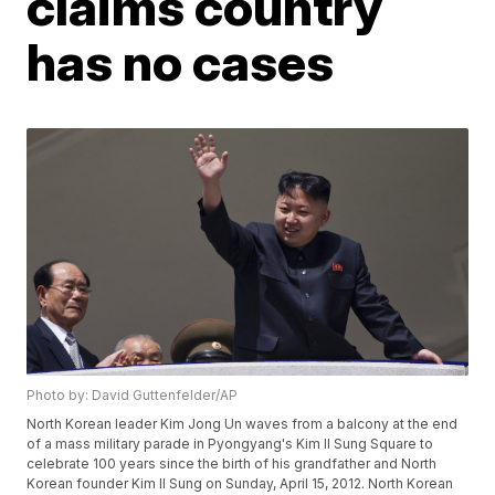
claims country
has no cases
Photo by: David Guttenfelder/AP
North Korean leader Kim Jong Un waves from a balcony at the end
of a mass military parade in Pyongyang's Kim Il Sung Square to
celebrate 100 years since the birth of his grandfather and North
Korean founder Kim Il Sung on Sunday, April 15, 2012. North Korean