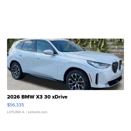
2026 BMW X3 30 xDrive
$56,335
LOTLINX A.
| sellwild.com