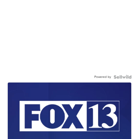
Powered by