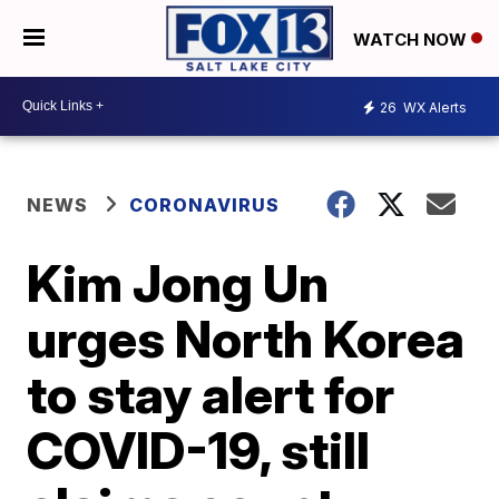
WATCH NOW
26
WX Alerts
NEWS
CORONAVIRUS
Kim Jong Un
urges North Korea
to stay alert for
COVID-19, still