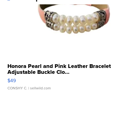
Honora Pearl and Pink Leather Bracelet
Adjustable Buckle Clo...
$49
CONSHY C.
| sellwild.com