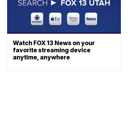
Watch FOX 13 News on your
favorite streaming device
anytime, anywhere