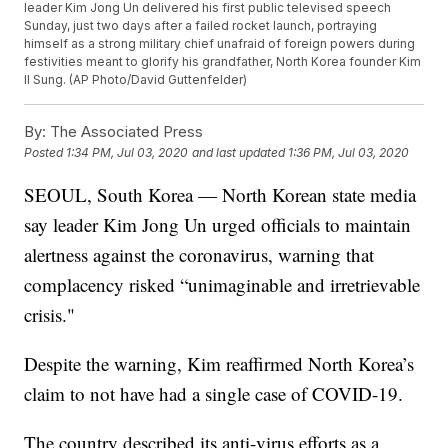
leader Kim Jong Un delivered his first public televised speech
Sunday, just two days after a failed rocket launch, portraying
himself as a strong military chief unafraid of foreign powers during
festivities meant to glorify his grandfather, North Korea founder Kim
Il Sung. (AP Photo/David Guttenfelder)
By:
The Associated Press
Posted
1:34 PM, Jul 03, 2020
and last updated
1:36 PM, Jul 03, 2020
SEOUL, South Korea — North Korean state media
say leader Kim Jong Un urged officials to maintain
alertness against the coronavirus, warning that
complacency risked “unimaginable and irretrievable
crisis."
Despite the warning, Kim reaffirmed North Korea’s
claim to not have had a single case of COVID-19.
The country described its anti-virus efforts as a