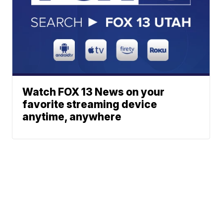
Watch FOX 13 News on your
favorite streaming device
anytime, anywhere