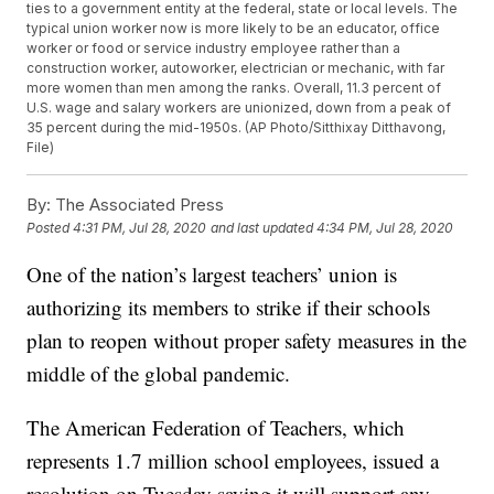
ties to a government entity at the federal, state or local levels. The
typical union worker now is more likely to be an educator, office
worker or food or service industry employee rather than a
construction worker, autoworker, electrician or mechanic, with far
more women than men among the ranks. Overall, 11.3 percent of
U.S. wage and salary workers are unionized, down from a peak of
35 percent during the mid-1950s. (AP Photo/Sitthixay Ditthavong,
File)
By:
The Associated Press
Posted
4:31 PM, Jul 28, 2020
and last updated
4:34 PM, Jul 28, 2020
One of the nation’s largest teachers’ union is
authorizing its members to strike if their schools
plan to reopen without proper safety measures in the
middle of the global pandemic.
The American Federation of Teachers, which
represents 1.7 million school employees, issued a
resolution on Tuesday saying it will support any