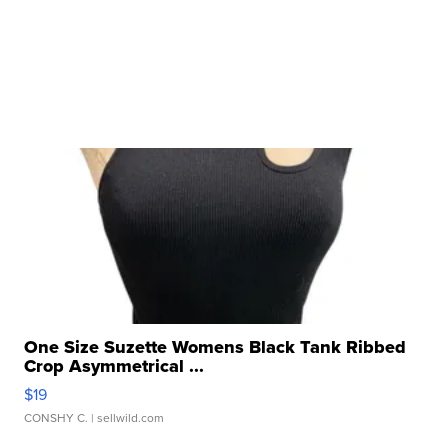
One Size Suzette Womens Black Tank Ribbed
Crop Asymmetrical ...
$19
CONSHY C.
| sellwild.com