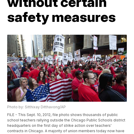
without certain
safety measures
Photo by: Sitthixay Ditthavong/AP
FILE - This Sept. 10, 2012, file photo shows thousands of public
school teachers rallying outside the Chicago Public Schools district
headquarters on the first day of strike action over teachers'
contracts in Chicago. A majority of union members today now have