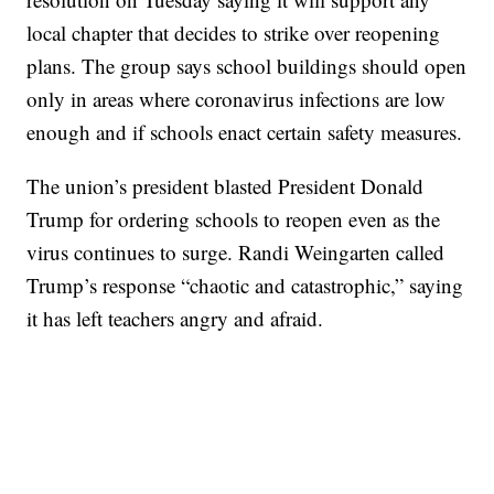
local chapter that decides to strike over reopening
plans. The group says school buildings should open
only in areas where coronavirus infections are low
enough and if schools enact certain safety measures.
The union’s president blasted President Donald
Trump for ordering schools to reopen even as the
virus continues to surge. Randi Weingarten called
Trump’s response “chaotic and catastrophic,” saying
it has left teachers angry and afraid.