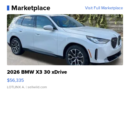
Marketplace
Visit Full Marketplace
2026 BMW X3 30 xDrive
$56,335
LOTLINX A.
| sellwild.com