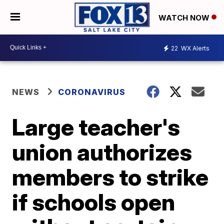
WATCH NOW
22
WX Alerts
NEWS
CORONAVIRUS
Large teacher's
union authorizes
members to strike
if schools open