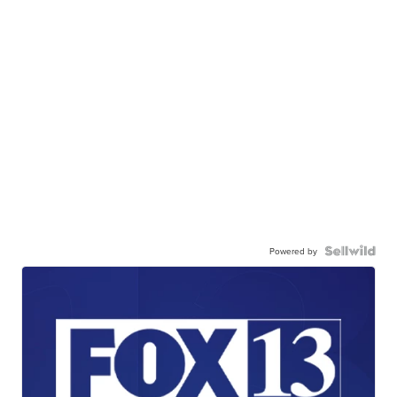
Powered by