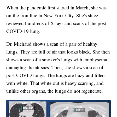
When the pandemic first started in March, she was
on the frontline in New York City. She’s since
reviewed hundreds of X-rays and scans of the post-
COVID-19 lung.
Dr. Michaud shows a scan of a pair of healthy
lungs. They are full of air that looks black. She then
shows a scan of a smoker’s lungs with emphysema
damaging the air sacs. Then, she shows a scan of
post-COVID lungs. The lungs are hazy and filled
with white. That white out is heavy scarring, and
unlike other organs, the lungs do not regenerate.