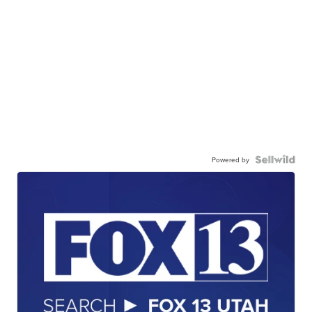
Powered by