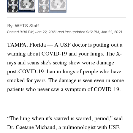
By:
WFTS Staff
Posted
9:08 PM, Jan 22, 2021
and last updated
9:12 PM, Jan 22, 2021
TAMPA, Florida — A USF doctor is putting out a
warning about COVID-19 and your lungs. The X-
rays and scans she’s seeing show worse damage
post-COVID-19 than in lungs of people who have
smoked for years. The damage is seen even in some
patients who never saw a symptom of COVID-19.
“The lung when it’s scarred is scarred, period,” said
Dr. Gaetane Michaud, a pulmonologist with USF.