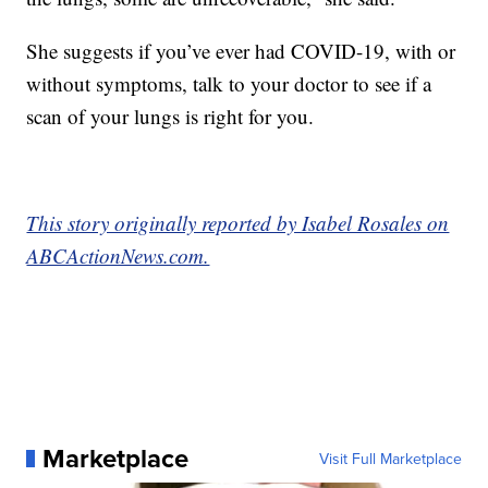
She suggests if you’ve ever had COVID-19, with or
without symptoms, talk to your doctor to see if a
scan of your lungs is right for you.
This story originally reported by Isabel Rosales on
ABCActionNews.com.
Marketplace
Visit Full Marketplace