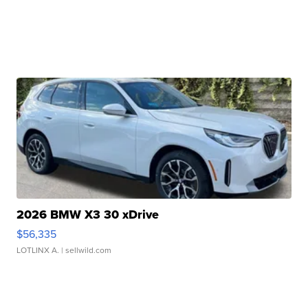
2026 BMW X3 30 xDrive
$56,335
LOTLINX A.
| sellwild.com