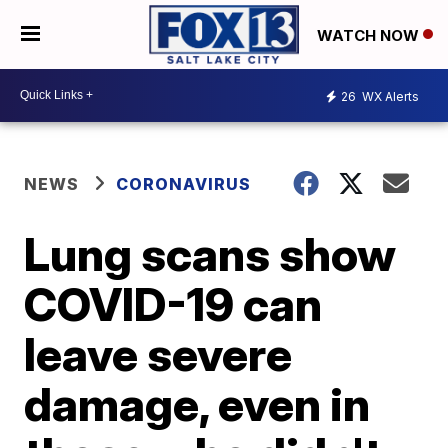
WATCH NOW
26
WX Alerts
NEWS
CORONAVIRUS
Lung scans show
COVID-19 can
leave severe
damage, even in