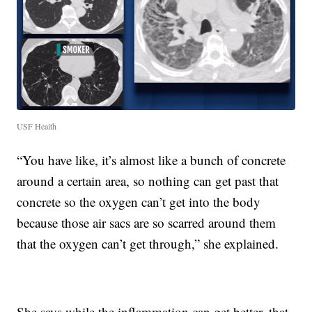
USF Health
“You have like, it’s almost like a bunch of concrete
around a certain area, so nothing can get past that
concrete so the oxygen can’t get into the body
because those air sacs are so scarred around them
that the oxygen can’t get through,” she explained.
She says while the inflammation can get better, that