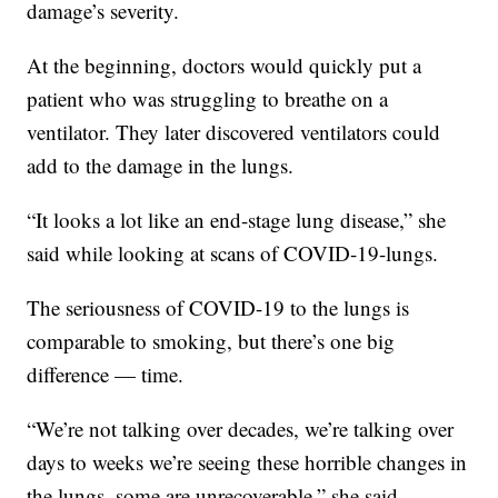
damage’s severity.
At the beginning, doctors would quickly put a
patient who was struggling to breathe on a
ventilator. They later discovered ventilators could
add to the damage in the lungs.
“It looks a lot like an end-stage lung disease,” she
said while looking at scans of COVID-19-lungs.
The seriousness of COVID-19 to the lungs is
comparable to smoking, but there’s one big
difference — time.
“We’re not talking over decades, we’re talking over
days to weeks we’re seeing these horrible changes in
the lungs, some are unrecoverable,” she said.