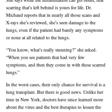
scarring that’s left behind is yours for life. Dr.
Michaud reports that in nearly all those scans and
X-rays she’s reviewed, she’s seen damage to the
lungs, even if the patient had barely any symptoms
or none at all related to the lungs.
“You know, what’s really stunning?” she asked.
“When you see patients that had very few
symptoms, and then they come in with these scarred
lungs.”
In the worst cases, their only chance for survival is a
lung transplant. But there is good news. Unlike her
time in New York, doctors have since learned more
about the virus and the best therapies to lessen the