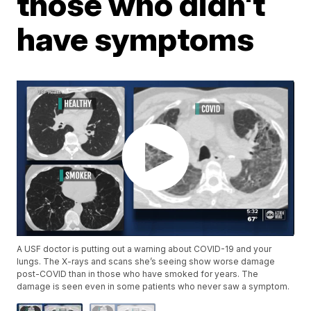
those who didn't
have symptoms
A USF doctor is putting out a warning about COVID-19 and your
lungs. The X-rays and scans she’s seeing show worse damage
post-COVID than in those who have smoked for years. The
damage is seen even in some patients who never saw a symptom.