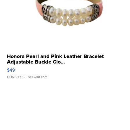
Honora Pearl and Pink Leather Bracelet
Adjustable Buckle Clo...
$49
CONSHY C.
| sellwild.com