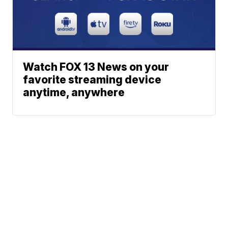
Watch FOX 13 News on your
favorite streaming device
anytime, anywhere