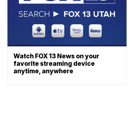
Watch FOX 13 News on your
favorite streaming device
anytime, anywhere