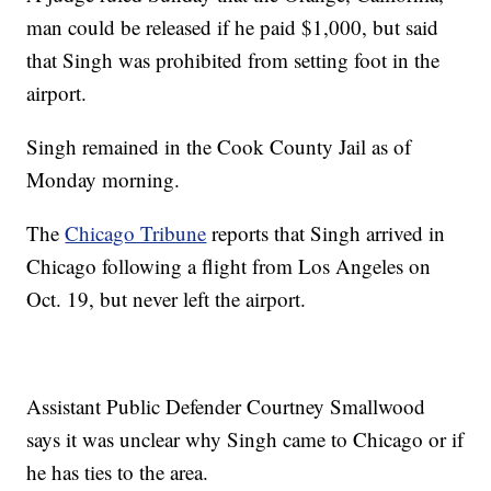
man could be released if he paid $1,000, but said
that Singh was prohibited from setting foot in the
airport.
Singh remained in the Cook County Jail as of
Monday morning.
The
Chicago Tribune
reports that Singh arrived in
Chicago following a flight from Los Angeles on
Oct. 19, but never left the airport.
Assistant Public Defender Courtney Smallwood
says it was unclear why Singh came to Chicago or if
he has ties to the area.