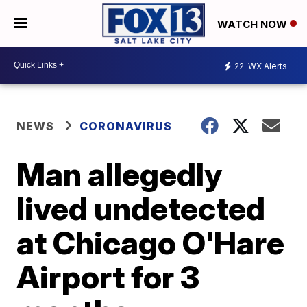
WATCH NOW
22
WX Alerts
NEWS
CORONAVIRUS
Man allegedly
lived undetected
at Chicago O'Hare
Airport for 3