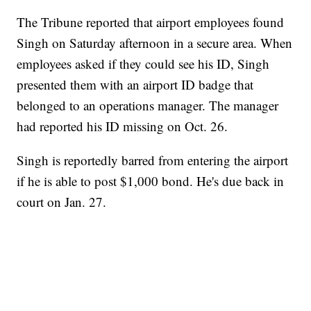
The Tribune reported that airport employees found
Singh on Saturday afternoon in a secure area. When
employees asked if they could see his ID, Singh
presented them with an airport ID badge that
belonged to an operations manager. The manager
had reported his ID missing on Oct. 26.
Singh is reportedly barred from entering the airport
if he is able to post $1,000 bond. He's due back in
court on Jan. 27.