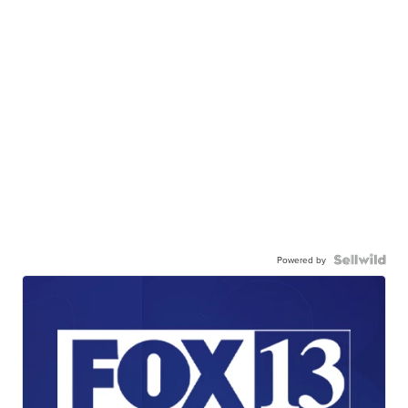
Powered by