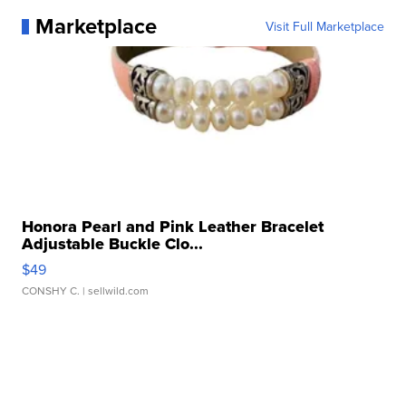
Marketplace
Visit Full Marketplace
Honora Pearl and Pink Leather Bracelet
Adjustable Buckle Clo...
$49
CONSHY C.
| sellwild.com