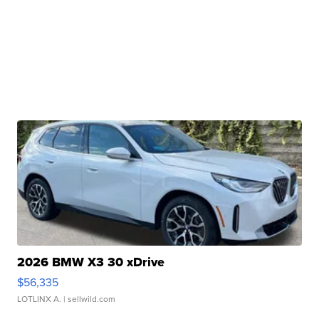
2026 BMW X3 30 xDrive
$56,335
LOTLINX A.
| sellwild.com