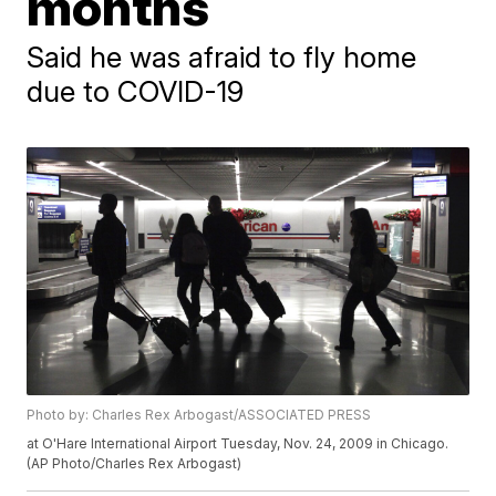
months
Said he was afraid to fly home
due to COVID-19
Photo by: Charles Rex Arbogast/ASSOCIATED PRESS
at O'Hare International Airport Tuesday, Nov. 24, 2009 in Chicago.
(AP Photo/Charles Rex Arbogast)