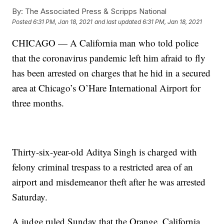
By:
The Associated Press & Scripps National
Posted
6:31 PM, Jan 18, 2021
and last updated
6:31 PM, Jan 18, 2021
CHICAGO — A California man who told police
that the coronavirus pandemic left him afraid to fly
has been arrested on charges that he hid in a secured
area at Chicago’s O’Hare International Airport for
three months.
Thirty-six-year-old Aditya Singh is charged with
felony criminal trespass to a restricted area of an
airport and misdemeanor theft after he was arrested
Saturday.
A judge ruled Sunday that the Orange, California,