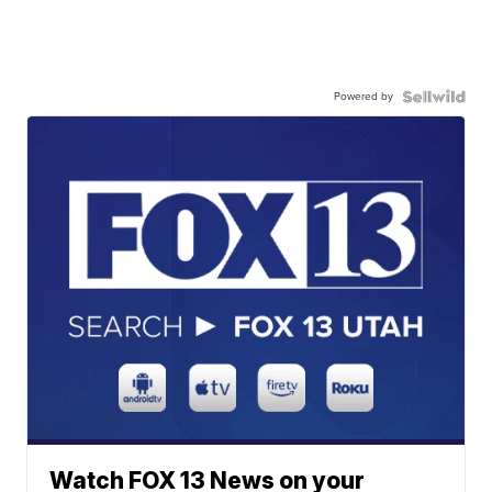
Powered by
Watch FOX 13 News on your