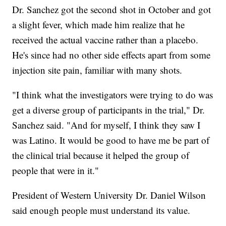
Dr. Sanchez got the second shot in October and got
a slight fever, which made him realize that he
received the actual vaccine rather than a placebo.
He's since had no other side effects apart from some
injection site pain, familiar with many shots.
"I think what the investigators were trying to do was
get a diverse group of participants in the trial," Dr.
Sanchez said. "And for myself, I think they saw I
was Latino. It would be good to have me be part of
the clinical trial because it helped the group of
people that were in it."
President of Western University Dr. Daniel Wilson
said enough people must understand its value.