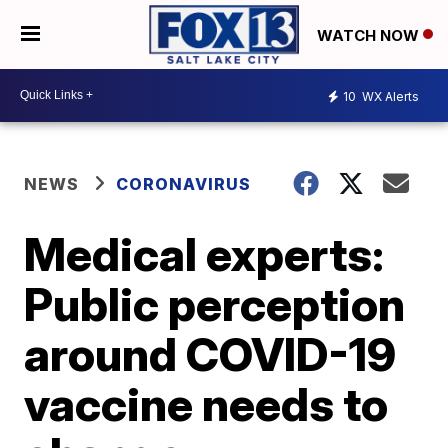
WATCH NOW
10
WX Alerts
NEWS
CORONAVIRUS
Medical experts:
Public perception
around COVID-19
vaccine needs to