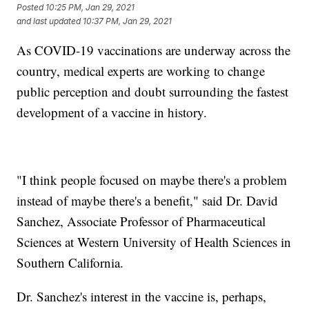
Posted
10:25 PM, Jan 29, 2021
and last updated
10:37 PM, Jan 29, 2021
As COVID-19 vaccinations are underway across the
country, medical experts are working to change
public perception and doubt surrounding the fastest
development of a vaccine in history.
"I think people focused on maybe there's a problem
instead of maybe there's a benefit," said Dr. David
Sanchez, Associate Professor of Pharmaceutical
Sciences at Western University of Health Sciences in
Southern California.
Dr. Sanchez's interest in the vaccine is, perhaps,