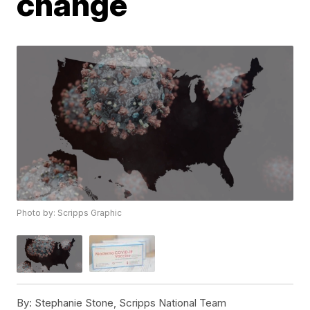
change
Photo by: Scripps Graphic
By:
Stephanie Stone, Scripps National Team