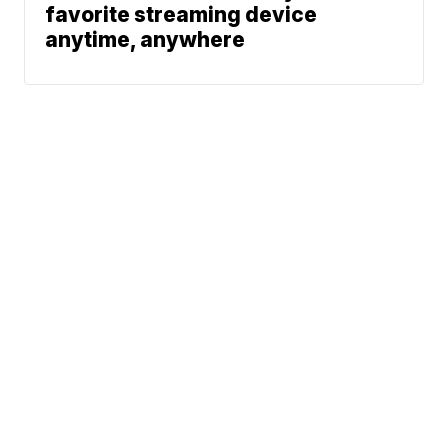
favorite streaming device
anytime, anywhere