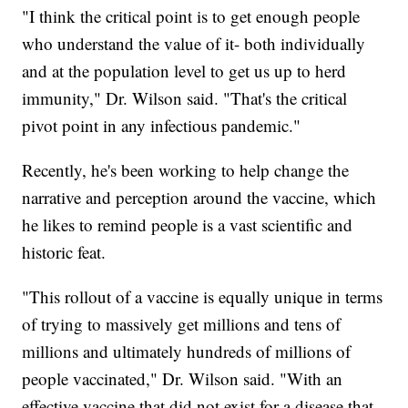
"I think the critical point is to get enough people
who understand the value of it- both individually
and at the population level to get us up to herd
immunity," Dr. Wilson said. "That's the critical
pivot point in any infectious pandemic."
Recently, he's been working to help change the
narrative and perception around the vaccine, which
he likes to remind people is a vast scientific and
historic feat.
"This rollout of a vaccine is equally unique in terms
of trying to massively get millions and tens of
millions and ultimately hundreds of millions of
people vaccinated," Dr. Wilson said. "With an
effective vaccine that did not exist for a disease that