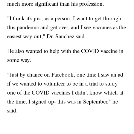
much more significant than his profession.
"I think it's just, as a person, I want to get through
this pandemic and get over, and I see vaccines as the
easiest way out," Dr. Sanchez said.
He also wanted to help with the COVID vaccine in
some way.
"Just by chance on Facebook, one time I saw an ad
if we wanted to volunteer to be in a trial to study
one of the COVID vaccines I didn't know which at
the time, I signed up- this was in September," he
said.