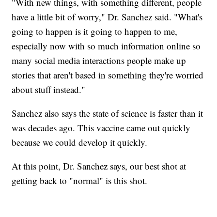
"With new things, with something different, people
have a little bit of worry," Dr. Sanchez said. "What's
going to happen is it going to happen to me,
especially now with so much information online so
many social media interactions people make up
stories that aren't based in something they're worried
about stuff instead."
Sanchez also says the state of science is faster than it
was decades ago. This vaccine came out quickly
because we could develop it quickly.
At this point, Dr. Sanchez says, our best shot at
getting back to "normal" is this shot.