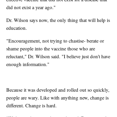
did not exist a year ago."
Dr. Wilson says now, the only thing that will help is
education.
"Encouragement, not trying to chastise- berate or
shame people into the vaccine those who are
reluctant," Dr. Wilson said. "I believe just don't have
enough information."
Because it was developed and rolled out so quickly,
people are wary. Like with anything new, change is
different. Change is hard.