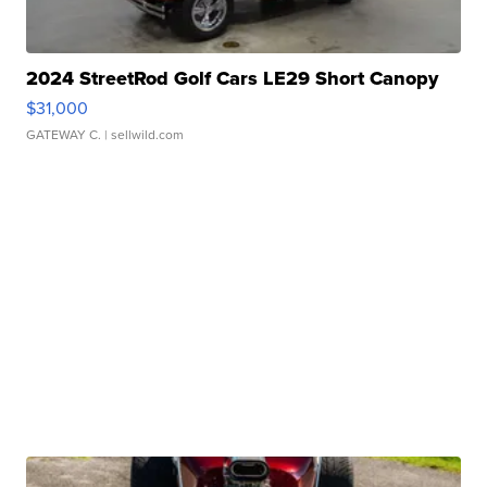
2024 StreetRod Golf Cars LE29 Short Canopy
$31,000
GATEWAY C.
| sellwild.com