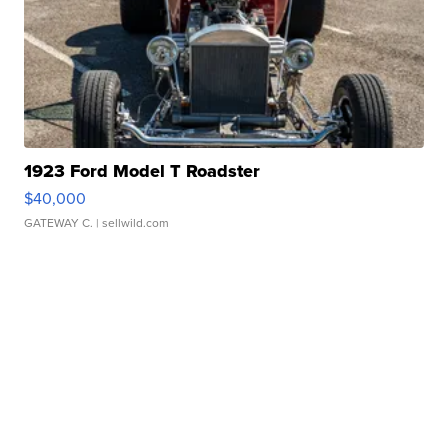
1923 Ford Model T Roadster
$40,000
GATEWAY C.
| sellwild.com