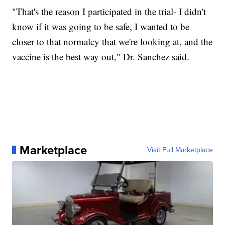
"That's the reason I participated in the trial- I didn't
know if it was going to be safe, I wanted to be
closer to that normalcy that we're looking at, and the
vaccine is the best way out," Dr. Sanchez said.
Marketplace
Visit Full Marketplace