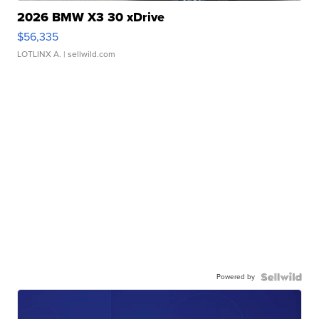
2026 BMW X3 30 xDrive
$56,335
LOTLINX A.
| sellwild.com
Powered by