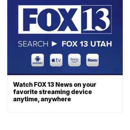
Watch FOX 13 News on your
favorite streaming device
anytime, anywhere