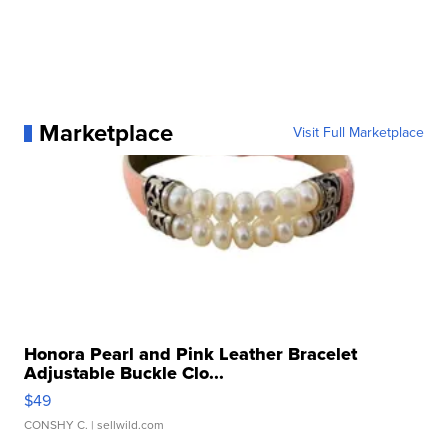
Marketplace
Visit Full Marketplace
Honora Pearl and Pink Leather Bracelet
Adjustable Buckle Clo...
$49
CONSHY C.
| sellwild.com