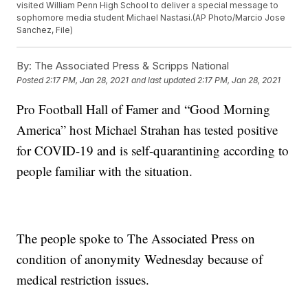
visited William Penn High School to deliver a special message to
sophomore media student Michael Nastasi.(AP Photo/Marcio Jose
Sanchez, File)
By:
The Associated Press & Scripps National
Posted
2:17 PM, Jan 28, 2021
and last updated
2:17 PM, Jan 28, 2021
Pro Football Hall of Famer and “Good Morning
America” host Michael Strahan has tested positive
for COVID-19 and is self-quarantining according to
people familiar with the situation.
The people spoke to The Associated Press on
condition of anonymity Wednesday because of
medical restriction issues.