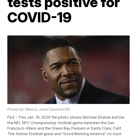
tests positive for
COVID-19
Photo by: Marcio Jose Sanchez/AP
FILE - This Jan. 19, 2020 file photo shows Michael Strahan before
the NFL NFC Championship football game between the San
Francisco 49ers and the Green Bay Packers in Santa Clara, Calif.
The former football great and "Good Morning America" co-host