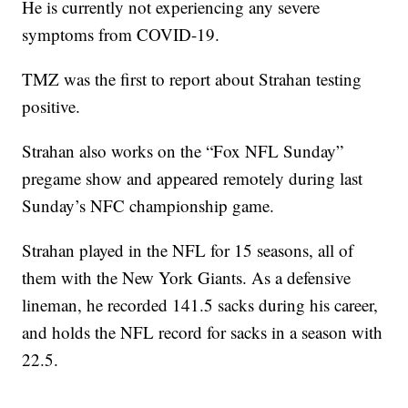
He is currently not experiencing any severe
symptoms from COVID-19.
TMZ was the first to report about Strahan testing
positive.
Strahan also works on the “Fox NFL Sunday”
pregame show and appeared remotely during last
Sunday’s NFC championship game.
Strahan played in the NFL for 15 seasons, all of
them with the New York Giants. As a defensive
lineman, he recorded 141.5 sacks during his career,
and holds the NFL record for sacks in a season with
22.5.