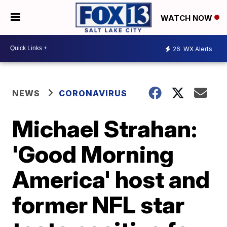
WATCH NOW
26
WX Alerts
NEWS
CORONAVIRUS
Michael Strahan:
'Good Morning
America' host and
former NFL star