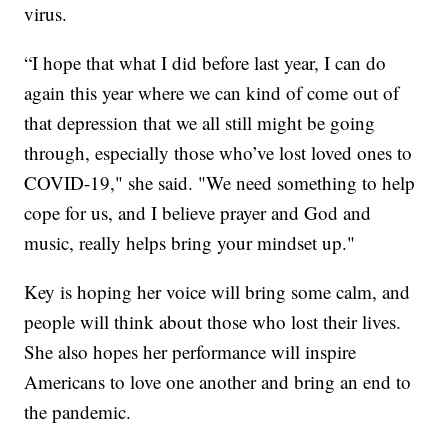
virus.
“I hope that what I did before last year, I can do
again this year where we can kind of come out of
that depression that we all still might be going
through, especially those who’ve lost loved ones to
COVID-19," she said. "We need something to help
cope for us, and I believe prayer and God and
music, really helps bring your mindset up."
Key is hoping her voice will bring some calm, and
people will think about those who lost their lives.
She also hopes her performance will inspire
Americans to love one another and bring an end to
the pandemic.