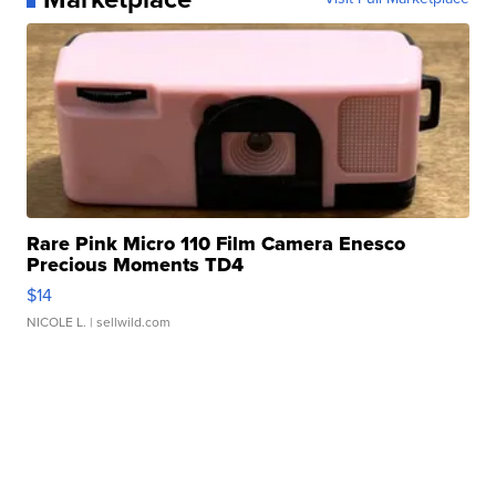
Rare Pink Micro 110 Film Camera Enesco
Precious Moments TD4
$14
NICOLE L.
| sellwild.com