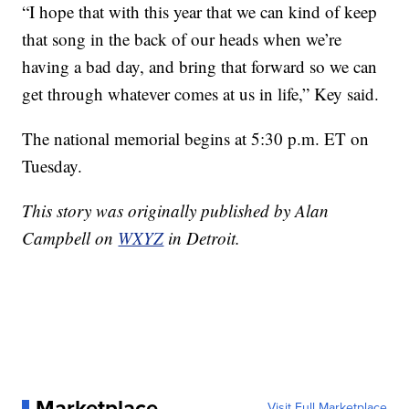
“I hope that with this year that we can kind of keep
that song in the back of our heads when we’re
having a bad day, and bring that forward so we can
get through whatever comes at us in life,” Key said.
The national memorial begins at 5:30 p.m. ET on
Tuesday.
This story was originally published by Alan
Campbell on
WXYZ
in Detroit.
Marketplace
Visit Full Marketplace