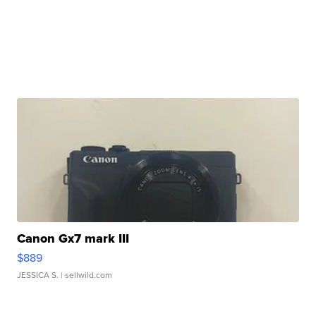
Canon Gx7 mark III
$889
JESSICA S.
| sellwild.com