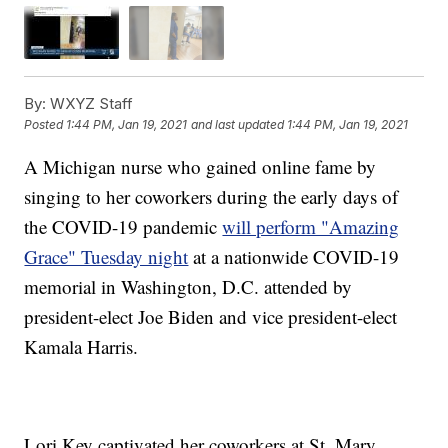
By:
WXYZ Staff
Posted
1:44 PM, Jan 19, 2021
and last updated
1:44 PM, Jan 19, 2021
A Michigan nurse who gained online fame by
singing to her coworkers during the early days of
the COVID-19 pandemic
will perform "Amazing
Grace" Tuesday night
at a nationwide COVID-19
memorial in Washington, D.C. attended by
president-elect Joe Biden and vice president-elect
Kamala Harris.
Lori Key captivated her coworkers at St. Mary