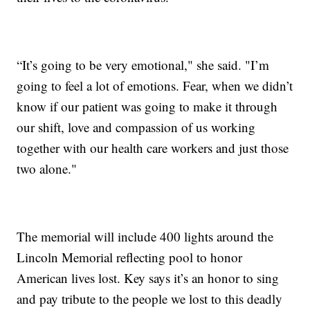
“It’s going to be very emotional," she said. "I’m
going to feel a lot of emotions. Fear, when we didn’t
know if our patient was going to make it through
our shift, love and compassion of us working
together with our health care workers and just those
two alone."
The memorial will include 400 lights around the
Lincoln Memorial reflecting pool to honor
American lives lost. Key says it’s an honor to sing
and pay tribute to the people we lost to this deadly