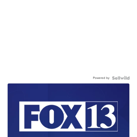
Powered by