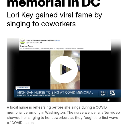
memorial in DC
Lori Key gained viral fame by
singing to coworkers
A local nurse is rehearsing before she sings during a COVID
memorial ceremony in Washington. The nurse went viral after video
showed her singing to her coworkers as they fought the first wave
of COVID cases.