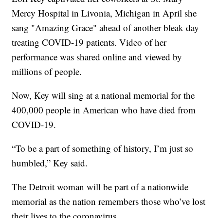
Mercy Hospital in Livonia, Michigan in April she
sang "Amazing Grace" ahead of another bleak day
treating COVID-19 patients. Video of her
performance was shared online and viewed by
millions of people.
Now, Key will sing at a national memorial for the
400,000 people in American who have died from
COVID-19.
“To be a part of something of history, I’m just so
humbled,” Key said.
The Detroit woman will be part of a nationwide
memorial as the nation remembers those who’ve lost
their lives to the coronavirus.