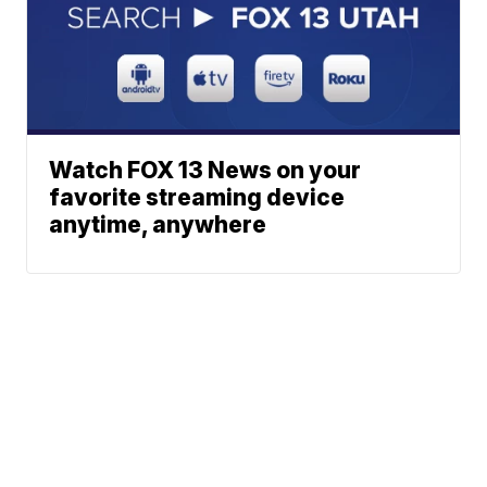
Watch FOX 13 News on your
favorite streaming device
anytime, anywhere