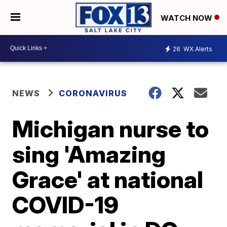
WATCH NOW
26
WX Alerts
NEWS
CORONAVIRUS
Michigan nurse to
sing 'Amazing
Grace' at national
COVID-19