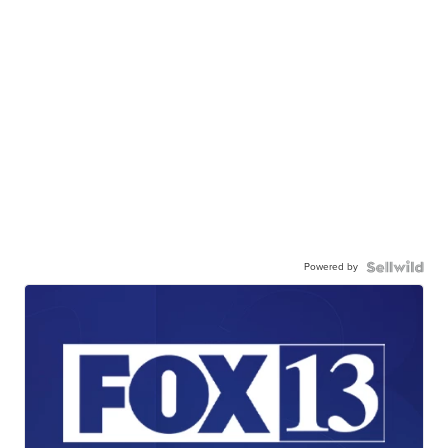
Powered by