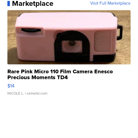
Marketplace
Visit Full Marketplace
Rare Pink Micro 110 Film Camera Enesco
Precious Moments TD4
$14
NICOLE L.
| sellwild.com