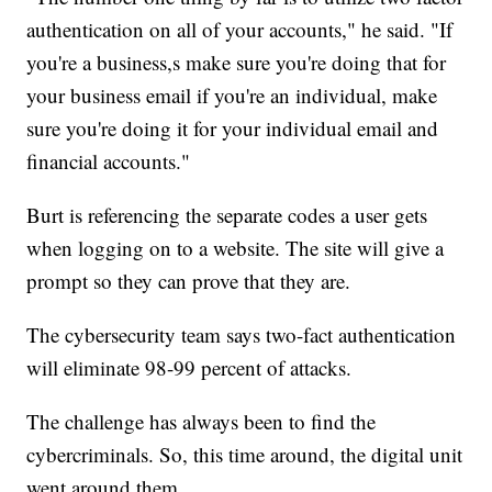
authentication on all of your accounts," he said. "If
you're a business,s make sure you're doing that for
your business email if you're an individual, make
sure you're doing it for your individual email and
financial accounts."
Burt is referencing the separate codes a user gets
when logging on to a website. The site will give a
prompt so they can prove that they are.
The cybersecurity team says two-fact authentication
will eliminate 98-99 percent of attacks.
The challenge has always been to find the
cybercriminals. So, this time around, the digital unit
went around them.