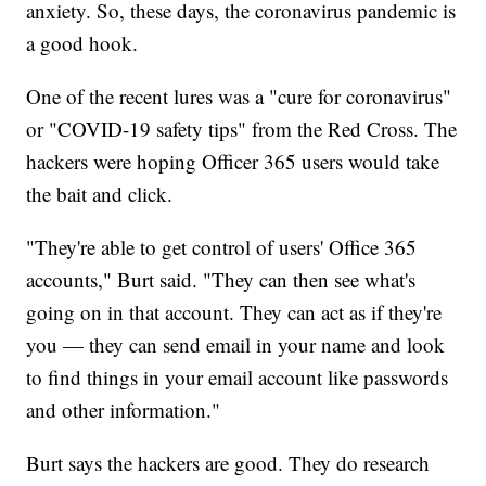
anxiety. So, these days, the coronavirus pandemic is
a good hook.
One of the recent lures was a "cure for coronavirus"
or "COVID-19 safety tips" from the Red Cross. The
hackers were hoping Officer 365 users would take
the bait and click.
"They're able to get control of users' Office 365
accounts," Burt said. "They can then see what's
going on in that account. They can act as if they're
you — they can send email in your name and look
to find things in your email account like passwords
and other information."
Burt says the hackers are good. They do research