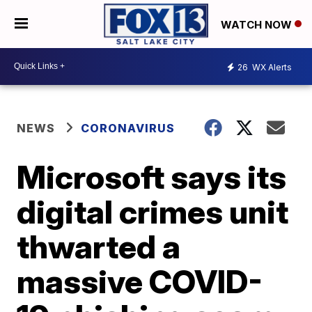
WATCH NOW
26
WX Alerts
NEWS
CORONAVIRUS
Microsoft says its
digital crimes unit
thwarted a
massive COVID-