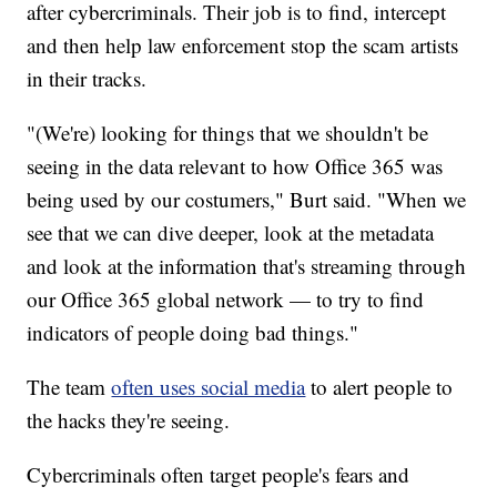
after cybercriminals. Their job is to find, intercept
and then help law enforcement stop the scam artists
in their tracks.
"(We're) looking for things that we shouldn't be
seeing in the data relevant to how Office 365 was
being used by our costumers," Burt said. "When we
see that we can dive deeper, look at the metadata
and look at the information that's streaming through
our Office 365 global network — to try to find
indicators of people doing bad things."
The team
often uses social media
to alert people to
the hacks they're seeing.
Cybercriminals often target people's fears and