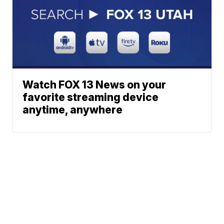
Watch FOX 13 News on your
favorite streaming device
anytime, anywhere