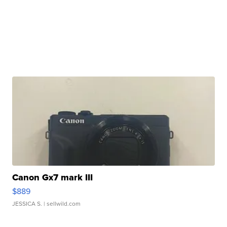
Canon Gx7 mark III
$889
JESSICA S.
| sellwild.com