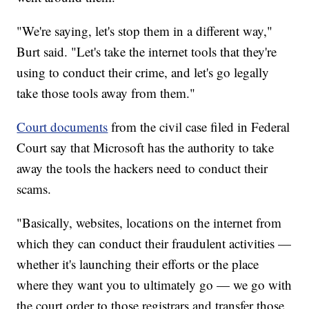
"We're saying, let's stop them in a different way,"
Burt said. "Let's take the internet tools that they're
using to conduct their crime, and let's go legally
take those tools away from them."
Court documents
from the civil case filed in Federal
Court say that Microsoft has the authority to take
away the tools the hackers need to conduct their
scams.
"Basically, websites, locations on the internet from
which they can conduct their fraudulent activities —
whether it's launching their efforts or the place
where they want you to ultimately go — we go with
the court order to those registrars and transfer those