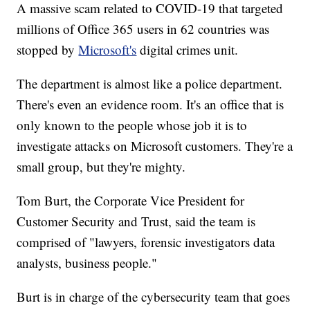
A massive scam related to COVID-19 that targeted
millions of Office 365 users in 62 countries was
stopped by
Microsoft's
digital crimes unit.
The department is almost like a police department.
There's even an evidence room. It's an office that is
only known to the people whose job it is to
investigate attacks on Microsoft customers. They're a
small group, but they're mighty.
Tom Burt, the Corporate Vice President for
Customer Security and Trust, said the team is
comprised of "lawyers, forensic investigators data
analysts, business people."
Burt is in charge of the cybersecurity team that goes