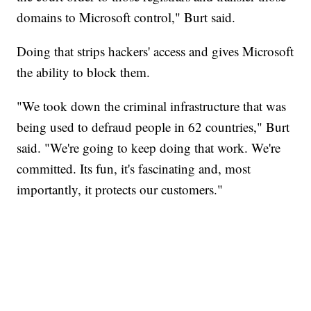
domains to Microsoft control," Burt said.
Doing that strips hackers' access and gives Microsoft
the ability to block them.
"We took down the criminal infrastructure that was
being used to defraud people in 62 countries," Burt
said. "We're going to keep doing that work. We're
committed. Its fun, it's fascinating and, most
importantly, it protects our customers."