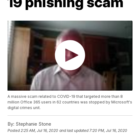
19 phishing scam
A massive scam related to COVID-19 that targeted more than 8
million Office 365 users in 62 countries was stopped by Microsoft's
digital crimes unit.
By:
Stephanie Stone
Posted
2:25 AM, Jul 16, 2020
and last updated
7:20 PM, Jul 16, 2020