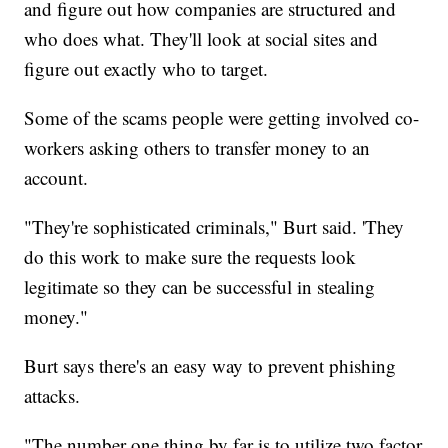
and figure out how companies are structured and
who does what. They'll look at social sites and
figure out exactly who to target.
Some of the scams people were getting involved co-
workers asking others to transfer money to an
account.
"They're sophisticated criminals," Burt said. 'They
do this work to make sure the requests look
legitimate so they can be successful in stealing
money."
Burt says there's an easy way to prevent phishing
attacks.
"The number one thing by far is to utilize two factor