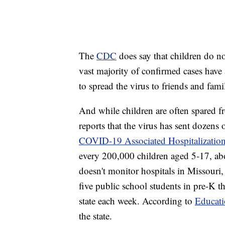
The
CDC
does say that children do n
vast majority of confirmed cases have a
to spread the virus to friends and fa
And while children are often spared 
reports that the virus has sent dozens 
COVID-19 Associated Hospitalization
every 200,000 children aged 5-17, abo
doesn't monitor hospitals in Missouri, 
five public school students in pre-K 
state each week. According to
Educat
the state.