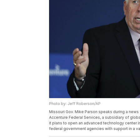
Photo by: Jeff Roberson/AP
Missouri Gov. Mike Parson speaks during a news 
Accenture Federal Services, a subsidiary of glob
it plans to open an advanced technology center in t
federal government agencies with support in a var