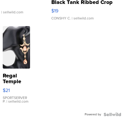
Black Tank Ribbed Crop
Asymmetrical ...
$19
.
| sellwild.com
CONSHY C.
| sellwild.com
Regal
Temple
Droplet
$21
Earrings
SPORTSERVER
P.
| sellwild.com
Powered by