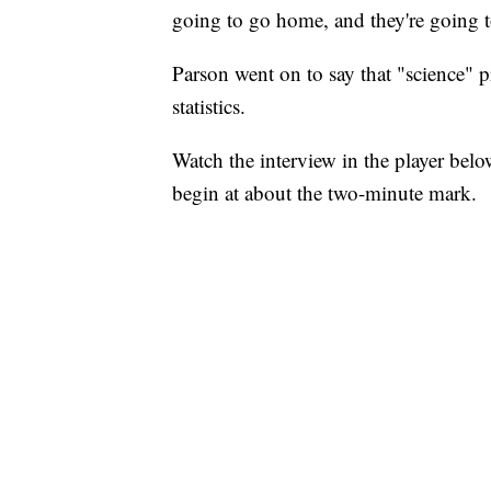
going to go home, and they're going to
Parson went on to say that "science" p
statistics.
Watch the interview in the player bel
begin at about the two-minute mark.