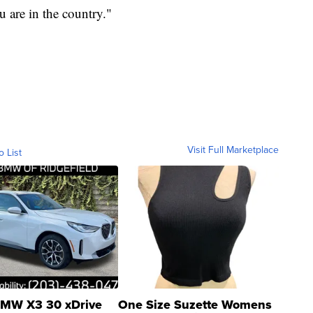
 are in the country."
Visit Full Marketplace
o List
MW X3 30 xDrive
One Size Suzette Womens