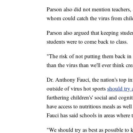
Parson also did not mention teachers, 
whom could catch the virus from child
Parson also argued that keeping studen
students were to come back to class.
"The risk of not putting them back in
than the virus than we'll ever think cre
Dr. Anthony Fauci, the nation's top inf
outside of virus hot sports
should try
furthering children's' social and cogn
have access to nutritious meals as wel
Fauci has said schools in areas where t
"We should try as best as possible to k