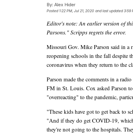
By:
Alex Hider
Posted
1:22 PM, Jul 21, 2020
and last updated
3:59 
Editor's note: An earlier version of th
Parsons." Scripps regrets the error.
Missouri Gov. Mike Parson said in a ra
reopening schools in the fall despite t
coronavirus when they return to the c
Parson made the comments in a radio 
FM in St. Louis. Cox asked Parson to r
"overreacting" to the pandemic, partic
"These kids have got to get back to sch
"And if they do get COVID-19, which 
they're not going to the hospitals. They