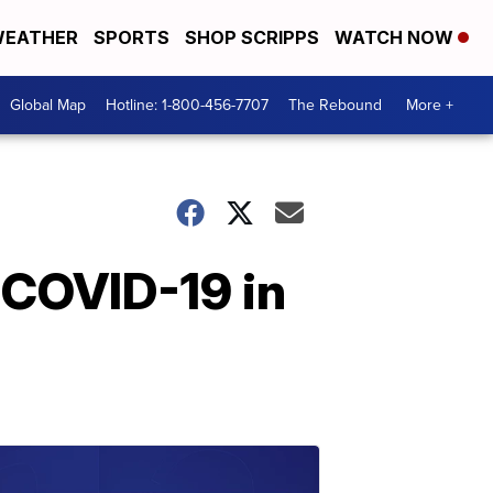
EATHER
SPORTS
SHOP SCRIPPS
WATCH NOW
Global Map
Hotline: 1-800-456-7707
The Rebound
More +
 COVID-19 in