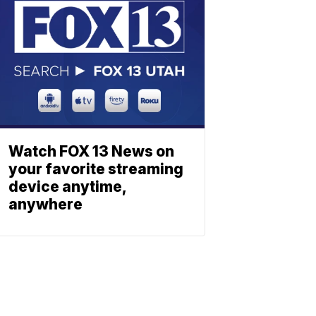
Watch FOX 13 News on
your favorite streaming
device anytime,
anywhere