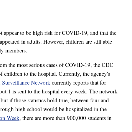
ot appear to be high risk for COVID-19, and that the
ppeared in adults. However, children are still able
mily members.
from the most serious cases of COVID-19, the CDC
of children to the hospital. Currently, the agency's
 Surveillance Network
currently reports that for
ut 1 is sent to the hospital every week. The network
but if those statistics hold true, between four and
through high school would be hospitalized in the
ion Week
, there are more than 900,000 students in