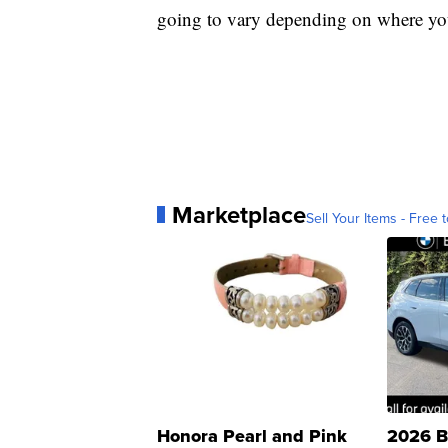
going to vary depending on where you
Marketplace
Sell Your Items - Free t
Honora Pearl and Pink
2026 B