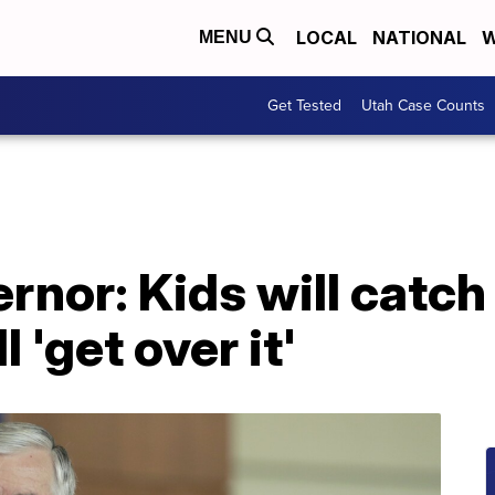
LOCAL
NATIONAL
W
MENU
Get Tested
Utah Case Counts
rnor: Kids will catch
 'get over it'