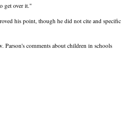
 get over it."
roved his point, though he did not cite and specific
ow. Parson's comments about children in schools