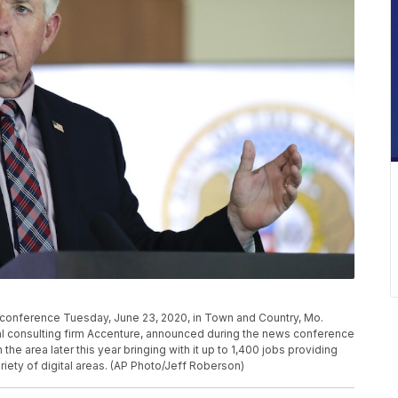
conference Tuesday, June 23, 2020, in Town and Country, Mo.
al consulting firm Accenture, announced during the news conference
he area later this year bringing with it up to 1,400 jobs providing
iety of digital areas. (AP Photo/Jeff Roberson)