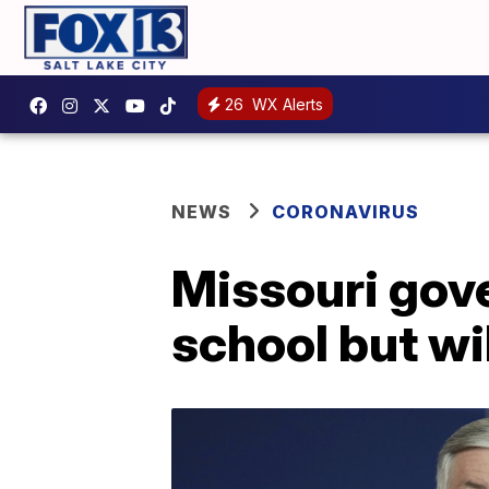
26
WX Alerts
NEWS
CORONAVIRUS
Missouri gove
school but will