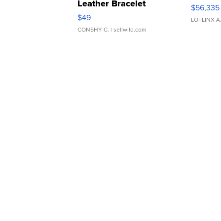
Leather Bracelet
$56,335
Adjustable Buckle Clo...
$49
LOTLINX A
CONSHY C.
| sellwild.com