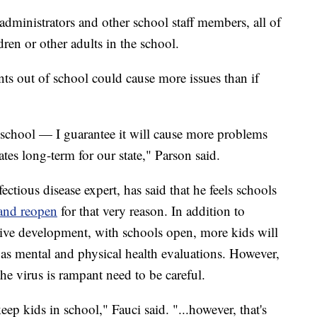
administrators and other school staff members, all of
ren or other adults in the school.
ts out of school could cause more issues than if
 school — I guarantee it will cause more problems
ates long-term for our state," Parson said.
ectious disease expert, has said that he feels schools
 and reopen
for that very reason. In addition to
itive development, with schools open, more kids will
l as mental and physical health evaluations. However,
he virus is rampant need to be careful.
eep kids in school," Fauci said. "...however, that's