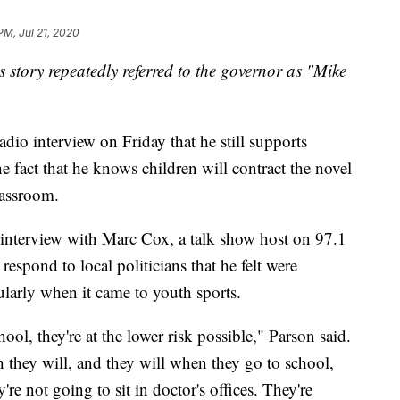
PM, Jul 21, 2020
is story repeatedly referred to the governor as "Mike
dio interview on Friday that he still supports
he fact that he knows children will contract the novel
lassroom.
interview with Marc Cox, a talk show host on 97.1
espond to local politicians that he felt were
ularly when it came to youth sports.
ool, they're at the lower risk possible," Parson said.
they will, and they will when they go to school,
're not going to sit in doctor's offices. They're