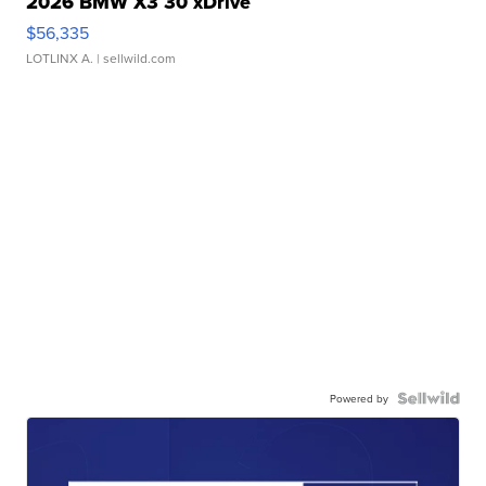
2026 BMW X3 30 xDrive
$56,335
LOTLINX A.
| sellwild.com
Powered by