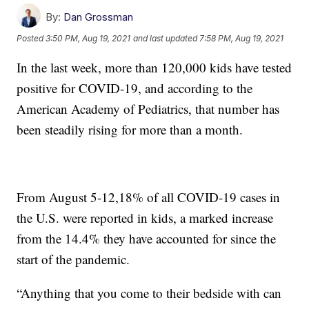
By:
Dan Grossman
Posted
3:50 PM, Aug 19, 2021
and last updated
7:58 PM, Aug 19, 2021
In the last week, more than 120,000 kids have tested
positive for COVID-19, and according to the
American Academy of Pediatrics, that number has
been steadily rising for more than a month.
From August 5-12,18% of all COVID-19 cases in
the U.S. were reported in kids, a marked increase
from the 14.4% they have accounted for since the
start of the pandemic.
“Anything that you come to their bedside with can