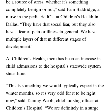
be a source of stress, whether it’s something
completely benign or not,” said Pam Baldridge, a
nurse in the pediatric ICU at Children’s Health in
Dallas. “They have that social fear, but they also
have a fear of pain or illness in general. We have
multiple layers of that in different stages of
development.”
At Children’s Health, there has been an increase in
child admissions to the hospital’s statewide system
since June.
“This is something we would typically expect in the
winter months, so it’s very odd for it to be right
now,” said Tammy Webb, chief nursing officer at
Children’s Hospital. “We are definitely in a surge