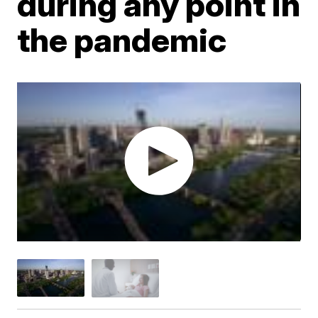
during any point in
the pandemic