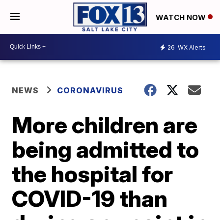
WATCH NOW
26
WX Alerts
NEWS
CORONAVIRUS
More children are
being admitted to
the hospital for
COVID-19 than