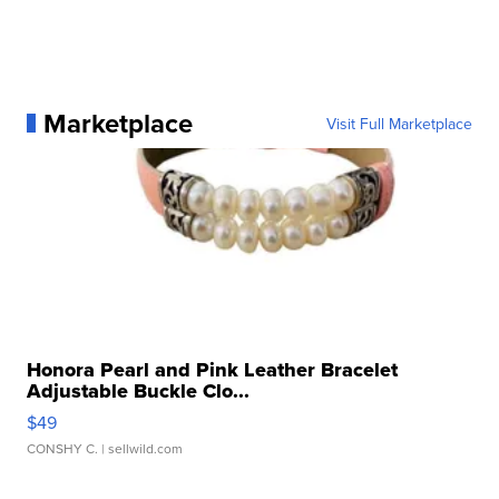
Marketplace
Visit Full Marketplace
Honora Pearl and Pink Leather Bracelet
Adjustable Buckle Clo...
$49
CONSHY C.
| sellwild.com