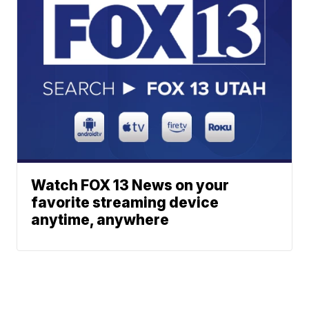
Watch FOX 13 News on your
favorite streaming device
anytime, anywhere