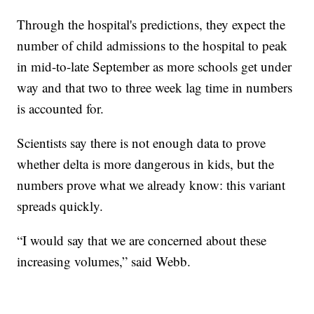
Through the hospital's predictions, they expect the
number of child admissions to the hospital to peak
in mid-to-late September as more schools get under
way and that two to three week lag time in numbers
is accounted for.
Scientists say there is not enough data to prove
whether delta is more dangerous in kids, but the
numbers prove what we already know: this variant
spreads quickly.
“I would say that we are concerned about these
increasing volumes,” said Webb.