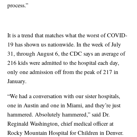
process.”
It is a trend that matches what the worst of COVID-
19 has shown us nationwide. In the week of July
31, through August 6, the CDC says an average of
216 kids were admitted to the hospital each day,
only one admission off from the peak of 217 in
January.
“We had a conversation with our sister hospitals,
one in Austin and one in Miami, and they’re just
hammered. Absolutely hammered,” said Dr.
Reginald Washington, chief medical officer at
Rocky Mountain Hospital for Children in Denver.