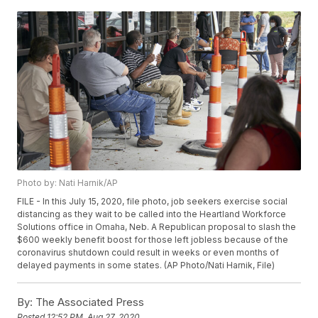
Photo by: Nati Harnik/AP
FILE - In this July 15, 2020, file photo, job seekers exercise social
distancing as they wait to be called into the Heartland Workforce
Solutions office in Omaha, Neb. A Republican proposal to slash the
$600 weekly benefit boost for those left jobless because of the
coronavirus shutdown could result in weeks or even months of
delayed payments in some states. (AP Photo/Nati Harnik, File)
By:
The Associated Press
Posted
12:52 PM, Aug 27, 2020