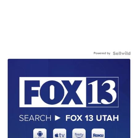
Powered by