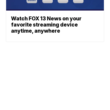
Watch FOX 13 News on your
favorite streaming device
anytime, anywhere