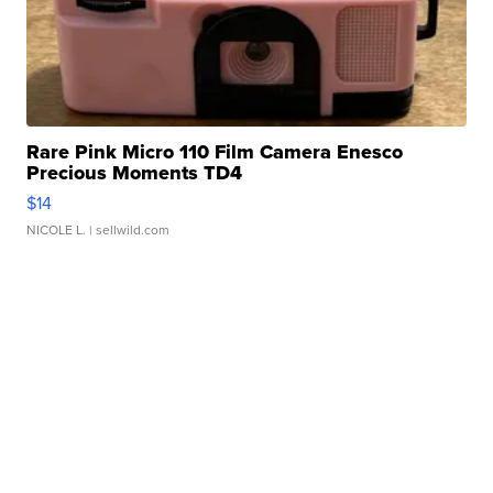
Rare Pink Micro 110 Film Camera Enesco
Precious Moments TD4
$14
NICOLE L.
| sellwild.com