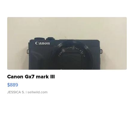
Canon Gx7 mark III
$889
JESSICA S.
| sellwild.com