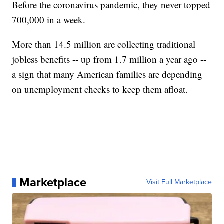
Before the coronavirus pandemic, they never topped
700,000 in a week.
More than 14.5 million are collecting traditional
jobless benefits -- up from 1.7 million a year ago --
a sign that many American families are depending
on unemployment checks to keep them afloat.
Marketplace
Visit Full Marketplace