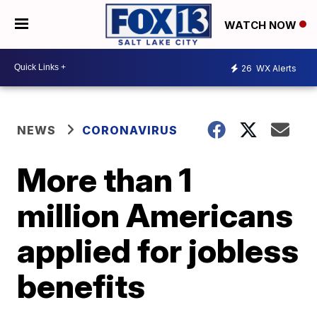
WATCH NOW
26
WX Alerts
NEWS
CORONAVIRUS
More than 1
million Americans
applied for jobless
benefits