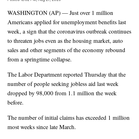
WASHINGTON (AP) — Just over 1 million
Americans applied for unemployment benefits last
week, a sign that the coronavirus outbreak continues
to threaten jobs even as the housing market, auto
sales and other segments of the economy rebound
from a springtime collapse.
The Labor Department reported Thursday that the
number of people seeking jobless aid last week
dropped by 98,000 from 1.1 million the week
before.
The number of initial claims has exceeded 1 million
most weeks since late March.