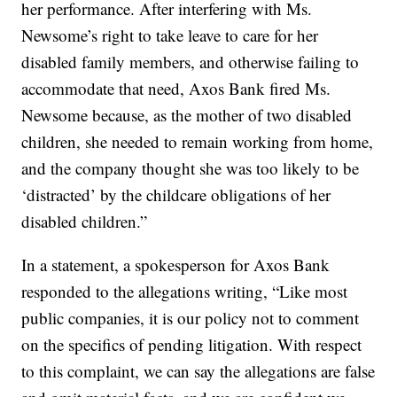
her performance. After interfering with Ms.
Newsome’s right to take leave to care for her
disabled family members, and otherwise failing to
accommodate that need, Axos Bank fired Ms.
Newsome because, as the mother of two disabled
children, she needed to remain working from home,
and the company thought she was too likely to be
‘distracted’ by the childcare obligations of her
disabled children.”
In a statement, a spokesperson for Axos Bank
responded to the allegations writing, “Like most
public companies, it is our policy not to comment
on the specifics of pending litigation. With respect
to this complaint, we can say the allegations are false