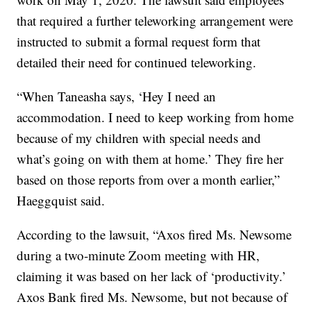
that required a further teleworking arrangement were
instructed to submit a formal request form that
detailed their need for continued teleworking.
“When Taneasha says, ‘Hey I need an
accommodation. I need to keep working from home
because of my children with special needs and
what’s going on with them at home.’ They fire her
based on those reports from over a month earlier,”
Haeggquist said.
According to the lawsuit, “Axos fired Ms. Newsome
during a two-minute Zoom meeting with HR,
claiming it was based on her lack of ‘productivity.’
Axos Bank fired Ms. Newsome, but not because of