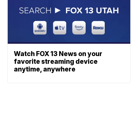
Watch FOX 13 News on your
favorite streaming device
anytime, anywhere