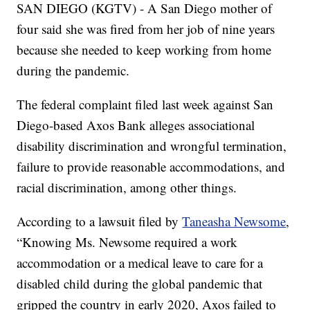
SAN DIEGO (KGTV) - A San Diego mother of
four said she was fired from her job of nine years
because she needed to keep working from home
during the pandemic.
The federal complaint filed last week against San
Diego-based Axos Bank alleges associational
disability discrimination and wrongful termination,
failure to provide reasonable accommodations, and
racial discrimination, among other things.
According to a lawsuit filed by
Taneasha Newsome
,
“Knowing Ms. Newsome required a work
accommodation or a medical leave to care for a
disabled child during the global pandemic that
gripped the country in early 2020, Axos failed to