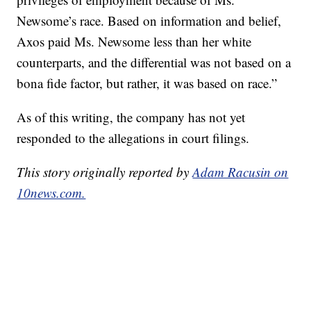
Newsome’s race. Based on information and belief,
Axos paid Ms. Newsome less than her white
counterparts, and the differential was not based on a
bona fide factor, but rather, it was based on race.”
As of this writing, the company has not yet
responded to the allegations in court filings.
This story originally reported by
Adam Racusin on
10news.com.