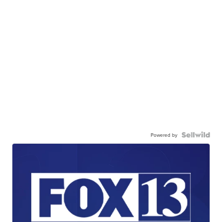
Powered by