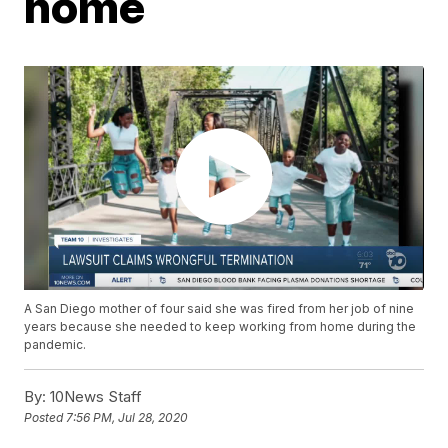
home
A San Diego mother of four said she was fired from her job of nine
years because she needed to keep working from home during the
pandemic.
By:
10News Staff
Posted
7:56 PM, Jul 28, 2020