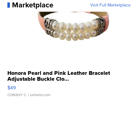
Marketplace
Visit Full Marketplace
Honora Pearl and Pink Leather Bracelet
Adjustable Buckle Clo...
$49
CONSHY C.
| sellwild.com