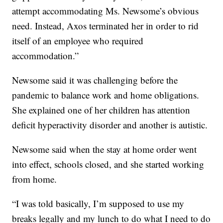
attempt accommodating Ms. Newsome’s obvious
need. Instead, Axos terminated her in order to rid
itself of an employee who required
accommodation.”
Newsome said it was challenging before the
pandemic to balance work and home obligations.
She explained one of her children has attention
deficit hyperactivity disorder and another is autistic.
Newsome said when the stay at home order went
into effect, schools closed, and she started working
from home.
“I was told basically, I’m supposed to use my
breaks legally and my lunch to do what I need to do