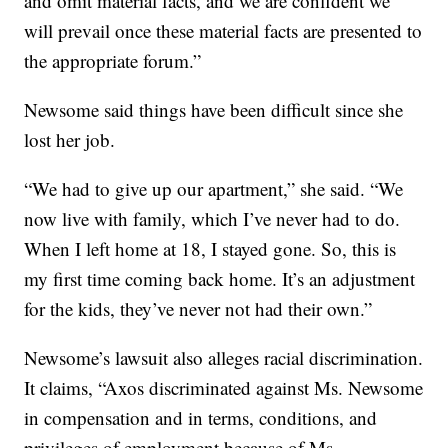
and omit material facts, and we are confident we
will prevail once these material facts are presented to
the appropriate forum.”
Newsome said things have been difficult since she
lost her job.
“We had to give up our apartment,” she said. “We
now live with family, which I’ve never had to do.
When I left home at 18, I stayed gone. So, this is
my first time coming back home. It’s an adjustment
for the kids, they’ve never not had their own.”
Newsome’s lawsuit also alleges racial discrimination.
It claims, “Axos discriminated against Ms. Newsome
in compensation and in terms, conditions, and
privileges of employment because of Ms.