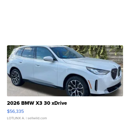
2026 BMW X3 30 xDrive
$56,335
LOTLINX A.
| sellwild.com