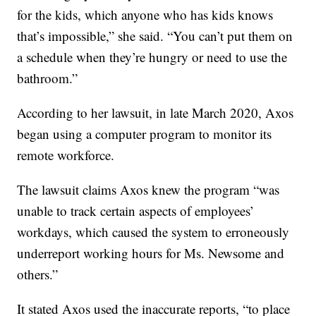
for the kids, which anyone who has kids knows
that’s impossible,” she said. “You can’t put them on
a schedule when they’re hungry or need to use the
bathroom.”
According to her lawsuit, in late March 2020, Axos
began using a computer program to monitor its
remote workforce.
The lawsuit claims Axos knew the program “was
unable to track certain aspects of employees’
workdays, which caused the system to erroneously
underreport working hours for Ms. Newsome and
others.”
It stated Axos used the inaccurate reports, “to place