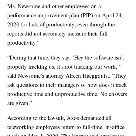
Ms. Newsome and other employees on a
performance improvement plan (PIP) on April 24,
2020 for lack of productivity, even though the
reports did not accurately measure their full
productivity.”
“During that time, they say, ‘Hey the software isn’t
properly tracking us, it’s not tracking our work,’”
said Newsome’s attorney Alreen Haeggquist. “They
ask questions to their managers of how does it track
productive time and unproductive time. No answers
are given.”
According to the lawsuit, Axos demanded all
teleworking employees return to full-time, in-office
work on May 1, 2020. The lawsuit said employees