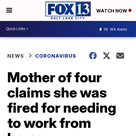
WATCH NOW
26
WX Alerts
NEWS
CORONAVIRUS
Mother of four
claims she was
fired for needing
to work from