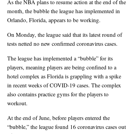
As the NBA plans to resume action at the end of the
month, the bubble the league has implemented in
Orlando, Florida, appears to be working.
On Monday, the league said that its latest round of
tests netted no new confirmed coronavirus cases.
The league has implemented a “bubble” for its
players, meaning players are being confined to a
hotel complex as Florida is grappling with a spike
in recent weeks of COVID-19 cases. The complex
also contains practice gyms for the players to
workout.
At the end of June, before players entered the
“bubble,” the league found 16 coronavirus cases out