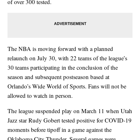
of over 300 tested.
The NBA is moving forward with a planned
relaunch on July 30, with 22 teams of the league’s
30 teams participating in the conclusion of the
season and subsequent postseason based at
Orlando’s Wide World of Sports. Fans will not be
allowed to watch in person.
The league suspended play on March 11 when Utah
Jazz star Rudy Gobert tested positive for COVID-19
moments before tipoff in a game against the
Oklahoma City Thunder. Several games were