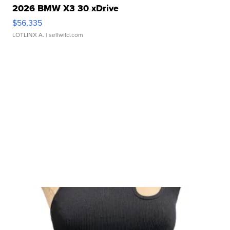
2026 BMW X3 30 xDrive
$56,335
LOTLINX A.
| sellwild.com