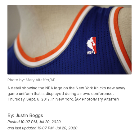
Photo by: Mary Altaffer/AP
A detail showing the NBA logo on the New York Knicks new away
game uniform that is displayed during a news conference,
Thursday, Sept. 6, 2012, in New York. (AP Photo/Mary Altaffer)
By:
Justin Boggs
Posted
10:07 PM, Jul 20, 2020
and last updated
10:07 PM, Jul 20, 2020