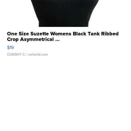
One Size Suzette Womens Black Tank Ribbed
Crop Asymmetrical ...
$19
CONSHY C.
| sellwild.com