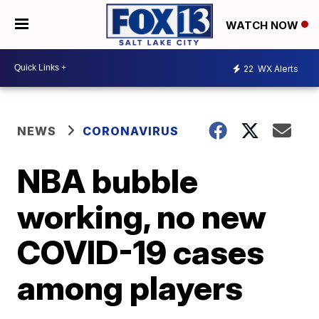
WATCH NOW
22
WX Alerts
NEWS
CORONAVIRUS
NBA bubble
working, no new
COVID-19 cases
among players