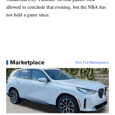
allowed to conclude that evening, but the NBA has
not held a game since.
Marketplace
Visit Full Marketplace