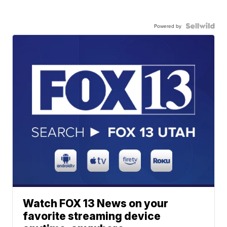
Powered by
Watch FOX 13 News on your
favorite streaming device