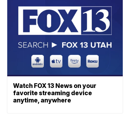
Watch FOX 13 News on your
favorite streaming device
anytime, anywhere