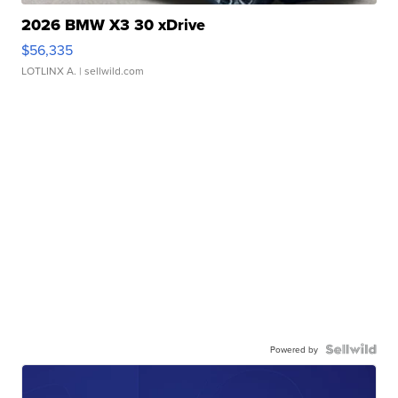
2026 BMW X3 30 xDrive
$56,335
LOTLINX A.
| sellwild.com
Powered by