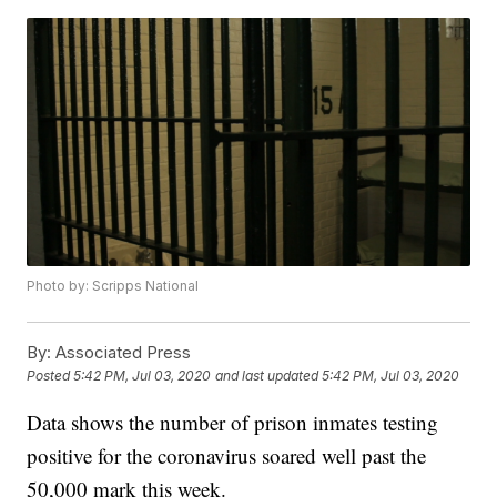
Photo by: Scripps National
By:
Associated Press
Posted
5:42 PM, Jul 03, 2020
and last updated
5:42 PM, Jul 03, 2020
Data shows the number of prison inmates testing
positive for the coronavirus soared well past the
50,000 mark this week.