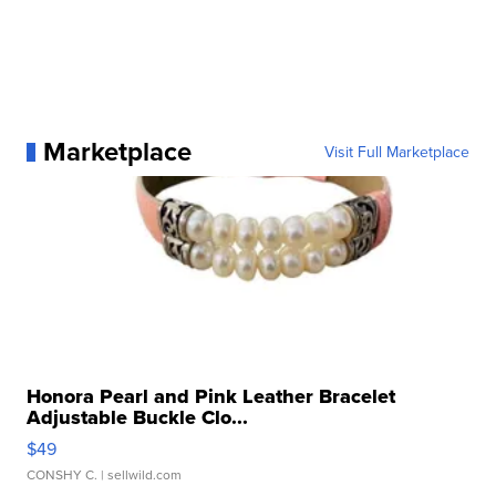
Marketplace
Visit Full Marketplace
Honora Pearl and Pink Leather Bracelet
Adjustable Buckle Clo...
$49
CONSHY C.
| sellwild.com