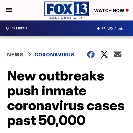
WATCH NOW
26
WX Alerts
NEWS
CORONAVIRUS
New outbreaks
push inmate
coronavirus cases
past 50,000