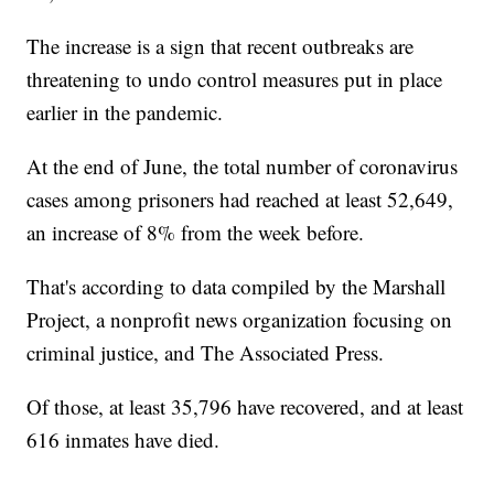
The increase is a sign that recent outbreaks are
threatening to undo control measures put in place
earlier in the pandemic.
At the end of June, the total number of coronavirus
cases among prisoners had reached at least 52,649,
an increase of 8% from the week before.
That's according to data compiled by the Marshall
Project, a nonprofit news organization focusing on
criminal justice, and The Associated Press.
Of those, at least 35,796 have recovered, and at least
616 inmates have died.