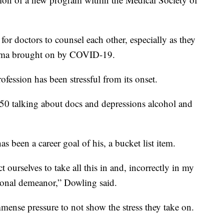
 for doctors to counsel each other, especially as they
auma brought on by COVID-19.
fession has been stressful from its onset.
850 talking about docs and depressions alcohol and
as been a career goal of his, a bucket list item.
 ourselves to take all this in and, incorrectly in my
sional demeanor,” Dowling said.
mense pressure to not show the stress they take on.