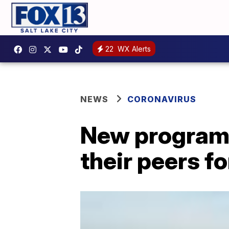
22
WX Alerts
NEWS
CORONAVIRUS
New program 
their peers f