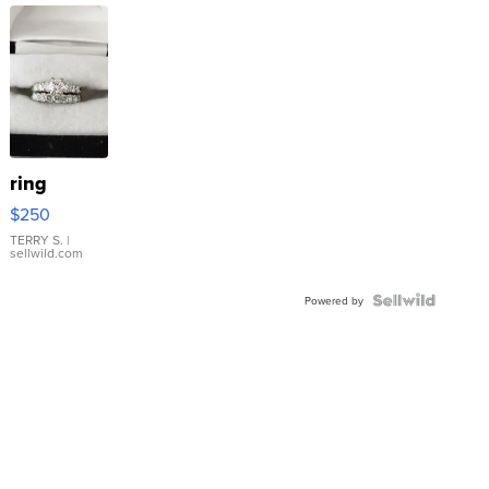
ring
$250
TERRY S.
|
sellwild.com
Powered by