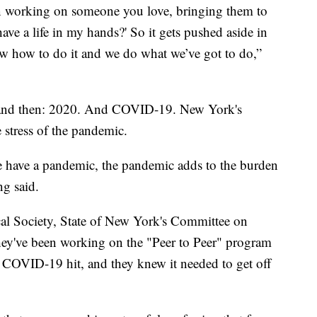
n working on someone you love, bringing them to
e a life in my hands?' So it gets pushed aside in
w how to do it and we do what we’ve got to do,”
, and then: 2020. And COVID-19. New York's
e stress of the pandemic.
e have a pandemic, the pandemic adds to the burden
ng said.
cal Society, State of New York's Committee on
hey've been working on the "Peer to Peer" program
 COVID-19 hit, and they knew it needed to get off