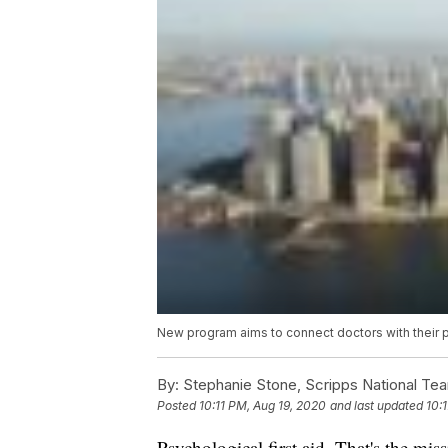
New program aims to connect doctors with their 
By:
Stephanie Stone, Scripps National Te
Posted
10:11 PM, Aug 19, 2020
and last updated
10:
Psychological first aid. That's the mi