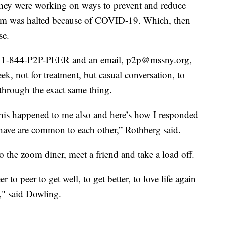
 they were working on ways to prevent and reduce
gram was halted because of COVID-19. Which, then
se.
all- 1-844-P2P-PEER and an email, p2p@mssny.org,
ek, not for treatment, but casual conversation, to
through the exact same thing.
 this happened to me also and here’s how I responded
e have are common to each other,” Rothberg said.
o the zoom diner, meet a friend and take a load off.
 to peer to get well, to get better, to love life again
," said Dowling.