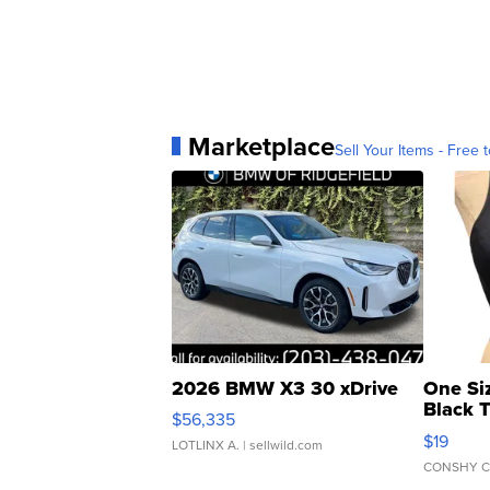
Marketplace
Sell Your Items - Free t
2026 BMW X3 30 xDrive
One Si
Black 
$56,335
Asymmet
$19
LOTLINX A.
| sellwild.com
CONSHY C