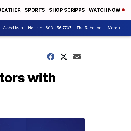
EATHER
SPORTS
SHOP SCRIPPS
WATCH NOW
Global Map
Hotline: 1-800-456-7707
The Rebound
More +
tors with