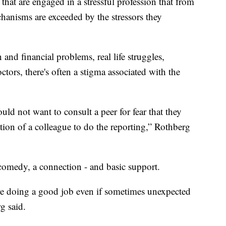
that are engaged in a stressful profession that from
chanisms are exceeded by the stressors they
 and financial problems, real life struggles,
tors, there's often a stigma associated with the
ld not want to consult a peer for fear that they
tion of a colleague to do the reporting,” Rothberg
 comedy, a connection - and basic support.
re doing a good job even if sometimes unexpected
g said.