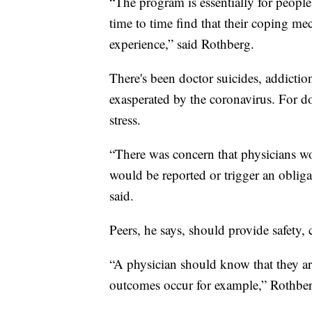
“The program is essentially for people 
time to time find that their coping me
experience,” said Rothberg.
There's been doctor suicides, addiction
exasperated by the coronavirus. For doc
stress.
“There was concern that physicians wou
would be reported or trigger an obliga
said.
Peers, he says, should provide safety,
“A physician should know that they a
outcomes occur for example,” Rothber