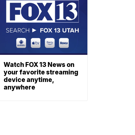
Watch FOX 13 News on
your favorite streaming
device anytime,
anywhere