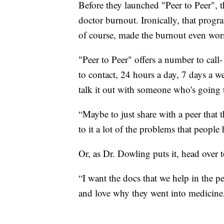
Before they launched "Peer to Peer",
doctor burnout. Ironically, that pro
of course, made the burnout even wor
"Peer to Peer" offers a number to c
to contact, 24 hours a day, 7 days a we
talk it out with someone who's going 
“Maybe to just share with a peer that
to it a lot of the problems that peopl
Or, as Dr. Dowling puts it, head over t
“I want the docs that we help in the peer
and love why they went into medicine