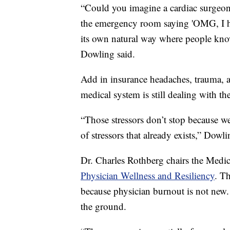
“Could you imagine a cardiac surgeo
the emergency room saying 'OMG, I hav
its own natural way where people kno
Dowling said.
Add in insurance headaches, trauma
medical system is still dealing with th
“Those stressors don’t stop because w
of stressors that already exists,” Dowli
Dr. Charles Rothberg chairs the Medi
Physician Wellness and Resiliency
. T
because physician burnout is not new.
the ground.