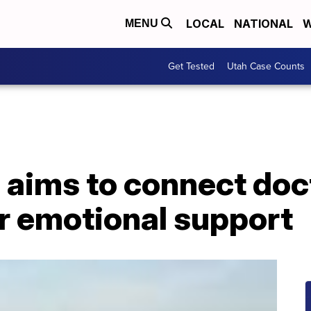
LOCAL
NATIONAL
W
MENU
Get Tested
Utah Case Counts
aims to connect doc
or emotional support