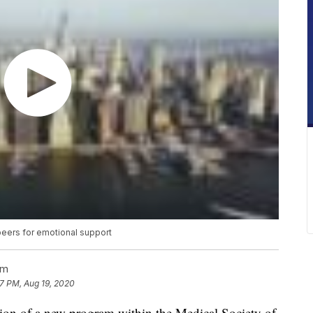
peers for emotional support
am
17 PM, Aug 19, 2020
ssion of a new program within the Medical Society of