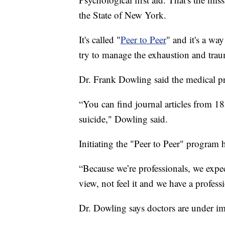
the State of New York.
It's called "
Peer to Peer
" and it's a way
try to manage the exhaustion and tr
Dr. Frank Dowling said the medical pro
“You can find journal articles from 1
suicide," Dowling said.
Initiating the "Peer to Peer" program h
“Because we’re professionals, we expect
view, not feel it and we have a profes
Dr. Dowling says doctors are under im