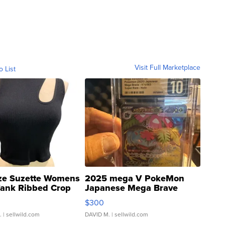
Visit Full Marketplace
o List
ze Suzette Womens
2025 mega V PokeMon
Tank Ribbed Crop
Japanese Mega Brave
rical ...
076/063 Super Rare H...
$300
.
| sellwild.com
DAVID M.
| sellwild.com