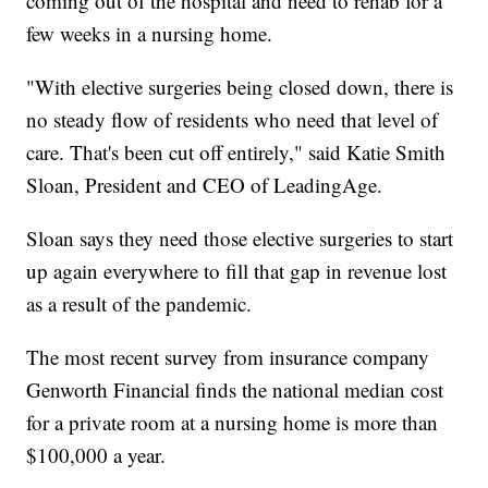
coming out of the hospital and need to rehab for a
few weeks in a nursing home.
"With elective surgeries being closed down, there is
no steady flow of residents who need that level of
care. That's been cut off entirely," said Katie Smith
Sloan, President and CEO of LeadingAge.
Sloan says they need those elective surgeries to start
up again everywhere to fill that gap in revenue lost
as a result of the pandemic.
The most recent survey from insurance company
Genworth Financial finds the national median cost
for a private room at a nursing home is more than
$100,000 a year.