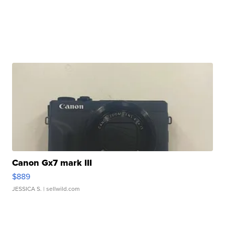
Canon Gx7 mark III
$889
JESSICA S.
| sellwild.com