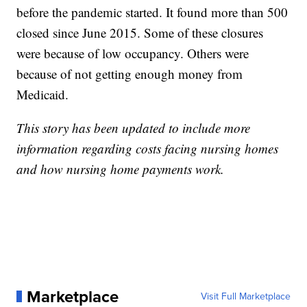
before the pandemic started. It found more than 500
closed since June 2015. Some of these closures
were because of low occupancy. Others were
because of not getting enough money from
Medicaid.
This story has been updated to include more
information regarding costs facing nursing homes
and how nursing home payments work.
Marketplace
Visit Full Marketplace