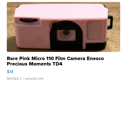
Rare Pink Micro 110 Film Camera Enesco
Precious Moments TD4
$14
NICOLE L.
| sellwild.com