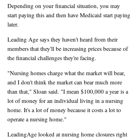
Depending on your financial situation, you may
start paying this and then have Medicaid start paying
later.
Leading Age says they haven't heard from their
members that they'll be increasing prices because of
the financial challenges they're facing.
"Nursing homes charge what the market will bear,
and I don't think the market can bear much more
than that," Sloan said. "I mean $100,000 a year is a
lot of money for an individual living in a nursing
home. It's a lot of money because it costs a lot to
operate a nursing home."
LeadingAge looked at nursing home closures right