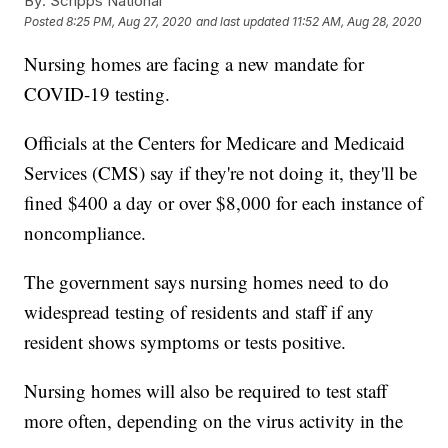
By:
Scripps National
Posted
8:25 PM, Aug 27, 2020
and last updated
11:52 AM, Aug 28, 2020
Nursing homes are facing a new mandate for
COVID-19 testing.
Officials at the Centers for Medicare and Medicaid
Services (CMS) say if they're not doing it, they'll be
fined $400 a day or over $8,000 for each instance of
noncompliance.
The government says nursing homes need to do
widespread testing of residents and staff if any
resident shows symptoms or tests positive.
Nursing homes will also be required to test staff
more often, depending on the virus activity in the