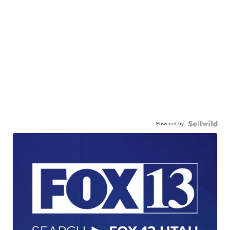
Powered by