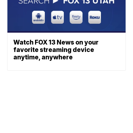
Watch FOX 13 News on your
favorite streaming device
anytime, anywhere