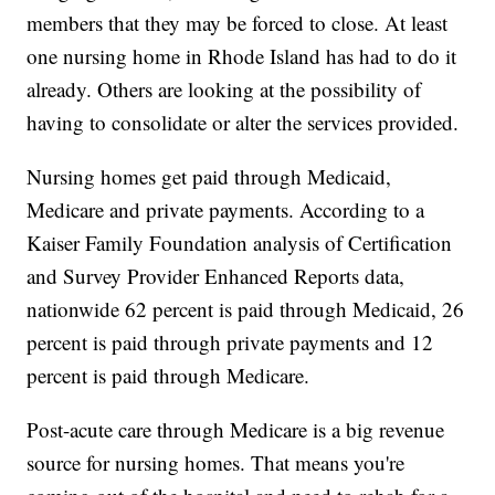
members that they may be forced to close. At least
one nursing home in Rhode Island has had to do it
already. Others are looking at the possibility of
having to consolidate or alter the services provided.
Nursing homes get paid through Medicaid,
Medicare and private payments. According to a
Kaiser Family Foundation analysis of Certification
and Survey Provider Enhanced Reports data,
nationwide 62 percent is paid through Medicaid, 26
percent is paid through private payments and 12
percent is paid through Medicare.
Post-acute care through Medicare is a big revenue
source for nursing homes. That means you're