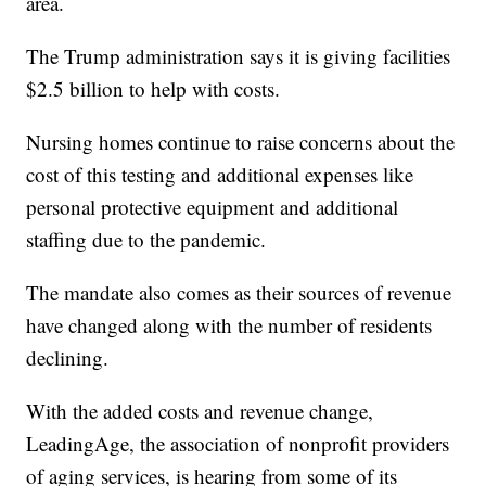
area.
The Trump administration says it is giving facilities
$2.5 billion to help with costs.
Nursing homes continue to raise concerns about the
cost of this testing and additional expenses like
personal protective equipment and additional
staffing due to the pandemic.
The mandate also comes as their sources of revenue
have changed along with the number of residents
declining.
With the added costs and revenue change,
LeadingAge, the association of nonprofit providers
of aging services, is hearing from some of its