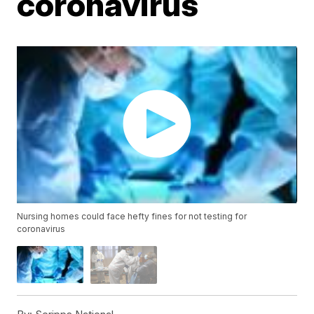
coronavirus
Nursing homes could face hefty fines for not testing for
coronavirus