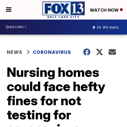
WATCH NOW
26
WX Alerts
NEWS
CORONAVIRUS
Nursing homes
could face hefty
fines for not
testing for