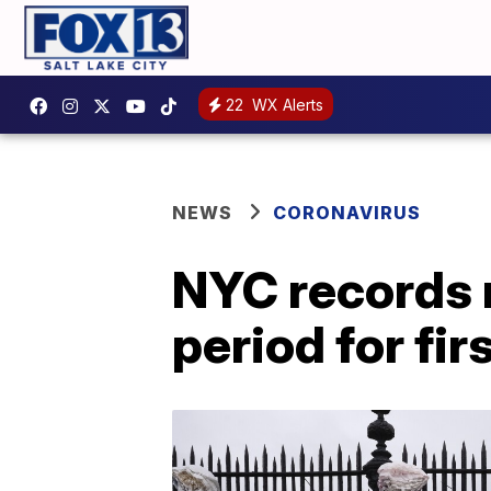
22
WX Alerts
NEWS
CORONAVIRUS
NYC records 
period for fir