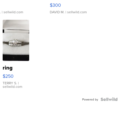
rical ...
076/063 Super Rare H...
$300
.
| sellwild.com
DAVID M.
| sellwild.com
ring
$250
TERRY S.
|
sellwild.com
Powered by