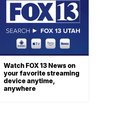
Watch FOX 13 News on
your favorite streaming
device anytime,
anywhere