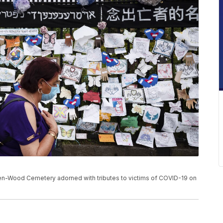
n-Wood Cemetery adorned with tributes to victims of COVID-19 on