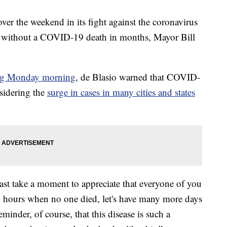
er the weekend in its fight against the coronavirus
iod without a COVID-19 death in months, Mayor Bill
ing Monday morning
, de Blasio warned that COVID-
nsidering the
surge in cases in many cities and states
ast take a moment to appreciate that everyone of you
24 hours when no one died, let's have many more days
reminder, of course, that this disease is such a