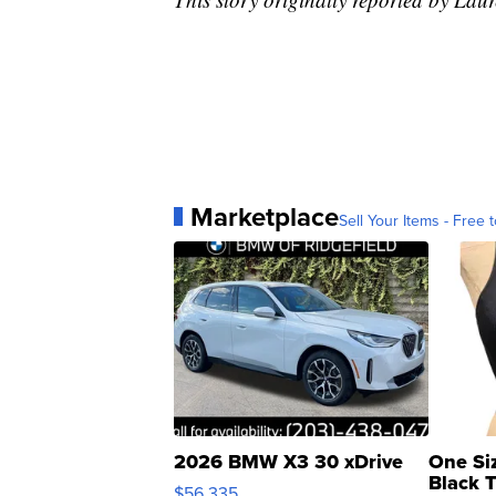
Marketplace
Sell Your Items - Free t
2026 BMW X3 30 xDrive
One Si
Black 
$56,335