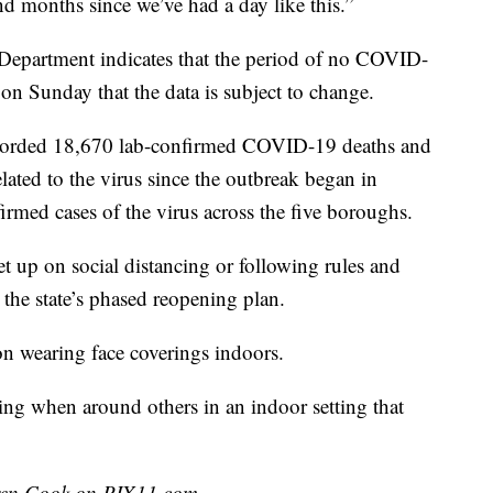
nd months since we’ve had a day like this.”
 Department indicates that the period of no COVID-
on Sunday that the data is subject to change.
corded 18,670 lab-confirmed COVID-19 deaths and
lated to the virus since the outbreak began in
med cases of the virus across the five boroughs.
t up on social distancing or following rules and
d the state’s phased reopening plan.
n wearing face coverings indoors.
ng when around others in an indoor setting that
uren Cook on PIX11.com.