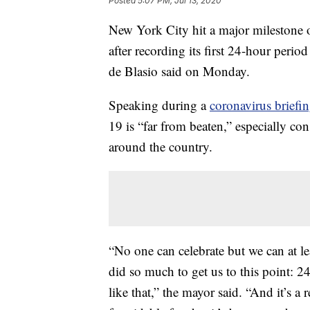
Posted
5:07 PM, Jul 13, 2020
New York City hit a major milestone ov
after recording its first 24-hour per
de Blasio said on Monday.
Speaking during a
coronavirus brief
19 is “far from beaten,” especially co
around the country.
“No one can celebrate but we can at le
did so much to get us to this point: 
like that,” the mayor said. “And it’s a 