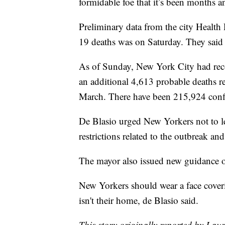
formidable foe that it’s been months a
Preliminary data from the city Health
19 deaths was on Saturday. They said 
As of Sunday, New York City had re
an additional 4,613 probable deaths re
March. There have been 215,924 confir
De Blasio urged New Yorkers not to le
restrictions related to the outbreak an
The mayor also issued new guidance o
New Yorkers should wear a face coveri
isn't their home, de Blasio said.
This story originally reported by La