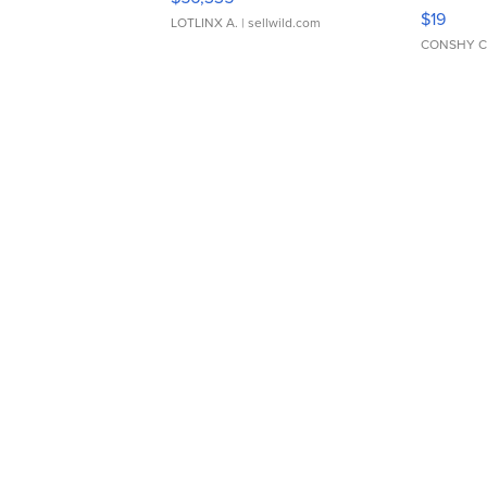
Asymmet
$19
LOTLINX A.
| sellwild.com
CONSHY C