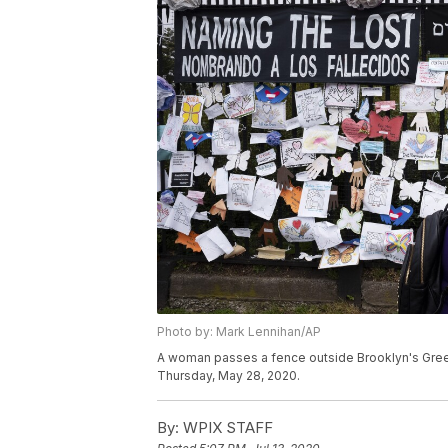
Photo by: Mark Lennihan/AP
A woman passes a fence outside Brooklyn's Gree
Thursday, May 28, 2020.
By:
WPIX STAFF