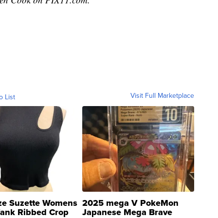
Visit Full Marketplace
o List
ze Suzette Womens
2025 mega V PokeMon
Tank Ribbed Crop
Japanese Mega Brave