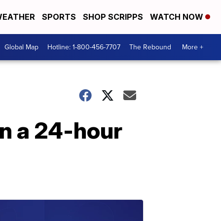
EATHER
SPORTS
SHOP SCRIPPS
WATCH NOW
Global Map
Hotline: 1-800-456-7707
The Rebound
More +
n a 24-hour