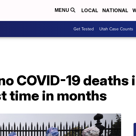
LOCAL
NATIONAL
W
MENU
Get Tested
Utah Case Counts
no COVID-19 deaths i
st time in months