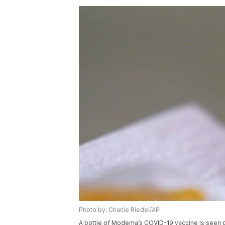
Photo by: Charlie Riedel/AP
A bottle of Moderna’s COVID-19 vaccine is seen 