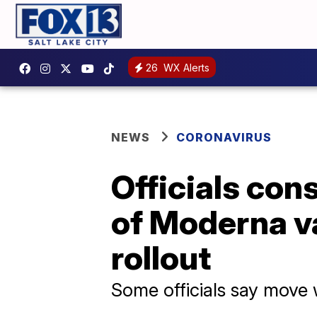
26
WX Alerts
NEWS
CORONAVIRUS
Officials con
of Moderna v
rollout
Some officials say move 