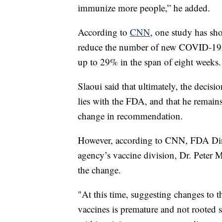
immunize more people,” he added.
According to
CNN
, one study has sh
reduce the number of new COVID-19 c
up to 29% in the span of eight weeks.
Slaoui said that ultimately, the deci
lies with the FDA, and that he remains
change in recommendation.
However, according to CNN, FDA Dire
agency’s vaccine division, Dr. Peter
the change.
"At this time, suggesting changes to 
vaccines is premature and not rooted 