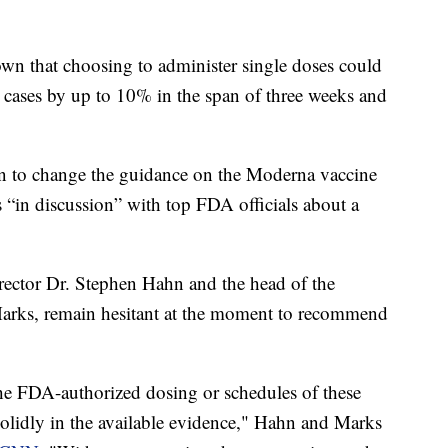
own that choosing to administer single doses could
ases by up to 10% in the span of three weeks and
sion to change the guidance on the Moderna vaccine
 “in discussion” with top FDA officials about a
ctor Dr. Stephen Hahn and the head of the
 Marks, remain hesitant at the moment to recommend
the FDA-authorized dosing or schedules of these
solidly in the available evidence," Hahn and Marks