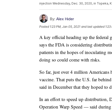
injection Wednesday, Dec. 30, 2020, in Topeka, K
By:
Alex Hider
Posted
1:23 PM, Jan 05, 2021
and last updated
1:23
A key official heading up the federal
says the FDA is considering distribut
patients in the hopes of inoculating 
doing so could come with risks.
So far, just over 4 million Americans 
vaccine. That puts the U.S. far behind
said in December that they hoped to d
In an effort to speed up distribution,
Operation Warp Speed — said during