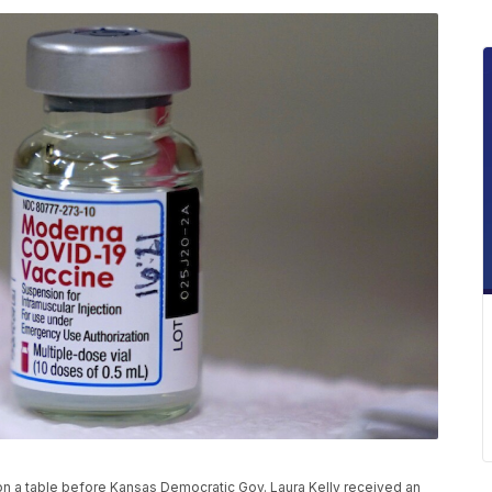
on a table before Kansas Democratic Gov. Laura Kelly received an