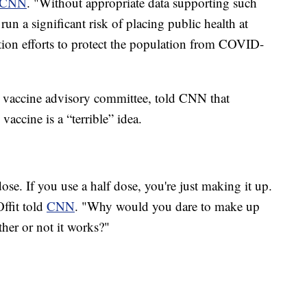
CNN
. "Without appropriate data supporting such
un a significant risk of placing public health at
ation efforts to protect the population from COVID-
s vaccine advisory committee, told CNN that
accine is a “terrible” idea.
dose. If you use a half dose, you're just making it up.
Offit told
CNN
. "Why would you dare to make up
er or not it works?"