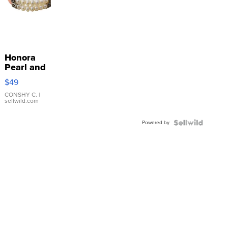
Honora
Pearl and
Pink
$49
Leather
Bracelet
CONSHY C.
|
sellwild.com
Adjustable
Buckle
Powered by
Clo...