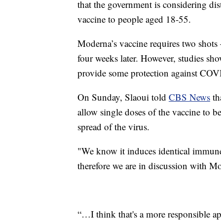
that the government is considering d
vaccine to people aged 18-55.
Moderna’s vaccine requires two shots —
four weeks later. However, studies sho
provide some protection against COVI
On Sunday, Slaoui told
CBS News
th
allow single doses of the vaccine to b
spread of the virus.
"We know it induces identical immun
therefore we are in discussion with M
“…I think that's a more responsible a