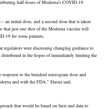
istributing half doses of Moderna’s COVID-19
 an initial dose, and a second dose that is taken
w that just one shot of the Moderna vaccine will
D-19 for some patients.
at regulators were discussing changing guidance to
e distributed in the hopes of immediately limiting the
e response to the hundred microgram dose and
oderna and with the FDA," Slaoui said.
pproach that would be based on facts and data to