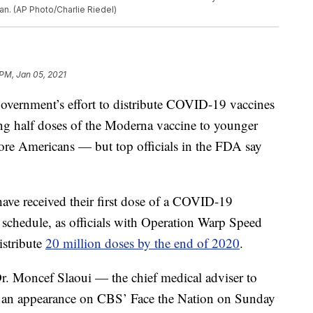
an. (AP Photo/Charlie Riedel)
 PM, Jan 05, 2021
 government’s effort to distribute COVID-19 vaccines
ing half doses of the Moderna vaccine to younger
more Americans — but top officials in the FDA say
have received their first dose of a COVID-19
 schedule, as officials with Operation Warp Speed
istribute
20 million doses by the end of 2020
.
 Dr. Moncef Slaoui — the chief medical adviser to
 an appearance on CBS’ Face the Nation on Sunday