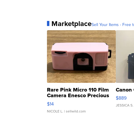
Marketplace
Sell Your Items - Free t
Rare Pink Micro 110 Film
Canon 
Camera Enesco Precious
$889
Moments TD4
$14
JESSICA S.
NICOLE L.
| sellwild.com