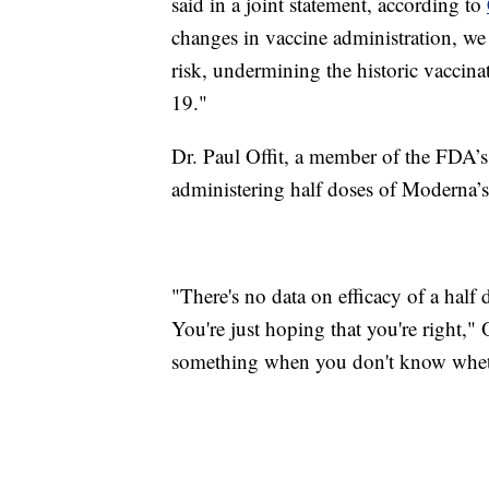
said in a joint statement, according to
changes in vaccine administration, we r
risk, undermining the historic vaccin
19."
Dr. Paul Offit, a member of the FDA’
administering half doses of Moderna’s v
"There's no data on efficacy of a half 
You're just hoping that you're right," 
something when you don't know wheth