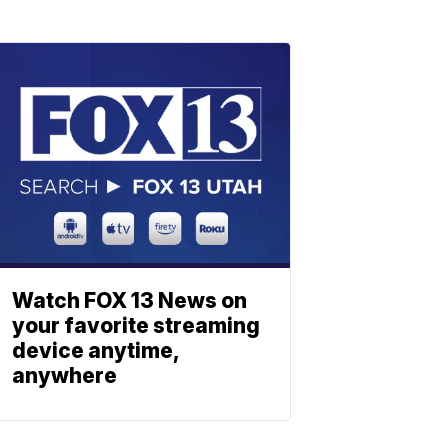
Watch FOX 13 News on
your favorite streaming
device anytime,
anywhere