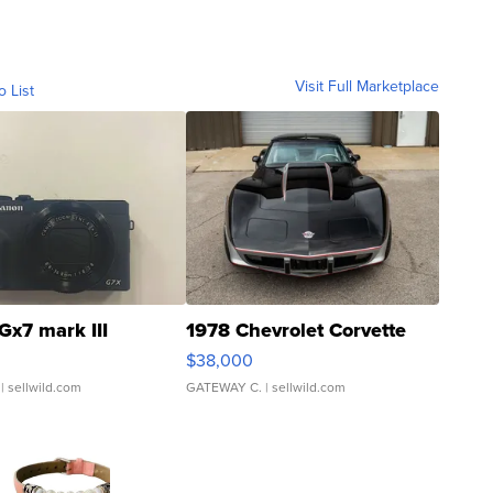
Visit Full Marketplace
o List
Gx7 mark III
1978 Chevrolet Corvette
$38,000
| sellwild.com
GATEWAY C.
| sellwild.com