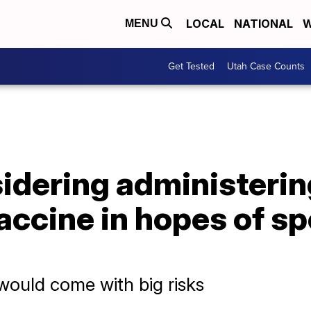
LOCAL
NATIONAL
W
MENU
Get Tested
Utah Case Counts
sidering administerin
accine in hopes of s
would come with big risks