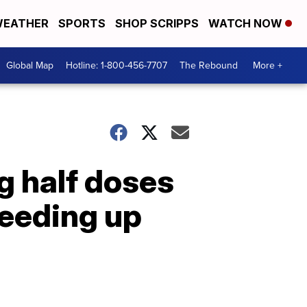
EATHER
SPORTS
SHOP SCRIPPS
WATCH NOW
Global Map
Hotline: 1-800-456-7707
The Rebound
More +
g half doses
peeding up