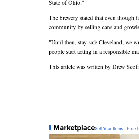
State of Ohio."
The brewery stated that even though its
community by selling cans and growler
"Until then, stay safe Cleveland, we w
people start acting in a responsible ma
This article was written by Drew Scof
Marketplace
Sell Your Items - Free t