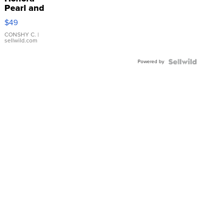
Pearl and
Pink
$49
Leather
Bracelet
CONSHY C.
|
sellwild.com
Adjustable
Buckle
Powered by
Clo...