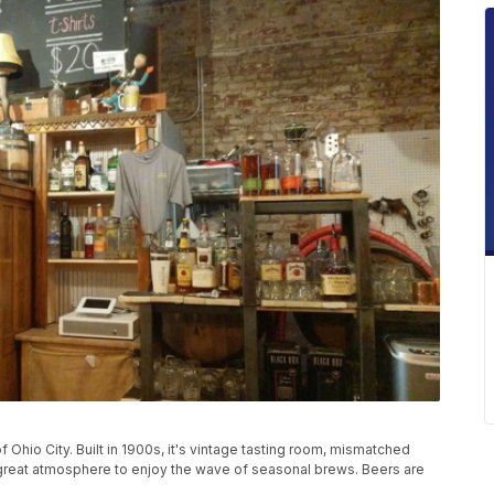
Ohio City. Built in 1900s, it's vintage tasting room, mismatched
 great atmosphere to enjoy the wave of seasonal brews. Beers are