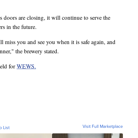
 doors are closing, it will continue to serve the
s in the future.
ill miss you and see you when it is safe again, and
nner," the brewery stated.
ield for
WEWS.
Visit Full Marketplace
o List