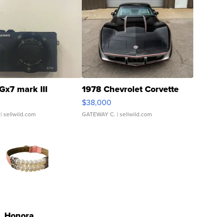
Gx7 mark III
1978 Chevrolet Corvette
$38,000
| sellwild.com
GATEWAY C.
| sellwild.com
Honora