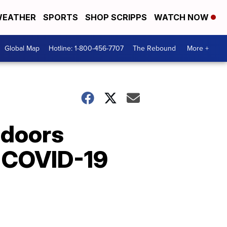
EATHER
SPORTS
SHOP SCRIPPS
WATCH NOW
Global Map
Hotline: 1-800-456-7707
The Rebound
More +
 doors
e COVID-19