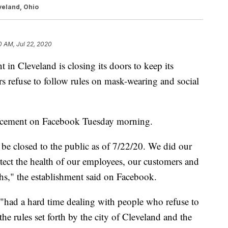
veland, Ohio
0 AM, Jul 22, 2020
 Cleveland is closing its doors to keep its
 refuse to follow rules on mask-wearing and social
cement on Facebook Tuesday morning.
l be closed to the public as of 7/22/20. We did our
otect the health of our employees, our customers and
hs," the establishment said on Facebook.
"had a hard time dealing with people who refuse to
the rules set forth by the city of Cleveland and the