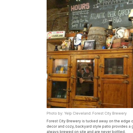
Photo by: Yelp Cleveland: Forest City Brewery
Forest City Brewery is tucked away on the edge of 
decor and cozy, backyard style patio provides a
always brewed on site and are never bottled.