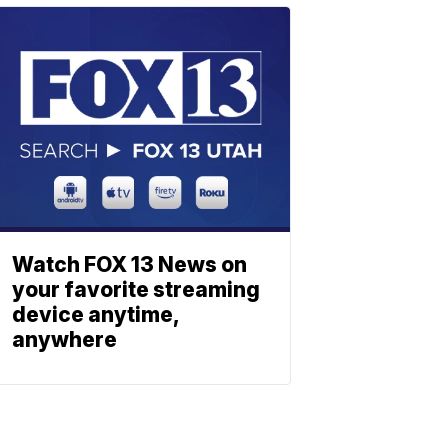
Watch FOX 13 News on
your favorite streaming
device anytime,
anywhere