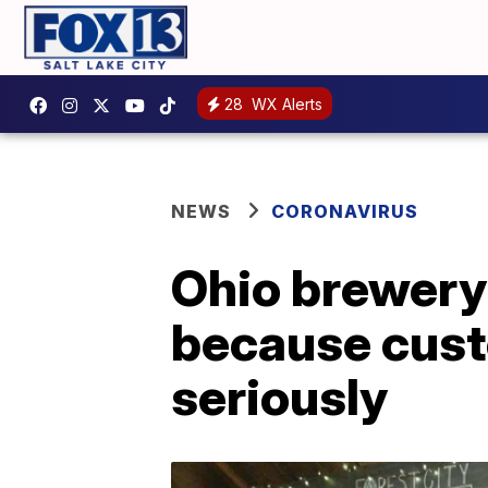
28
WX Alerts
NEWS
CORONAVIRUS
Ohio brewery 
because cust
seriously