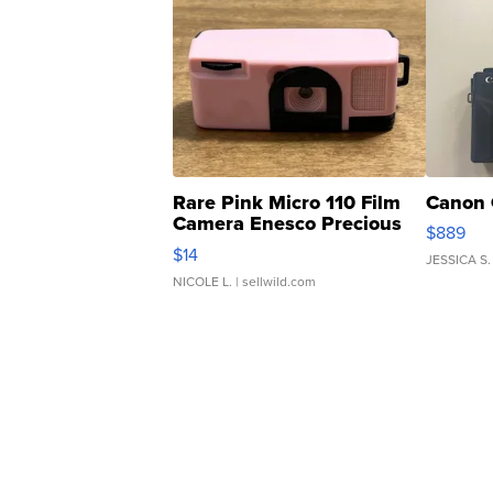
Rare Pink Micro 110 Film
Canon 
Camera Enesco Precious
$889
Moments TD4
$14
JESSICA S.
NICOLE L.
| sellwild.com