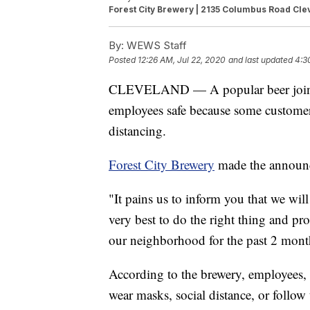
Forest City Brewery | 2135 Columbus Road Cle
By:
WEWS Staff
Posted
12:26 AM, Jul 22, 2020
and last updated
4:3
CLEVELAND — A popular beer joint in
employees safe because some customers
distancing.
Forest City Brewery
made the announ
"It pains us to inform you that we wil
very best to do the right thing and pr
our neighborhood for the past 2 mont
According to the brewery, employees, 
wear masks, social distance, or follow 