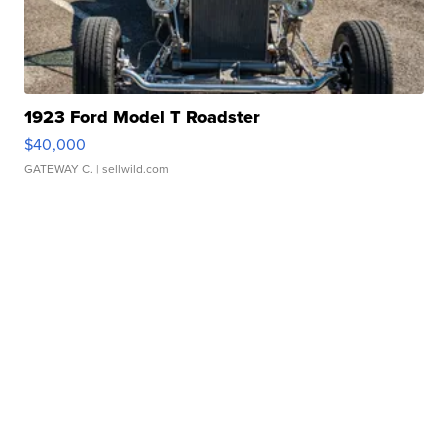
1923 Ford Model T Roadster
$40,000
GATEWAY C.
| sellwild.com