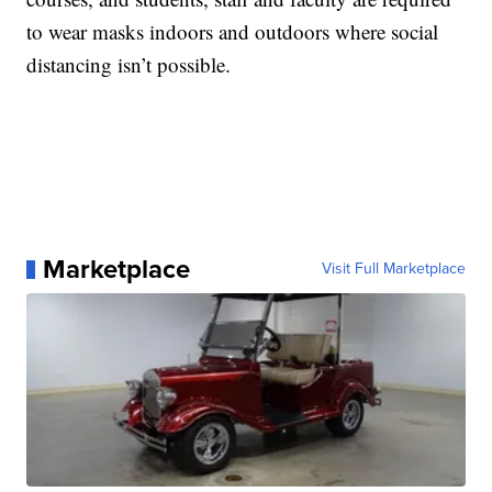
to wear masks indoors and outdoors where social
distancing isn’t possible.
Marketplace
Visit Full Marketplace