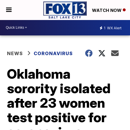
WATCH NOW
1
WX Alert
NEWS
CORONAVIRUS
Oklahoma
sorority isolated
after 23 women
test positive for