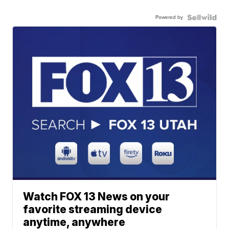
Powered by
Watch FOX 13 News on your
favorite streaming device
anytime, anywhere