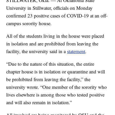
STILLWATER, Okla. — At Oklahoma State
University in Stillwater, officials on Monday
confirmed 23 positive cases of COVID-19 at an off-
campus sorority house.
All of the students living in the house were placed
in isolation and are prohibited from leaving the
facility, the university said in a
statement
.
“Due to the nature of this situation, the entire
chapter house is in isolation or quarantine and will
be prohibited from leaving the facility,” the
university wrote. “One member of the sorority who
lives elsewhere is among those who tested positive
and will also remain in isolation.”
All involved are being monitored by OSU and the