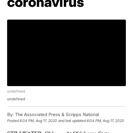
coronavirus
undefined
undefined
By:
The Associated Press & Scripps National
Posted
6:04 PM, Aug 17, 2020
and last updated
6:04 PM, Aug 17, 2020