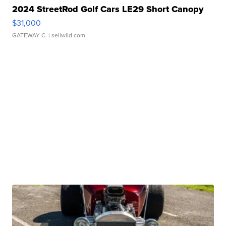
2024 StreetRod Golf Cars LE29 Short Canopy
$31,000
GATEWAY C.
| sellwild.com