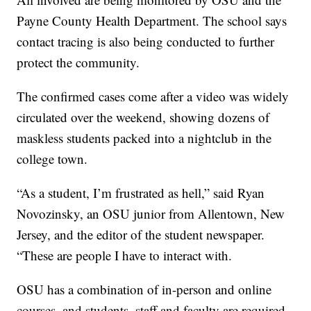
Payne County Health Department. The school says
contact tracing is also being conducted to further
protect the community.
The confirmed cases come after a video was widely
circulated over the weekend, showing dozens of
maskless students packed into a nightclub in the
college town.
“As a student, I’m frustrated as hell,” said Ryan
Novozinsky, an OSU junior from Allentown, New
Jersey, and the editor of the student newspaper.
“These are people I have to interact with.
OSU has a combination of in-person and online
courses, and students, staff and faculty are required