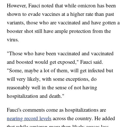
However, Fauci noted that while omicron has been
shown to evade vaccines at a higher rate than past
variants, those who are vaccinated and have gotten a
booster shot still have ample protection from the
virus.
"Those who have been vaccinated and vaccinated
and boosted would get exposed," Fauci said.
"Some, maybe a lot of them, will get infected but
will very likely, with some exceptions, do
reasonably well in the sense of not having
hospitalization and death."
Fauci's comments come as hospitalizations are
nearing record levels
across the country. He added
that while omicron more than likely causes less