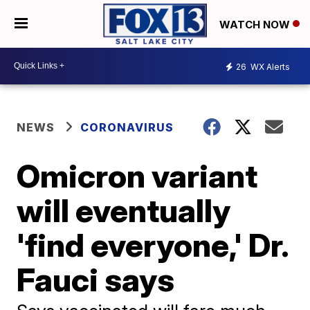
WATCH NOW
26
WX Alerts
NEWS
CORONAVIRUS
Omicron variant
will eventually
'find everyone,' Dr.
Fauci says