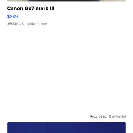
Canon Gx7 mark III
$889
JESSICA S.
| sellwild.com
Powered by