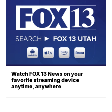
Watch FOX 13 News on your
favorite streaming device
anytime, anywhere