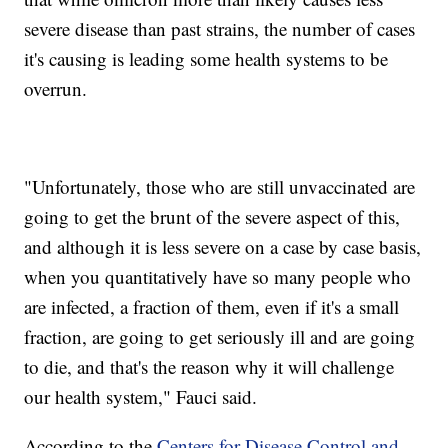
severe disease than past strains, the number of cases
it's causing is leading some health systems to be
overrun.
"Unfortunately, those who are still unvaccinated are
going to get the brunt of the severe aspect of this,
and although it is less severe on a case by case basis,
when you quantitatively have so many people who
are infected, a fraction of them, even if it's a small
fraction, are going to get seriously ill and are going
to die, and that's the reason why it will challenge
our health system," Fauci said.
According to the
Centers for Disease Control and