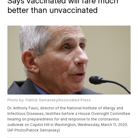
Says vaccinated will fare much
better than unvaccinated
Photo by: Patrick Semansky/Associated Press
Dr. Anthony Fauci, director of the National Institute of Allergy and
Infectious Diseases, testifies before a House Oversight Committee
hearing on preparedness for and response to the coronavirus
outbreak on Capitol Hill in Washington, Wednesday, March 11, 2020.
(AP Photo/Patrick Semansky)