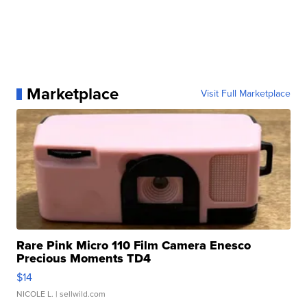
Marketplace
Visit Full Marketplace
Rare Pink Micro 110 Film Camera Enesco
Precious Moments TD4
$14
NICOLE L.
| sellwild.com