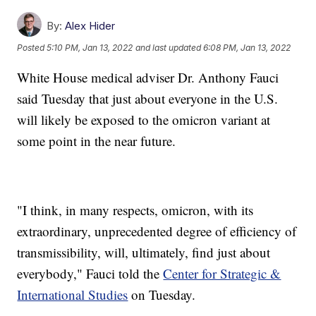
By:
Alex Hider
Posted
5:10 PM, Jan 13, 2022
and last updated
6:08 PM, Jan 13, 2022
White House medical adviser Dr. Anthony Fauci
said Tuesday that just about everyone in the U.S.
will likely be exposed to the omicron variant at
some point in the near future.
"I think, in many respects, omicron, with its
extraordinary, unprecedented degree of efficiency of
transmissibility, will, ultimately, find just about
everybody," Fauci told the
Center for Strategic &
International Studies
on Tuesday.