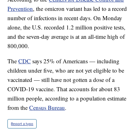
Prevention
, the omicron variant has led to a record
number of infections in recent days. On Monday
alone, the U.S. recorded 1.2 million positive tests,
and the seven-day average is at an all-time high of
800,000.
The
CDC
says 25% of Americans — including
children under five, who are not yet eligible to be
vaccinated — still have not gotten a dose of a
COVID-19 vaccine. That accounts for about 83
million people, according to a population estimate
from the
Census Bureau
.
Report a typo