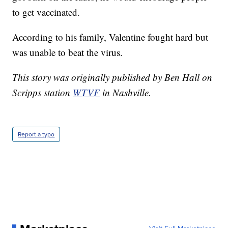
to get vaccinated.
According to his family, Valentine fought hard but
was unable to beat the virus.
This story was originally published by Ben Hall on
Scripps station
WTVF
in Nashville.
Report a typo