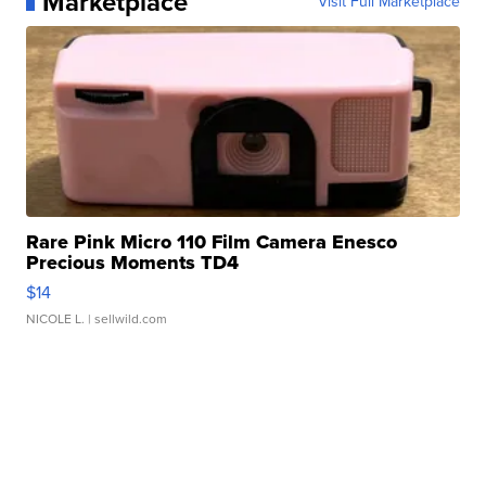
Marketplace
Visit Full Marketplace
Rare Pink Micro 110 Film Camera Enesco
Precious Moments TD4
$14
NICOLE L.
| sellwild.com