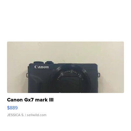
Canon Gx7 mark III
$889
JESSICA S.
| sellwild.com