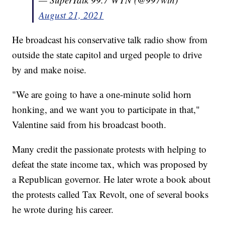
August 21, 2021
He broadcast his conservative talk radio show from
outside the state capitol and urged people to drive
by and make noise.
"We are going to have a one-minute solid horn
honking, and we want you to participate in that,"
Valentine said from his broadcast booth.
Many credit the passionate protests with helping to
defeat the state income tax, which was proposed by
a Republican governor. He later wrote a book about
the protests called Tax Revolt, one of several books
he wrote during his career.