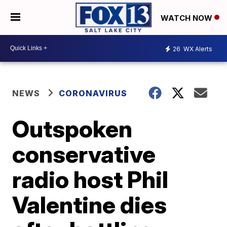
WATCH NOW
26
WX Alerts
NEWS
CORONAVIRUS
Outspoken
conservative
radio host Phil
Valentine dies