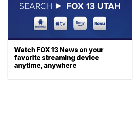
Watch FOX 13 News on your
favorite streaming device
anytime, anywhere