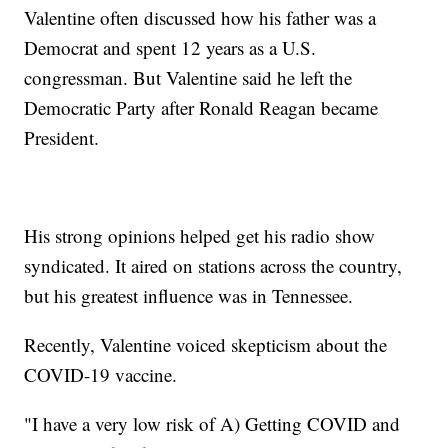
Valentine often discussed how his father was a
Democrat and spent 12 years as a U.S.
congressman. But Valentine said he left the
Democratic Party after Ronald Reagan became
President.
His strong opinions helped get his radio show
syndicated. It aired on stations across the country,
but his greatest influence was in Tennessee.
Recently, Valentine voiced skepticism about the
COVID-19 vaccine.
"I have a very low risk of A) Getting COVID and