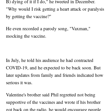
B) dying of it if I do," he tweeted in December.
"Why would I risk getting a heart attack or paralysis
by getting the vaccine?"
He even recorded a parody song, "Vaxman,"
mocking the vaccine.
In July, he told his audience he had contracted
COVID-19, and he expected to be back soon. But
later updates from family and friends indicated how
serious it was.
Valentine's brother said Phil regretted not being
supportive of the vaccines and wrote if his brother
got back on the radio, he would encourage people