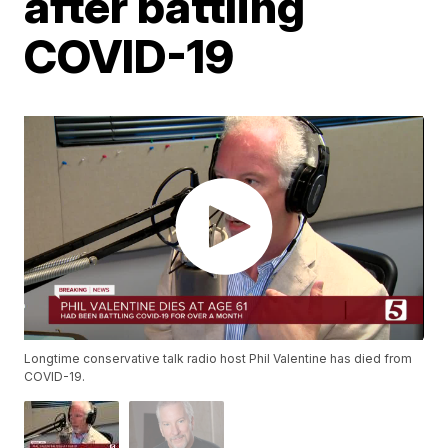
after battling
COVID-19
Longtime conservative talk radio host Phil Valentine has died from
COVID-19.