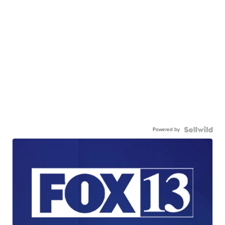
Powered by