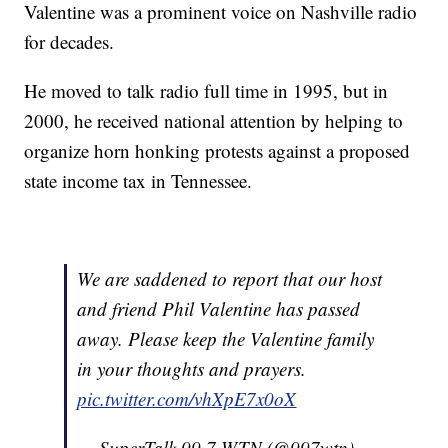
Valentine was a prominent voice on Nashville radio
for decades.
He moved to talk radio full time in 1995, but in
2000, he received national attention by helping to
organize horn honking protests against a proposed
state income tax in Tennessee.
We are saddened to report that our host
and friend Phil Valentine has passed
away. Please keep the Valentine family
in your thoughts and prayers.
pic.twitter.com/vhXpE7x0oX
— SuperTalk 99.7 WTN (@997wtn)