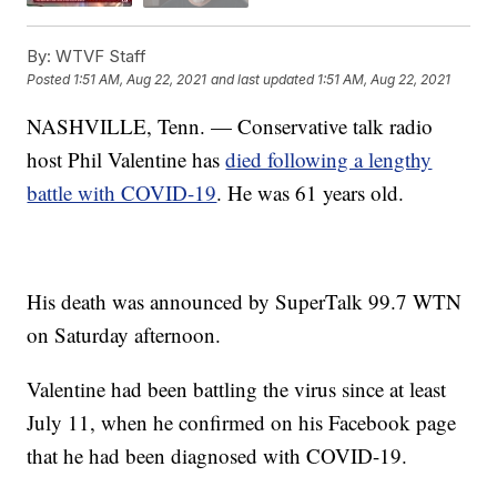
By:
WTVF Staff
Posted
1:51 AM, Aug 22, 2021
and last updated
1:51 AM, Aug 22, 2021
NASHVILLE, Tenn. — Conservative talk radio
host Phil Valentine has
died following a lengthy
battle with COVID-19
. He was 61 years old.
His death was announced by SuperTalk 99.7 WTN
on Saturday afternoon.
Valentine had been battling the virus since at least
July 11, when he confirmed on his Facebook page
that he had been diagnosed with COVID-19.