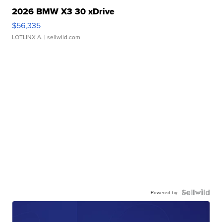
2026 BMW X3 30 xDrive
$56,335
LOTLINX A.
| sellwild.com
Powered by