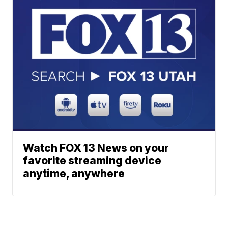
Watch FOX 13 News on your
favorite streaming device
anytime, anywhere