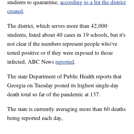
students to quarantine,
according to a list the district
created
.
The district, which serves more than 42,000
students, listed about 40 cases in 19 schools, but it's
not clear if the numbers represent people who've
tested positive or if they were exposed to those
infected, ABC News
reported
.
The state Department of Public Health reports that
Georgia on Tuesday posted its highest single-day
death total so far of the pandemic at 137.
The state is currently averaging more than 60 deaths
being reported each day,