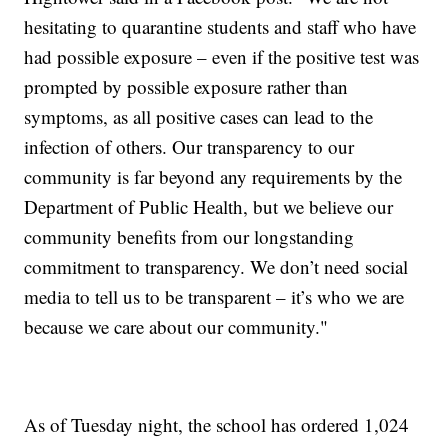
hesitating to quarantine students and staff who have
had possible exposure – even if the positive test was
prompted by possible exposure rather than
symptoms, as all positive cases can lead to the
infection of others. Our transparency to our
community is far beyond any requirements by the
Department of Public Health, but we believe our
community benefits from our longstanding
commitment to transparency. We don’t need social
media to tell us to be transparent – it’s who we are
because we care about our community."
As of Tuesday night, the school has ordered 1,024