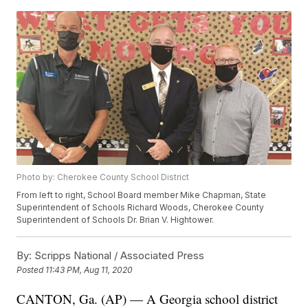
Photo by: Cherokee County School District
From left to right, School Board member Mike Chapman, State
Superintendent of Schools Richard Woods, Cherokee County
Superintendent of Schools Dr. Brian V. Hightower.
By:
Scripps National / Associated Press
Posted
11:43 PM, Aug 11, 2020
CANTON, Ga. (AP) — A Georgia school district