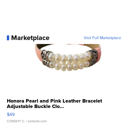
Marketplace
Visit Full Marketplace
Honora Pearl and Pink Leather Bracelet
Adjustable Buckle Clo...
$49
CONSHY C.
| sellwild.com