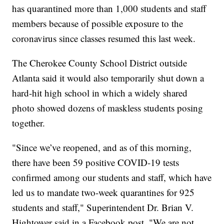
has quarantined more than 1,000 students and staff
members because of possible exposure to the
coronavirus since classes resumed this last week.
The Cherokee County School District outside
Atlanta said it would also temporarily shut down a
hard-hit high school in which a widely shared
photo showed dozens of maskless students posing
together.
"Since we’ve reopened, and as of this morning,
there have been 59 positive COVID-19 tests
confirmed among our students and staff, which have
led us to mandate two-week quarantines for 925
students and staff," Superintendent Dr. Brian V.
Hightower said in a Facebook post. "We are not