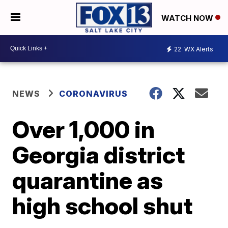
WATCH NOW
22
WX Alerts
NEWS
CORONAVIRUS
Over 1,000 in
Georgia district
quarantine as
high school shut