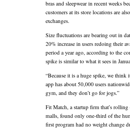
bras and sleepwear in recent weeks bec
customers at its store locations are a
exchanges.
Size fluctuations are bearing out in d
20% increase in users redoing their a
period a year ago, according to the
spike is similar to what it sees in Janu
“Because it is a huge spike, we think 
app has about 50,000 users nationwide
gym, and they don’t go for jogs.”
Fit Match, a startup firm that’s rolli
malls, found only one-third of the hun
first program had no weight change 