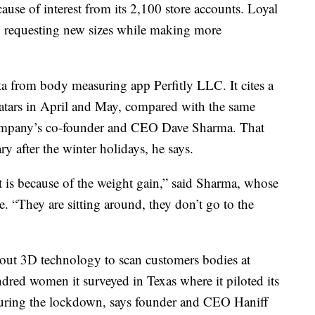
ause of interest from its 2,100 store accounts. Loyal
lso requesting new sizes while making more
ata from body measuring app Perfitly LLC. It cites a
vatars in April and May, compared with the same
 company’s co-founder and CEO Dave Sharma. That
ary after the winter holidays, he says.
it is because of the weight gain,” said Sharma, whose
. “They are sitting around, they don’t go to the
ng out 3D technology to scan customers bodies at
dred women it surveyed in Texas where it piloted its
during the lockdown, says founder and CEO Haniff