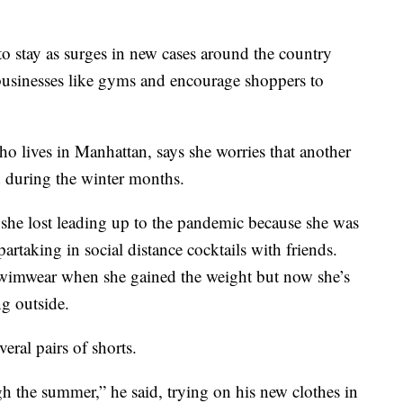
 to stay as surges in new cases around the country
se businesses like gyms and encourage shoppers to
o lives in Manhattan, says she worries that another
 during the winter months.
she lost leading up to the pandemic because she was
partaking in social distance cocktails with friends.
swimwear when she gained the weight but now she’s
ng outside.
eral pairs of shorts.
h the summer,” he said, trying on his new clothes in