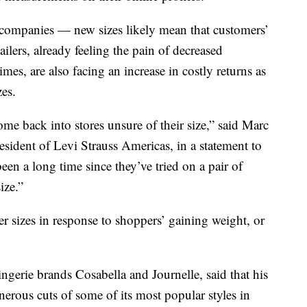
 companies — new sizes likely mean that customers’
ilers, already feeling the pain of decreased
es, are also facing an increase in costly returns as
zes.
me back into stores unsure of their size,” said Marc
esident of Levi Strauss Americas, in a statement to
een a long time since they’ve tried on a pair of
ize.”
 sizes in response to shoppers’ gaining weight, or
erie brands Cosabella and Journelle, said that his
rous cuts of some of its most popular styles in