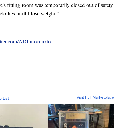
re’s fitting room was temporarily closed out of safety
othes until I lose weight.”
witter.com/ADInnocenzio
Visit Full Marketplace
o List