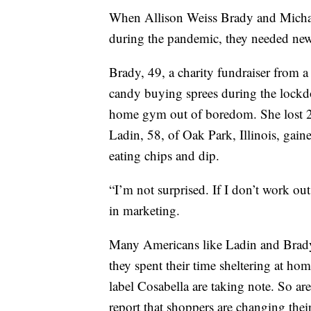
When Allison Weiss Brady and Micha
during the pandemic, they needed new 
Brady, 49, a charity fundraiser from 
candy buying sprees during the lockd
home gym out of boredom. She lost 2
Ladin, 58, of Oak Park, Illinois, gain
eating chips and dip.
“I’m not surprised. If I don’t work ou
in marketing.
Many Americans like Ladin and Brady
they spent their time sheltering at h
label Cosabella are taking note. So 
report that shoppers are changing thei