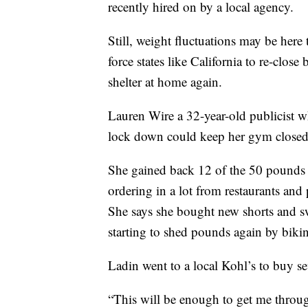
recently hired on by a local agency.
Still, weight fluctuations may be here
force states like California to re-clo
shelter at home again.
Lauren Wire a 32-year-old publicist wh
lock down could keep her gym closed
She gained back 12 of the 50 pounds 
ordering in a lot from restaurants and 
She says she bought new shorts and 
starting to shed pounds again by biki
Ladin went to a local Kohl’s to buy sev
“This will be enough to get me throug