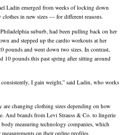
el Ladin emerged from weeks of locking down
clothes in new sizes — for different reasons.
a Philadelphia suburb, had been pulling back on her
own and stepped up the cardio workouts at her
0 pounds and went down two sizes. In contrast,
ed 10 pounds this past spring after sitting around
t consistently, I gain weight,” said Ladin, who works
 are changing clothing sizes depending on how
ome. And brands from Levi Strauss & Co. to lingerie
are body measuring technology companies, which
r measurements on their online profiles.