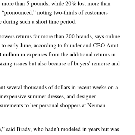
 more than 5 pounds, while 20% lost more than
e “pronounced,” noting two-thirds of customers
e during such a short time period.
powers returns for more than 200 brands, says online
 to early June, according to founder and CEO Amit
 million in expenses from the additional returns in
 sizing issues but also because of buyers’ remorse and
nt several thousands of dollars in recent weeks on a
 inexpensive summer dresses, and designer
asurements to her personal shoppers at Neiman
ge,” said Brady, who hadn’t modeled in years but was