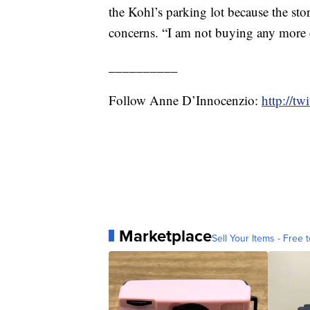
the Kohl’s parking lot because the sto
concerns. “I am not buying any more cl
__________
Follow Anne D’Innocenzio:
http://t
Marketplace
Sell Your Items - Free t