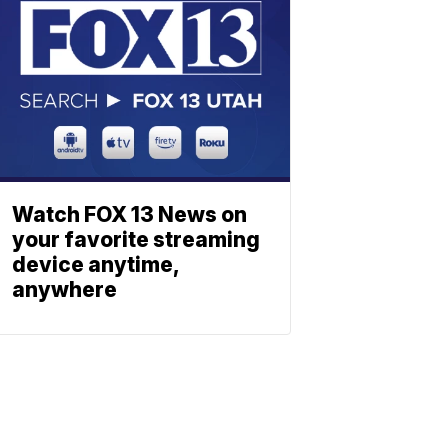
Watch FOX 13 News on
your favorite streaming
device anytime,
anywhere