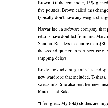
Brown. Of the remainder, 15% gained
five pounds. Brown called this chang
typically don’t have any weight chang
Narvar Inc., a software company that 
returns have doubled from mid-March
Sharma. Retailers face more than $800
the second quarter, in part because of
shipping delays.
Brady took advantage of sales and spe
new wardrobe that included, T-shirts,
sweatshirts. She also sent her new me
Marcus and Saks.
“I feel great. My (old) clothes are hu