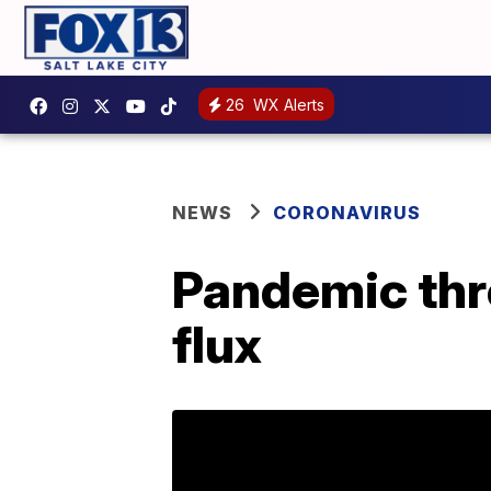
26
WX Alerts
NEWS
CORONAVIRUS
Pandemic thr
flux