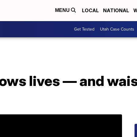
LOCAL
NATIONAL
W
MENU
Get Tested
Utah Case Counts
ows lives — and wais