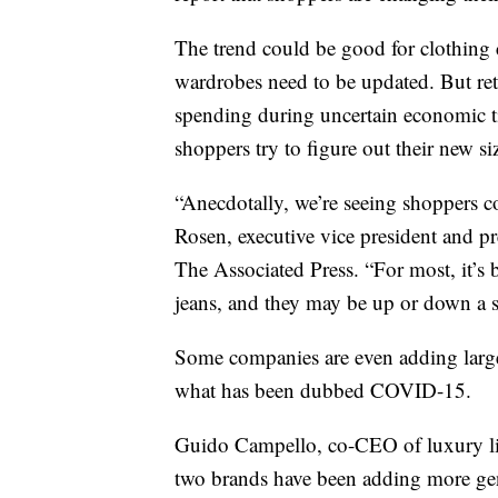
The trend could be good for clothing
wardrobes need to be updated. But reta
spending during uncertain economic tim
shoppers try to figure out their new si
“Anecdotally, we’re seeing shoppers co
Rosen, executive vice president and pr
The Associated Press. “For most, it’s b
jeans, and they may be up or down a s
Some companies are even adding larger
what has been dubbed COVID-15.
Guido Campello, co-CEO of luxury ling
two brands have been adding more gene