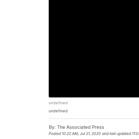
undefined
undefined
By:
The Associated Press
Posted
10:22 AM, Jul 21, 2020
and last updated
11:0