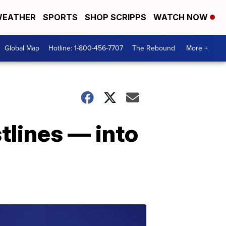
EATHER
SPORTS
SHOP SCRIPPS
WATCH NOW
Global Map
Hotline: 1-800-456-7707
The Rebound
More +
tlines — into