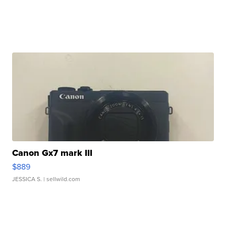
Canon Gx7 mark III
$889
JESSICA S.
| sellwild.com