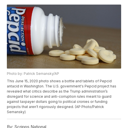
Photo by: Patrick Semansky/AP
This June 15, 2020 photo shows a bottle and tablets of Pepcid
antacid in Washington. The U.S. government's Pepcid project has
revealed what critics describe as the Trump administration’s
disregard for science and anti-corruption rules meant to guard
against taxpayer dollars going to political cronies or funding
projects that aren’t rigorously designed. (AP Photo/Patrick
Semansky)
By:
Scripps National