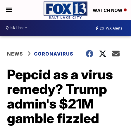
WATCH NOW
26
WX Alerts
NEWS
CORONAVIRUS
Pepcid as a virus
remedy? Trump
admin's $21M
gamble fizzled