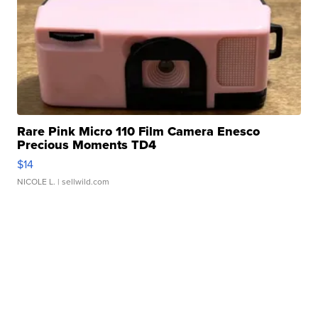
Rare Pink Micro 110 Film Camera Enesco
Precious Moments TD4
$14
NICOLE L.
| sellwild.com