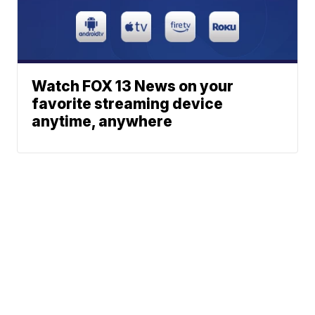
Watch FOX 13 News on your
favorite streaming device
anytime, anywhere