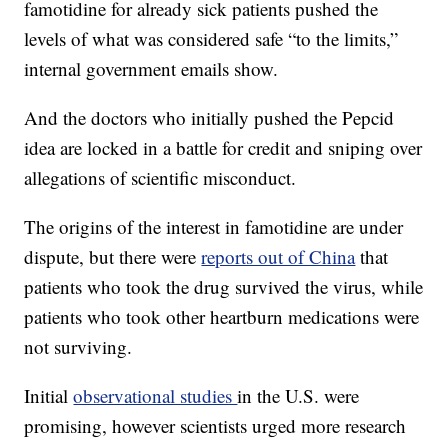
famotidine for already sick patients pushed the
levels of what was considered safe “to the limits,”
internal government emails show.
And the doctors who initially pushed the Pepcid
idea are locked in a battle for credit and sniping over
allegations of scientific misconduct.
The origins of the interest in famotidine are under
dispute, but there were
reports out of China
that
patients who took the drug survived the virus, while
patients who took other heartburn medications were
not surviving.
Initial
observational studies
in the U.S. were
promising, however scientists urged more research