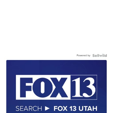
Powered by