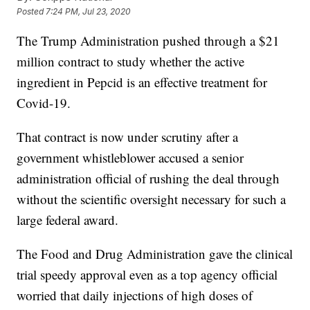
Posted
7:24 PM, Jul 23, 2020
The Trump Administration pushed through a $21
million contract to study whether the active
ingredient in Pepcid is an effective treatment for
Covid-19.
That contract is now under scrutiny after a
government whistleblower accused a senior
administration official of rushing the deal through
without the scientific oversight necessary for such a
large federal award.
The Food and Drug Administration gave the clinical
trial speedy approval even as a top agency official
worried that daily injections of high doses of