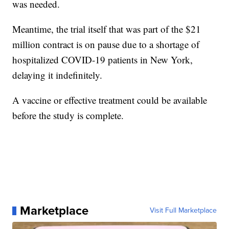
was needed.
Meantime, the trial itself that was part of the $21
million contract is on pause due to a shortage of
hospitalized COVID-19 patients in New York,
delaying it indefinitely.
A vaccine or effective treatment could be available
before the study is complete.
Marketplace
Visit Full Marketplace