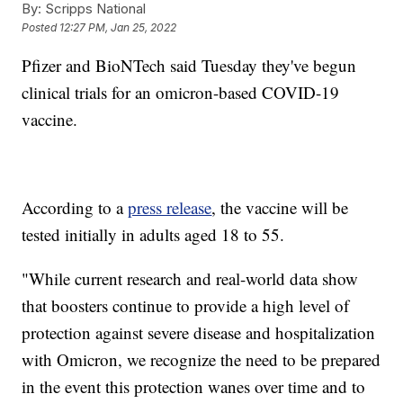
By:
Scripps National
Posted
12:27 PM, Jan 25, 2022
Pfizer and BioNTech said Tuesday they've begun
clinical trials for an omicron-based COVID-19
vaccine.
According to a
press release
, the vaccine will be
tested initially in adults aged 18 to 55.
"While current research and real-world data show
that boosters continue to provide a high level of
protection against severe disease and hospitalization
with Omicron, we recognize the need to be prepared
in the event this protection wanes over time and to