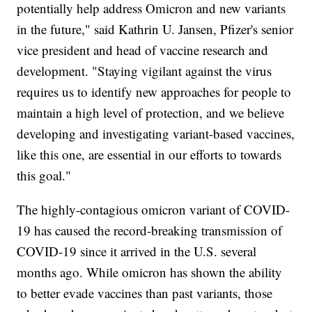
potentially help address Omicron and new variants
in the future," said Kathrin U. Jansen, Pfizer's senior
vice president and head of vaccine research and
development. "Staying vigilant against the virus
requires us to identify new approaches for people to
maintain a high level of protection, and we believe
developing and investigating variant-based vaccines,
like this one, are essential in our efforts to towards
this goal."
The highly-contagious omicron variant of COVID-
19 has caused the record-breaking transmission of
COVID-19 since it arrived in the U.S. several
months ago. While omicron has shown the ability
to better evade vaccines than past variants, those