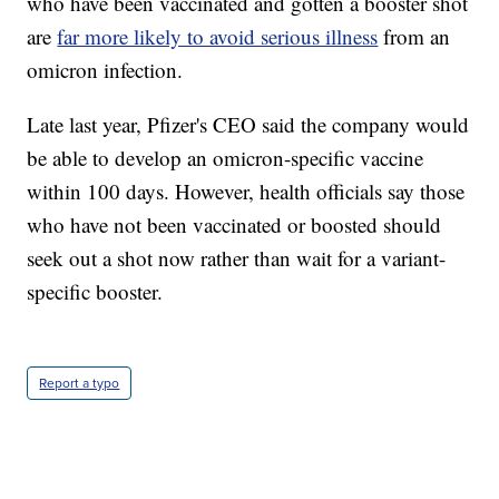
who have been vaccinated and gotten a booster shot
are
far more likely to avoid serious illness
from an
omicron infection.
Late last year, Pfizer's CEO said the company would
be able to develop an omicron-specific vaccine
within 100 days. However, health officials say those
who have not been vaccinated or boosted should
seek out a shot now rather than wait for a variant-
specific booster.
Report a typo