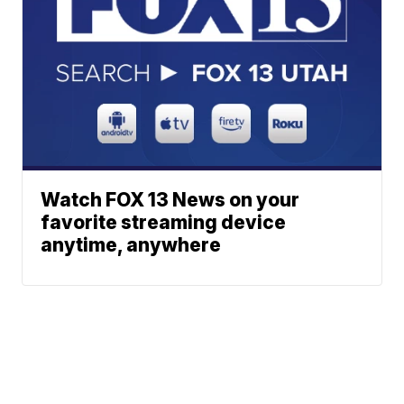
Watch FOX 13 News on your
favorite streaming device
anytime, anywhere