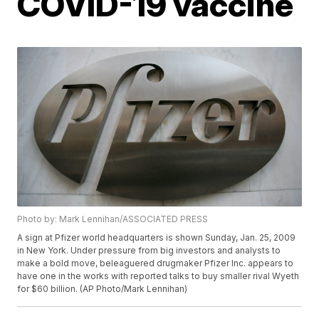
COVID-19 vaccine
Photo by: Mark Lennihan/ASSOCIATED PRESS
A sign at Pfizer world headquarters is shown Sunday, Jan. 25, 2009
in New York. Under pressure from big investors and analysts to
make a bold move, beleaguered drugmaker Pfizer Inc. appears to
have one in the works with reported talks to buy smaller rival Wyeth
for $60 billion. (AP Photo/Mark Lennihan)