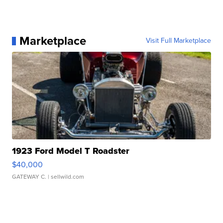
Marketplace
Visit Full Marketplace
1923 Ford Model T Roadster
$40,000
GATEWAY C.
| sellwild.com