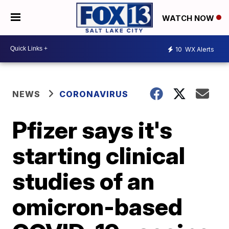
WATCH NOW
10
WX Alerts
NEWS
CORONAVIRUS
Pfizer says it's
starting clinical
studies of an
omicron-based