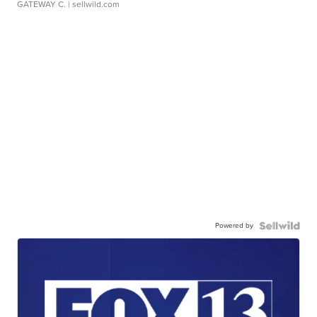
GATEWAY C.
| sellwild.com
Powered by