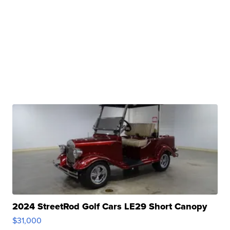
2024 StreetRod Golf Cars LE29 Short Canopy
$31,000