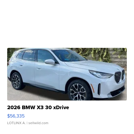
2026 BMW X3 30 xDrive
$56,335
LOTLINX A.
| sellwild.com