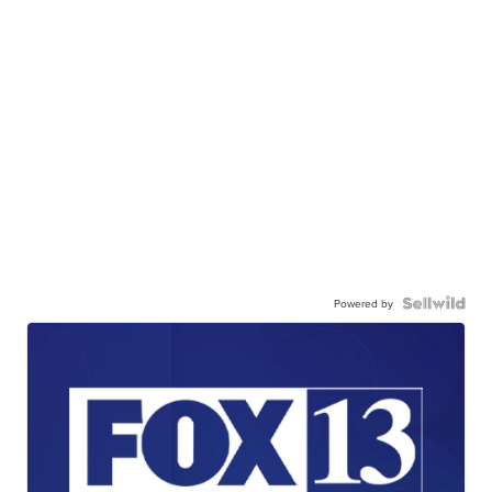
Powered by