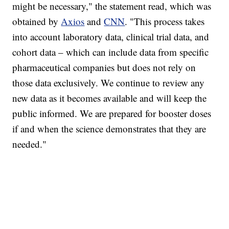
might be necessary," the statement read, which was
obtained by
Axios
and
CNN
. "This process takes
into account laboratory data, clinical trial data, and
cohort data – which can include data from specific
pharmaceutical companies but does not rely on
those data exclusively. We continue to review any
new data as it becomes available and will keep the
public informed. We are prepared for booster doses
if and when the science demonstrates that they are
needed."