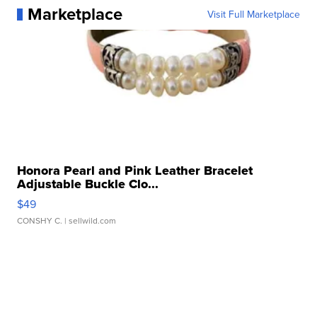
Marketplace
Visit Full Marketplace
Honora Pearl and Pink Leather Bracelet
Adjustable Buckle Clo...
$49
CONSHY C.
| sellwild.com