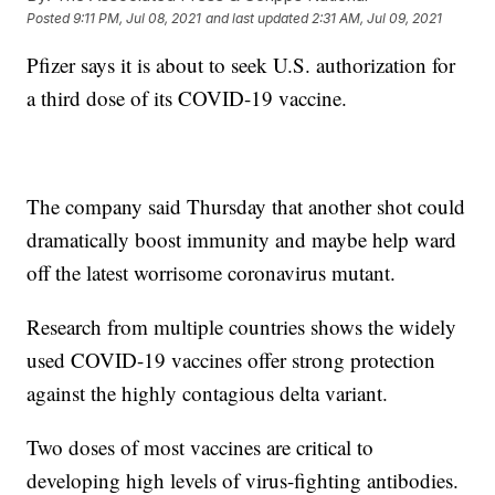
Posted
9:11 PM, Jul 08, 2021
and last updated
2:31 AM, Jul 09, 2021
Pfizer says it is about to seek U.S. authorization for
a third dose of its COVID-19 vaccine.
The company said Thursday that another shot could
dramatically boost immunity and maybe help ward
off the latest worrisome coronavirus mutant.
Research from multiple countries shows the widely
used COVID-19 vaccines offer strong protection
against the highly contagious delta variant.
Two doses of most vaccines are critical to
developing high levels of virus-fighting antibodies.