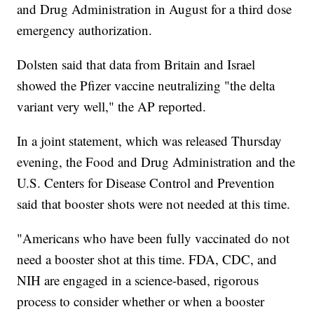
and Drug Administration in August for a third dose
emergency authorization.
Dolsten said that data from Britain and Israel
showed the Pfizer vaccine neutralizing "the delta
variant very well," the AP reported.
In a joint statement, which was released Thursday
evening, the Food and Drug Administration and the
U.S. Centers for Disease Control and Prevention
said that booster shots were not needed at this time.
"Americans who have been fully vaccinated do not
need a booster shot at this time. FDA, CDC, and
NIH are engaged in a science-based, rigorous
process to consider whether or when a booster