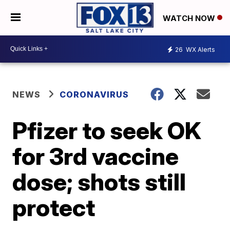
WATCH NOW
26
WX Alerts
NEWS
CORONAVIRUS
Pfizer to seek OK
for 3rd vaccine
dose; shots still
protect