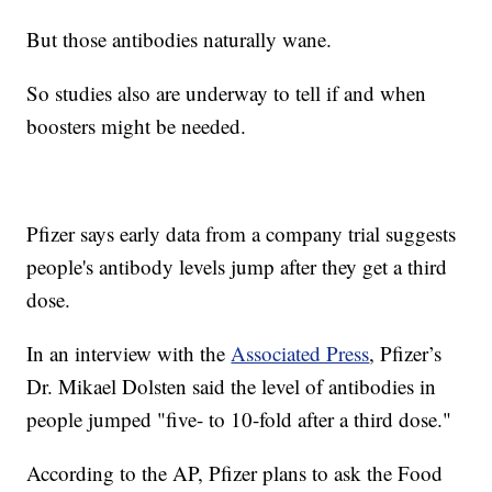
But those antibodies naturally wane.
So studies also are underway to tell if and when
boosters might be needed.
Pfizer says early data from a company trial suggests
people's antibody levels jump after they get a third
dose.
In an interview with the
Associated Press
, Pfizer’s
Dr. Mikael Dolsten said the level of antibodies in
people jumped "five- to 10-fold after a third dose."
According to the AP, Pfizer plans to ask the Food