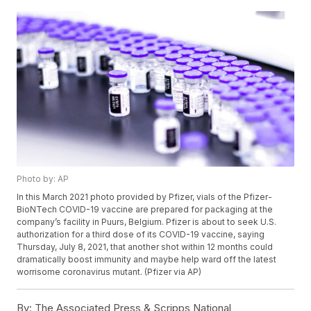
Photo by: AP
In this March 2021 photo provided by Pfizer, vials of the Pfizer-
BioNTech COVID-19 vaccine are prepared for packaging at the
company’s facility in Puurs, Belgium. Pfizer is about to seek U.S.
authorization for a third dose of its COVID-19 vaccine, saying
Thursday, July 8, 2021, that another shot within 12 months could
dramatically boost immunity and maybe help ward off the latest
worrisome coronavirus mutant. (Pfizer via AP)
By:
The Associated Press & Scripps National