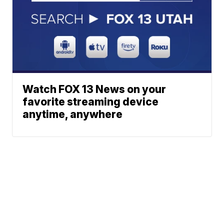
Watch FOX 13 News on your
favorite streaming device
anytime, anywhere