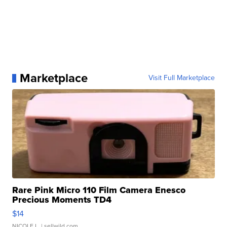
Marketplace
Visit Full Marketplace
Rare Pink Micro 110 Film Camera Enesco
Precious Moments TD4
$14
NICOLE L.
| sellwild.com