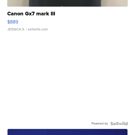
Canon Gx7 mark III
$889
JESSICA S.
| sellwild.com
Powered by