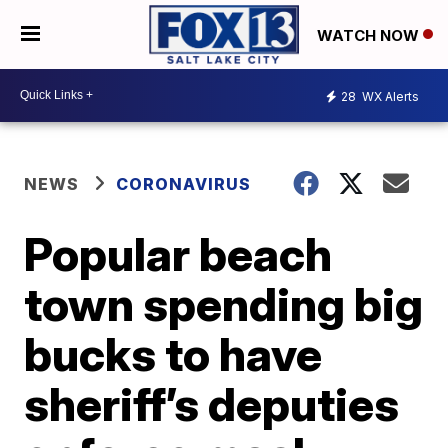
WATCH NOW
28
WX Alerts
NEWS
CORONAVIRUS
Popular beach
town spending big
bucks to have
sheriff’s deputies