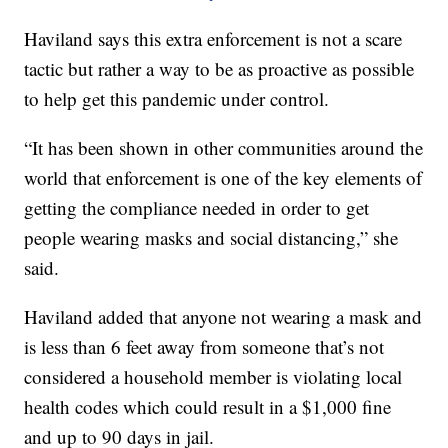
Haviland says this extra enforcement is not a scare
tactic but rather a way to be as proactive as possible
to help get this pandemic under control.
“It has been shown in other communities around the
world that enforcement is one of the key elements of
getting the compliance needed in order to get
people wearing masks and social distancing,” she
said.
Haviland added that anyone not wearing a mask and
is less than 6 feet away from someone that’s not
considered a household member is violating local
health codes which could result in a $1,000 fine
and up to 90 days in jail.