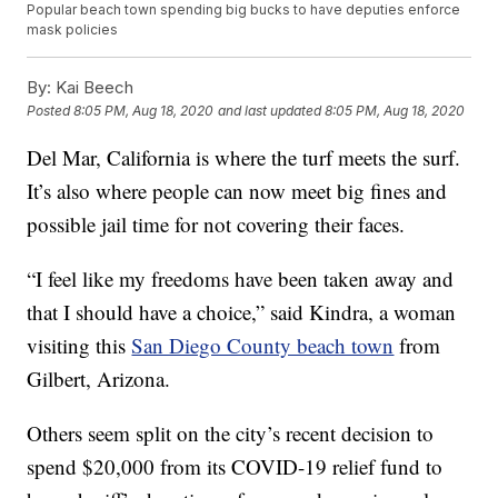
Popular beach town spending big bucks to have deputies enforce
mask policies
By:
Kai Beech
Posted
8:05 PM, Aug 18, 2020
and last updated
8:05 PM, Aug 18, 2020
Del Mar, California is where the turf meets the surf.
It’s also where people can now meet big fines and
possible jail time for not covering their faces.
“I feel like my freedoms have been taken away and
that I should have a choice,” said Kindra, a woman
visiting this
San Diego County beach town
from
Gilbert, Arizona.
Others seem split on the city’s recent decision to
spend $20,000 from its COVID-19 relief fund to