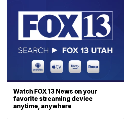
Watch FOX 13 News on your
favorite streaming device
anytime, anywhere