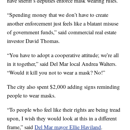
have sheriff’s deputies enforce mask wearing rules.
“Spending money that we don’t have to create
another enforcement just feels like a blatant misuse
of government funds,” said commercial real estate
investor David Thomas.
“You have to adopt a cooperative attitude; we’re all
in it together,” said Del Mar local Andrea Walters.
“Would it kill you not to wear a mask? No!”
The city also spent $2,000 adding signs reminding
people to wear masks.
“To people who feel like their rights are being tread
upon, I wish they would look at this in a different
frame,” said
Del Mar mayor Ellie Haviland
.