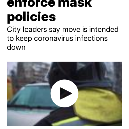
enforce mask
policies
City leaders say move is intended
to keep coronavirus infections
down