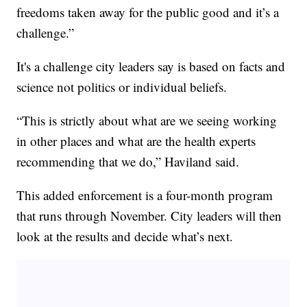
freedoms taken away for the public good and it’s a
challenge.”
It's a challenge city leaders say is based on facts and
science not politics or individual beliefs.
“This is strictly about what are we seeing working
in other places and what are the health experts
recommending that we do,” Haviland said.
This added enforcement is a four-month program
that runs through November. City leaders will then
look at the results and decide what’s next.