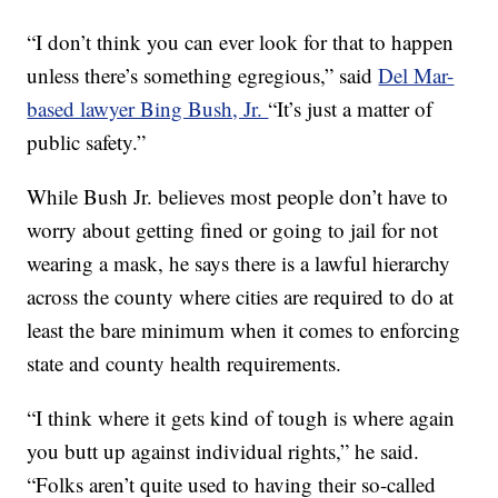
“I don’t think you can ever look for that to happen
unless there’s something egregious,” said
Del Mar-
based lawyer Bing Bush, Jr.
“It’s just a matter of
public safety.”
While Bush Jr. believes most people don’t have to
worry about getting fined or going to jail for not
wearing a mask, he says there is a lawful hierarchy
across the county where cities are required to do at
least the bare minimum when it comes to enforcing
state and county health requirements.
“I think where it gets kind of tough is where again
you butt up against individual rights,” he said.
“Folks aren’t quite used to having their so-called