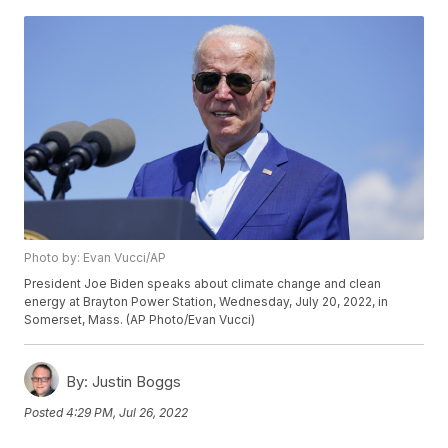
Photo by: Evan Vucci/AP
President Joe Biden speaks about climate change and clean
energy at Brayton Power Station, Wednesday, July 20, 2022, in
Somerset, Mass. (AP Photo/Evan Vucci)
By:
Justin Boggs
Posted
4:29 PM, Jul 26, 2022