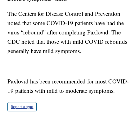
The Centers for Disease Control and Prevention
noted that some COVID-19 patients have had the
virus “rebound” after completing Paxlovid. The
CDC noted that those with mild COVID rebounds
generally have mild symptoms.
Paxlovid has been recommended for most COVID-
19 patients with mild to moderate symptoms.
Report a typo