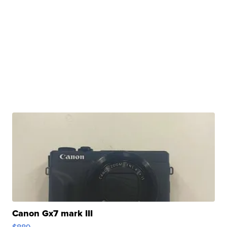
Canon Gx7 mark III