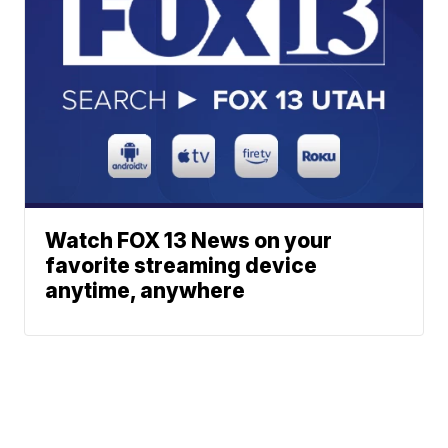
Watch FOX 13 News on your
favorite streaming device
anytime, anywhere