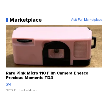
Marketplace
Visit Full Marketplace
Rare Pink Micro 110 Film Camera Enesco
Precious Moments TD4
$14
NICOLE L.
| sellwild.com