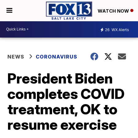
WATCH NOW
26
WX Alerts
NEWS
CORONAVIRUS
President Biden
completes COVID
treatment, OK to
resume exercise