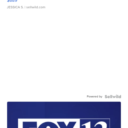
$889
JESSICA S.
| sellwild.com
Powered by