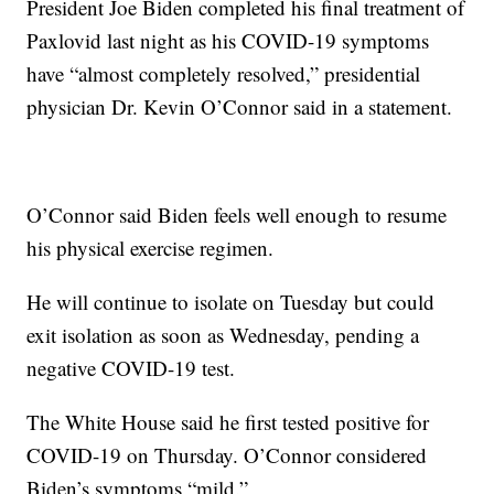
President Joe Biden completed his final treatment of
Paxlovid last night as his COVID-19 symptoms
have “almost completely resolved,” presidential
physician Dr. Kevin O’Connor said in a statement.
O’Connor said Biden feels well enough to resume
his physical exercise regimen.
He will continue to isolate on Tuesday but could
exit isolation as soon as Wednesday, pending a
negative COVID-19 test.
The White House said he first tested positive for
COVID-19 on Thursday. O’Connor considered
Biden’s symptoms “mild.”