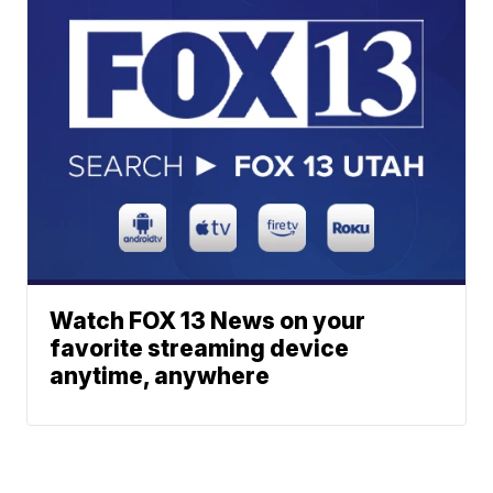
Watch FOX 13 News on your
favorite streaming device
anytime, anywhere