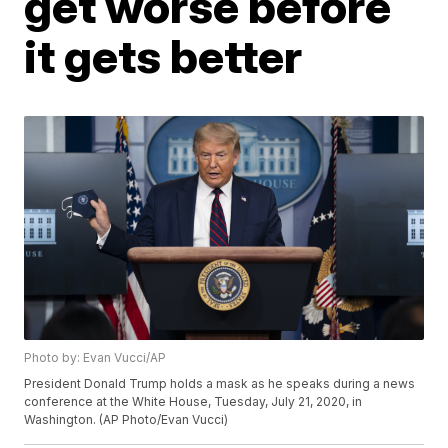
get worse before
it gets better
Photo by: Evan Vucci/AP
President Donald Trump holds a mask as he speaks during a news
conference at the White House, Tuesday, July 21, 2020, in
Washington. (AP Photo/Evan Vucci)