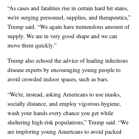
“As cases and fatalities rise in certain hard hit states,
we're surging personnel, supplies, and therapeutics,”
Trump said. “We again have tremendous amount of
supply. We are in very good shape and we can
move them quickly.”
Trump also echoed the advice of leading infectious
disease experts by encouraging young people to
avoid crowded indoor spaces, such as bars.
“We're, instead, asking Americans to use masks,
socially distance, and employ vigorous hygiene,
wash your hands every chance you get while
sheltering high-risk populations,” Trump said. “We
are imploring young Americans to avoid packed