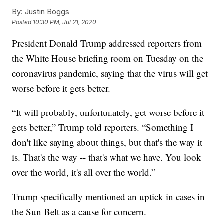
By:
Justin Boggs
Posted
10:30 PM, Jul 21, 2020
President Donald Trump addressed reporters from
the White House briefing room on Tuesday on the
coronavirus pandemic, saying that the virus will get
worse before it gets better.
“It will probably, unfortunately, get worse before it
gets better,” Trump told reporters. “Something I
don't like saying about things, but that's the way it
is. That's the way -- that's what we have. You look
over the world, it's all over the world.”
Trump specifically mentioned an uptick in cases in
the Sun Belt as a cause for concern.