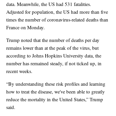
data. Meanwhile, the US had 531 fatalities.
Adjusted for population, the US had more than five
times the number of coronavirus-related deaths than
France on Monday.
Trump noted that the number of deaths per day
remains lower than at the peak of the virus, but
according to Johns Hopkins University data, the
number has remained steady, if not ticked up, in
recent weeks.
“By understanding these risk profiles and learning
how to treat the disease, we've been able to greatly
reduce the mortality in the United States,” Trump
said.