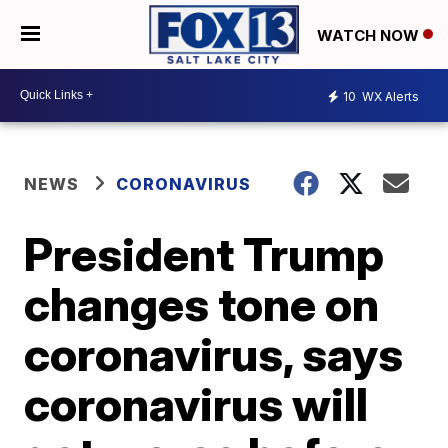
WATCH NOW
10
WX Alerts
NEWS
CORONAVIRUS
President Trump
changes tone on
coronavirus, says
coronavirus will