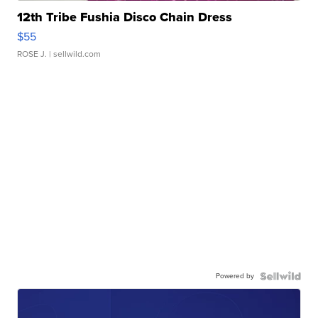
12th Tribe Fushia Disco Chain Dress
$55
ROSE J.
| sellwild.com
Powered by