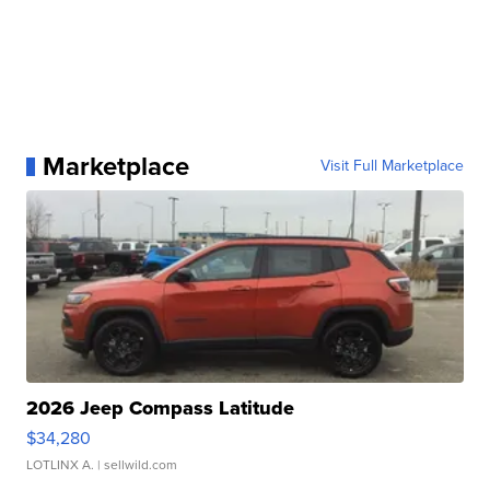
Marketplace
Visit Full Marketplace
2026 Jeep Compass Latitude
$34,280
LOTLINX A.
| sellwild.com