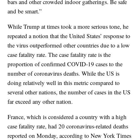
bars and other crowded indoor gatherings. Be safe
and be smart.”
While Trump at times took a more serious tone, he
repeated a notion that the United States’ response to
the virus outperformed other countries due to a low
case fatality rate. The case fatality rate is the
proportion of confirmed COVID-19 cases to the
number of coronavirus deaths. While the US is
doing relatively well in this metric compared to
several other nations, the number of cases in the US
far exceed any other nation.
France, which is considered a country with a high
case fatality rate, had 20 coronavirus-related deaths
reported on Monday, according to New York Times