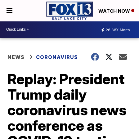
WATCH NOW
26
WX Alerts
NEWS
CORONAVIRUS
Replay: President
Trump daily
coronavirus news
conference as