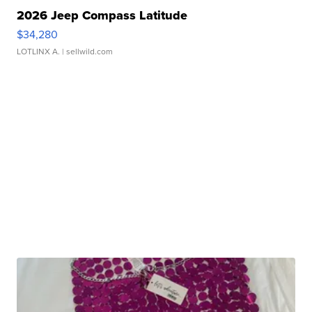
2026 Jeep Compass Latitude
$34,280
LOTLINX A.
| sellwild.com