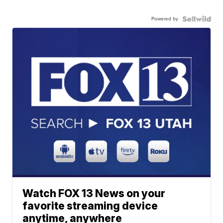
Powered by
Watch FOX 13 News on your
favorite streaming device
anytime, anywhere