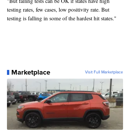
"But falling tests can be OK if states have high
testing rates, few cases, low positivity rate. But
testing is falling in some of the hardest hit states."
Marketplace
Visit Full Marketplace