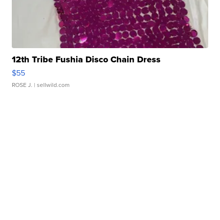
12th Tribe Fushia Disco Chain Dress
$55
ROSE J.
| sellwild.com