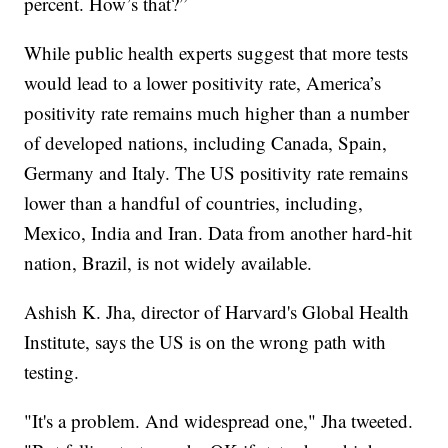
percent. How’s that?”
While public health experts suggest that more tests
would lead to a lower positivity rate, America’s
positivity rate remains much higher than a number
of developed nations, including Canada, Spain,
Germany and Italy. The US positivity rate remains
lower than a handful of countries, including,
Mexico, India and Iran. Data from another hard-hit
nation, Brazil, is not widely available.
Ashish K. Jha, director of Harvard's Global Health
Institute, says the US is on the wrong path with
testing.
"It's a problem. And widespread one," Jha tweeted.