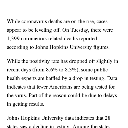
While coronavirus deaths are on the rise, cases
appear to be leveling off. On Tuesday, there were
1,399 coronavirus-related deaths reported,
according to Johns Hopkins University figures.
While the positivity rate has dropped off slightly in
recent days (from 8.6% to 8.3%), some public
health experts are baffled by a drop in testing. Data
indicates that fewer Americans are being tested for
the virus. Part of the reason could be due to delays
in getting results.
Johns Hopkins University data indicates that 28
states saw a decline in testing. Among the states