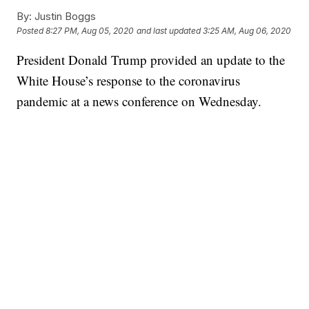
By:
Justin Boggs
Posted
8:27 PM, Aug 05, 2020
and last updated
3:25 AM, Aug 06, 2020
President Donald Trump provided an update to the
White House’s response to the coronavirus
pandemic at a news conference on Wednesday.