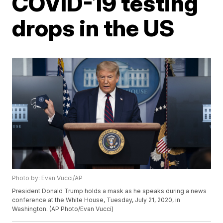
COVID-19 testing
drops in the US
Photo by: Evan Vucci/AP
President Donald Trump holds a mask as he speaks during a news
conference at the White House, Tuesday, July 21, 2020, in
Washington. (AP Photo/Evan Vucci)