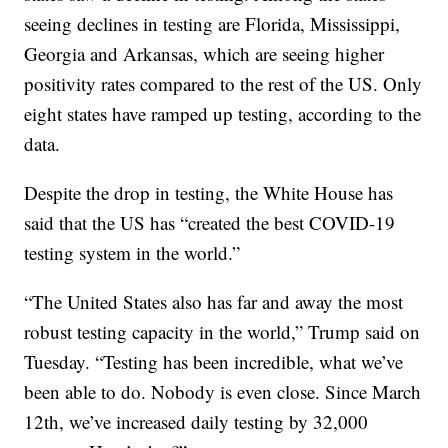
seeing declines in testing are Florida, Mississippi,
Georgia and Arkansas, which are seeing higher
positivity rates compared to the rest of the US. Only
eight states have ramped up testing, according to the
data.
Despite the drop in testing, the White House has
said that the US has “created the best COVID-19
testing system in the world.”
“The United States also has far and away the most
robust testing capacity in the world,” Trump said on
Tuesday. “Testing has been incredible, what we’ve
been able to do. Nobody is even close. Since March
12th, we’ve increased daily testing by 32,000